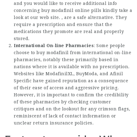
and you would like to receive additional info
concerning
buy modafinil online pills
kindly take a
look at our web site. , are a safe alternative. They
require a prescription and ensure that the
medications they promote are real and properly
stored.
International On-line Pharmacies
: Some people
choose to buy modafinil from international on-line
pharmacies, notably these primarily based in
nations where it is available with no prescription.
Websites like ModafinilXL, BuyModa, and Afinil
Specific have gained reputation as a consequence
of their ease of access and aggressive pricing.
However, it is important to confirm the credibility
of these pharmacies by checking customer
critiques and on the lookout for any crimson flags,
reminiscent of lack of contact information or
unclear return insurance policies.