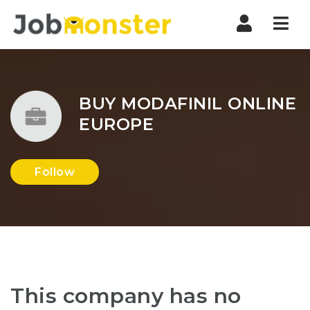
Nav
BUY MODAFINIL ONLINE
EUROPE
Follow
This company has no