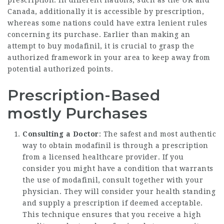
prescription. In different nations, such as the UK and
Canada, additionally it is accessible by prescription,
whereas some nations could have extra lenient rules
concerning its purchase. Earlier than making an
attempt to buy modafinil, it is crucial to grasp the
authorized framework in your area to keep away from
potential authorized points.
Prescription-Based
mostly Purchases
Consulting a Doctor
: The safest and most authentic
way to obtain modafinil is through a prescription
from a licensed healthcare provider. If you
consider you might have a condition that warrants
the use of modafinil, consult together with your
physician. They will consider your health standing
and supply a prescription if deemed acceptable.
This technique ensures that you receive a high