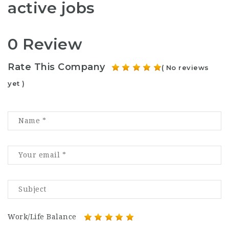
active jobs
0 Review
Rate This Company
( No reviews
yet )
Work/Life Balance