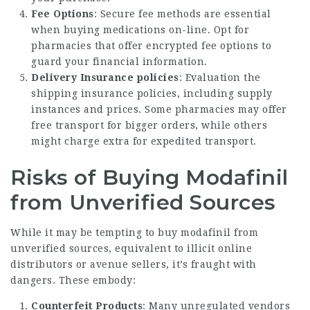
Fee Options
: Secure fee methods are essential
when buying medications on-line. Opt for
pharmacies that offer encrypted fee options to
guard your financial information.
Delivery Insurance policies
: Evaluation the
shipping insurance policies, including supply
instances and prices. Some pharmacies may offer
free transport for bigger orders, while others
might charge extra for expedited transport.
Risks of Buying Modafinil
from Unverified Sources
While it may be tempting to buy modafinil from
unverified sources, equivalent to illicit online
distributors or avenue sellers, it’s fraught with
dangers. These embody:
Counterfeit Products
: Many unregulated vendors