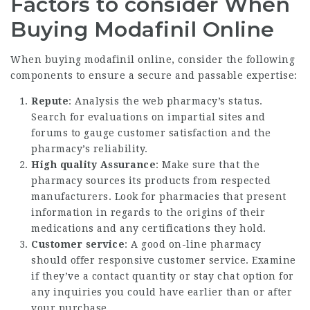
Factors to consider When
Buying Modafinil Online
When buying modafinil online, consider the following
components to ensure a secure and passable expertise:
Repute
: Analysis the web pharmacy’s status.
Search for evaluations on impartial sites and
forums to gauge customer satisfaction and the
pharmacy’s reliability.
High quality Assurance
: Make sure that the
pharmacy sources its products from respected
manufacturers. Look for pharmacies that present
information in regards to the origins of their
medications and any certifications they hold.
Customer service
: A good on-line pharmacy
should offer responsive customer service. Examine
if they’ve a contact quantity or stay chat option for
any inquiries you could have earlier than or after
your purchase.