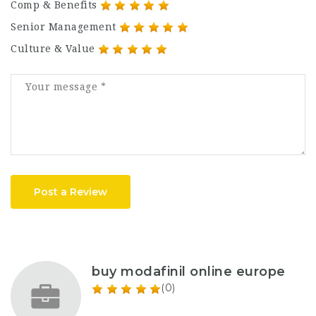
Comp & Benefits
Senior Management
Culture & Value
Post a Review
buy modafinil online europe
(0)