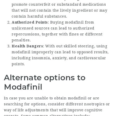
promote counterfeit or substandard medications
that will not contain the lively ingredient or may
contain harmful substances.
Authorized Points
: Buying modafinil from
unlicensed sources can lead to authorized
repercussions, together with fines or different
penalties.
Health Dangers
: With out skilled steering, using
modafinil improperly can lead to opposed results,
including insomnia, anxiety, and cardiovascular
points.
Alternate options to
Modafinil
In case you are unable to obtain modafinil or are
searching for options, consider different nootropics or
way of life adjustments that will improve cognitive
operate. Some common alternatives include: