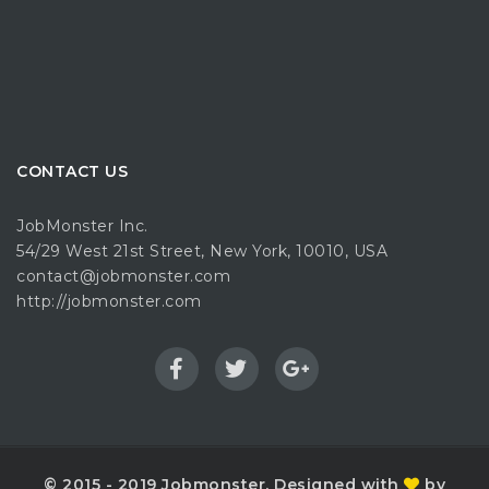
CONTACT US
JobMonster Inc.
54/29 West 21st Street, New York, 10010, USA
contact@jobmonster.com
http://jobmonster.com
© 2015 - 2019 Jobmonster. Designed with
by