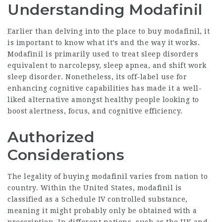
Understanding Modafinil
Earlier than delving into the place to buy modafinil, it
is important to know what it’s and the way it works.
Modafinil is primarily used to treat sleep disorders
equivalent to narcolepsy, sleep apnea, and shift work
sleep disorder. Nonetheless, its off-label use for
enhancing cognitive capabilities has made it a well-
liked alternative amongst healthy people looking to
boost alertness, focus, and cognitive efficiency.
Authorized
Considerations
The legality of buying modafinil varies from nation to
country. Within the United States, modafinil is
classified as a Schedule IV controlled substance,
meaning it might probably only be obtained with a