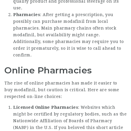
quality product and professional steerage on its
use.
Pharmacies
: After getting a prescription, you
possibly can purchase modafinil from local
pharmacies. Main pharmacy chains often stock
modafinil, but availability might range.
Additionally, some pharmacies may require you to
order it prematurely, so it is wise to call ahead to
confirm.
Online Pharmacies
The rise of online pharmacies has made it easier to
buy modafinil, but caution is critical. Here are some
respected on-line choices:
Licensed Online Pharmacies
: Websites which
might be certified by regulatory bodies, such as the
Nationwide Affiliation of Boards of Pharmacy
(NABP) in the U.S. If you beloved this short article