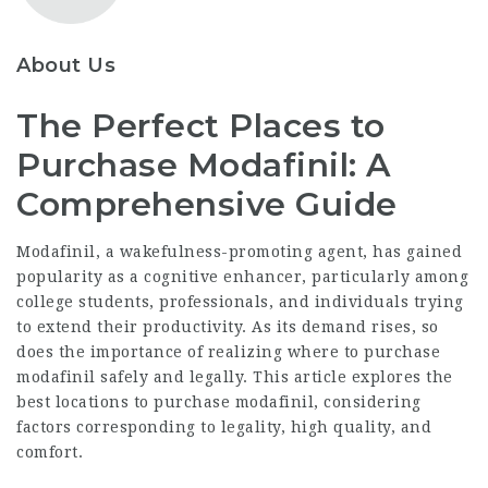
About Us
The Perfect Places to
Purchase Modafinil: A
Comprehensive Guide
Modafinil, a wakefulness-promoting agent, has gained
popularity as a cognitive enhancer, particularly among
college students, professionals, and individuals trying
to extend their productivity. As its demand rises, so
does the importance of realizing where to purchase
modafinil safely and legally. This article explores the
best locations to purchase modafinil, considering
factors corresponding to legality, high quality, and
comfort.