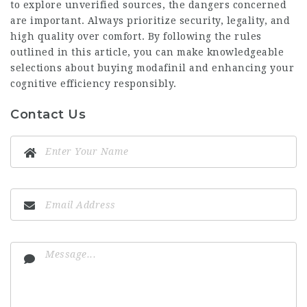
to explore unverified sources, the dangers concerned
are important. Always prioritize security, legality, and
high quality over comfort. By following the rules
outlined in this article, you can make knowledgeable
selections about buying modafinil and enhancing your
cognitive efficiency responsibly.
Contact Us