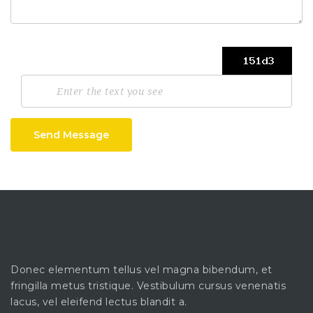
Send Message
Donec elementum tellus vel magna bibendum, et
fringilla metus tristique. Vestibulum cursus venenatis
lacus, vel eleifend lectus blandit a.