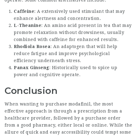
Caffeine
: A extensively used stimulant that may
enhance alertness and concentration.
L-Theanine
: An amino acid present in tea that may
promote relaxation without drowsiness, usually
combined with caffeine for enhanced results.
Rhodiola Rosea
: An adaptogen that will help
reduce fatigue and improve psychological
efficiency underneath stress.
Panax Ginseng
: Historically used to spice up
power and cognitive operate.
Conclusion
When wanting to purchase modafinil, the most
effective approach is through a prescription from a
healthcare provider, followed by a purchase order
from a good pharmacy, either local or online. While the
allure of quick and easy accessibility could tempt some