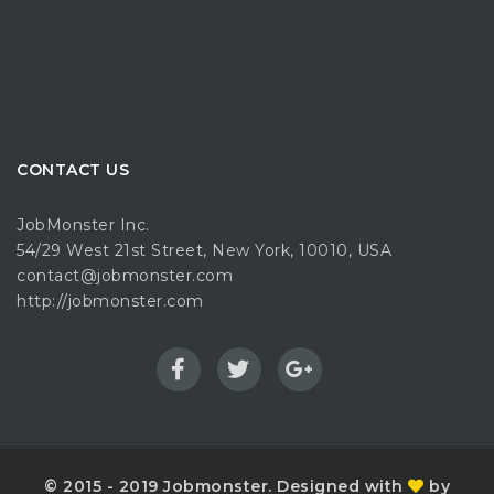
CONTACT US
JobMonster Inc.
54/29 West 21st Street, New York, 10010, USA
contact@jobmonster.com
http://jobmonster.com
© 2015 - 2019 Jobmonster. Designed with
by