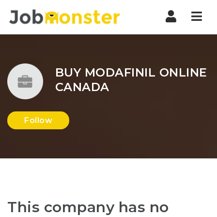
Nav
BUY MODAFINIL ONLINE
CANADA
Follow
This company has no