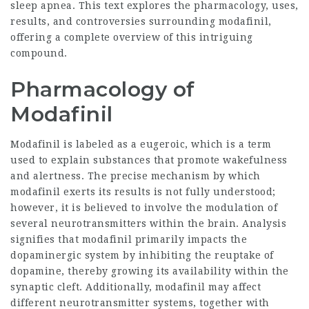
sleep apnea. This text explores the pharmacology, uses,
results, and controversies surrounding modafinil,
offering a complete overview of this intriguing
compound.
Pharmacology of
Modafinil
Modafinil is labeled as a eugeroic, which is a term
used to explain substances that promote wakefulness
and alertness. The precise mechanism by which
modafinil exerts its results is not fully understood;
however, it is believed to involve the
modulation
of
several neurotransmitters within the brain. Analysis
signifies that modafinil primarily impacts the
dopaminergic system by inhibiting the reuptake of
dopamine, thereby growing its availability within the
synaptic cleft. Additionally, modafinil may affect
different neurotransmitter systems, together with