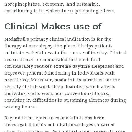
norepinephrine, serotonin, and histamine,
contributing to its wakefulness-promoting effects.
Clinical Makes use of
Modafinil’s primary clinical indication is for the
therapy of narcolepsy, the place it helps patients
maintain wakefulness in the course of the day. Clinical
research have demonstrated that modafinil
considerably reduces extreme daytime sleepiness and
improves general functioning in individuals with
narcolepsy. Moreover, modafinil is permitted for the
remedy of shift work sleep disorder, which affects
individuals who work non-conventional hours,
resulting in difficulties in sustaining alertness during
waking hours.
Beyond its accepted uses, modafinil has been
investigated for its potential advantages in varied
other circumstances. As an illustration, research have