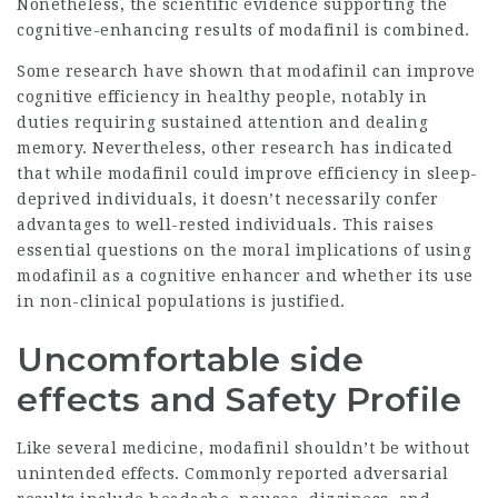
Nonetheless, the scientific evidence supporting the
cognitive-enhancing results of modafinil is combined.
Some research have shown that modafinil can improve
cognitive efficiency in healthy people, notably in
duties requiring sustained attention and dealing
memory. Nevertheless, other research has indicated
that while modafinil could improve efficiency in sleep-
deprived individuals, it doesn’t necessarily confer
advantages to well-rested individuals. This raises
essential questions on the moral implications of using
modafinil as a cognitive enhancer and whether its use
in non-clinical populations is justified.
Uncomfortable side
effects and Safety Profile
Like several medicine, modafinil shouldn’t be without
unintended effects. Commonly reported adversarial