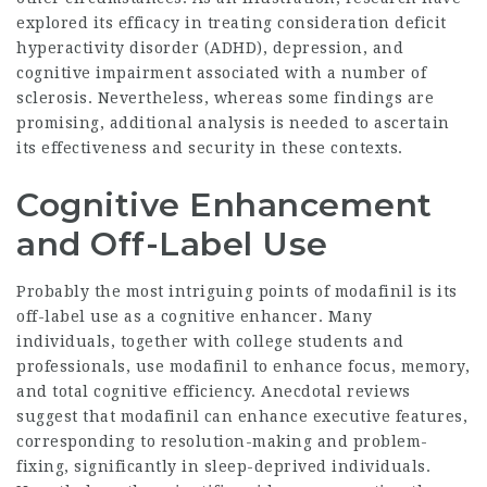
explored its efficacy in treating consideration deficit
hyperactivity disorder (ADHD), depression, and
cognitive impairment associated with a number of
sclerosis. Nevertheless, whereas some findings are
promising, additional analysis is needed to ascertain
its effectiveness and security in these contexts.
Cognitive Enhancement
and Off-Label Use
Probably the most intriguing points of modafinil is its
off-label use as a cognitive enhancer. Many
individuals, together with college students and
professionals, use modafinil to enhance focus, memory,
and total cognitive efficiency. Anecdotal reviews
suggest that modafinil can enhance executive features,
corresponding to resolution-making and problem-
fixing, significantly in sleep-deprived individuals.