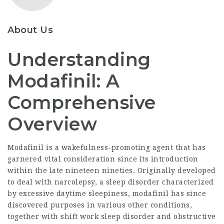
About Us
Understanding
Modafinil: A
Comprehensive
Overview
Modafinil is a wakefulness-promoting agent that has
garnered vital consideration since its introduction
within the late nineteen nineties. Originally developed
to deal with narcolepsy, a sleep disorder characterized
by excessive daytime sleepiness, modafinil has since
discovered purposes in various other conditions,
together with shift work sleep disorder and obstructive