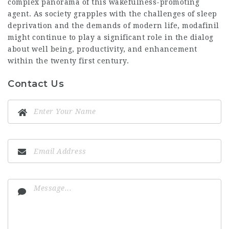
complex panorama of this wakefulness-promoting
agent. As society grapples with the challenges of sleep
deprivation and the demands of modern life, modafinil
might continue to play a significant role in the dialog
about well being, productivity, and enhancement
within the twenty first century.
Contact Us