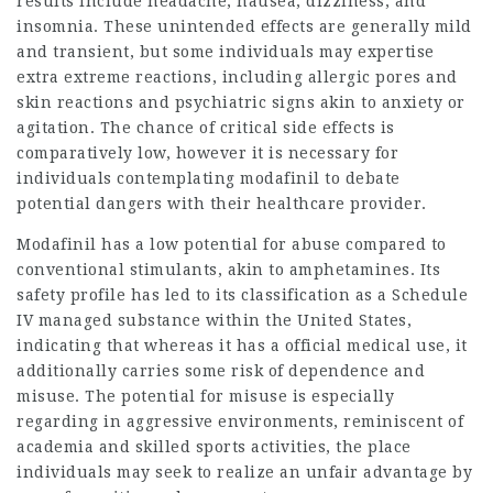
results include headache, nausea, dizziness, and
insomnia. These unintended effects are generally mild
and transient, but some individuals may expertise
extra extreme reactions, including allergic pores and
skin reactions and psychiatric signs akin to anxiety or
agitation. The chance of critical side effects is
comparatively low, however it is necessary for
individuals contemplating modafinil to debate
potential dangers with their healthcare provider.
Modafinil has a low potential for abuse compared to
conventional stimulants, akin to amphetamines. Its
safety profile has led to its classification as a Schedule
IV managed substance within the United States,
indicating that whereas it has a official medical use, it
additionally carries some risk of dependence and
misuse. The potential for misuse is especially
regarding in aggressive environments, reminiscent of
academia and skilled sports activities, the place
individuals may seek to realize an unfair advantage by