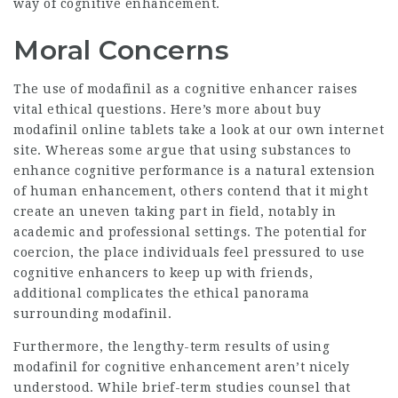
way of cognitive enhancement.
Moral Concerns
The use of modafinil as a cognitive enhancer raises
vital ethical questions. Here’s more about
buy
modafinil online tablets
take a look at our own internet
site. Whereas some argue that using substances to
enhance cognitive performance is a natural extension
of human enhancement, others contend that it might
create an uneven taking part in field, notably in
academic and professional settings. The potential for
coercion, the place individuals feel pressured to use
cognitive enhancers to keep up with friends,
additional complicates the ethical panorama
surrounding modafinil.
Furthermore, the lengthy-term results of using
modafinil for cognitive enhancement aren’t nicely
understood. While brief-term studies counsel that