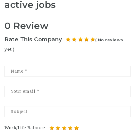
active jobs
0 Review
Rate This Company
( No reviews
yet )
Work/Life Balance