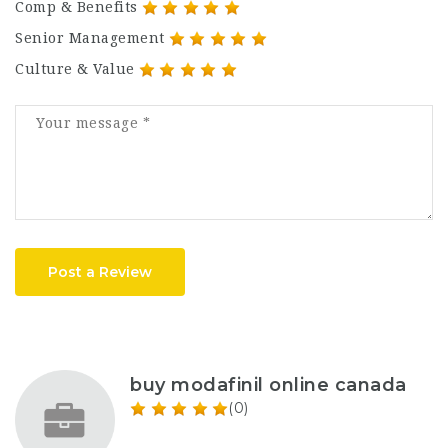
Comp & Benefits
Senior Management
Culture & Value
Post a Review
buy modafinil online canada
(0)