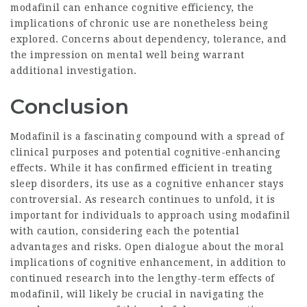
modafinil can enhance cognitive efficiency, the
implications of chronic use are nonetheless being
explored. Concerns about dependency, tolerance, and
the impression on mental well being warrant
additional investigation.
Conclusion
Modafinil is a fascinating compound with a spread of
clinical purposes and potential cognitive-enhancing
effects. While it has confirmed efficient in treating
sleep disorders, its use as a cognitive enhancer stays
controversial. As research continues to unfold, it is
important for individuals to approach using modafinil
with caution, considering each the potential
advantages and risks. Open dialogue about the moral
implications of cognitive enhancement, in addition to
continued research into the lengthy-term effects of
modafinil, will likely be crucial in navigating the