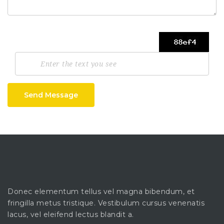
Send Message
Donec elementum tellus vel magna bibendum, et
fringilla metus tristique. Vestibulum cursus venenatis
lacus, vel eleifend lectus blandit a.