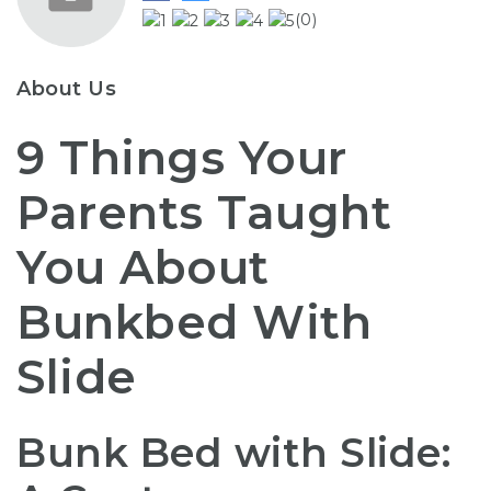
(0)
About Us
9 Things Your
Parents Taught
You About
Bunkbed With
Slide
Bunk Bed with Slide: