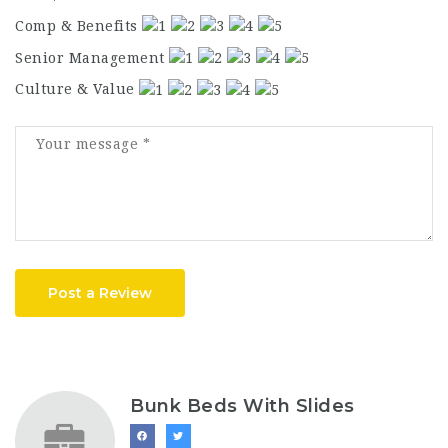
Comp & Benefits
Senior Management
Culture & Value
Post a Review
Bunk Beds With Slides