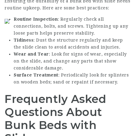
Ensuring the durability of a bunk bed with slide needs
routine upkeep. Here are some best practices:
Routine Inspection
: Regularly check all
connections, bolts, and screws. Tightening up any
loose parts helps preserve stability.
Tidiness
: Dust the structure regularly and keep
the slide clean to avoid accidents and injuries.
Wear and Tear
: Look for signs of wear, especially
on the slide, and change any parts that show
considerable damage.
Surface Treatment
: Periodically look for splinters
on wooden beds; sand or repaint if necessary.
Frequently Asked
Questions About
Bunk Beds with