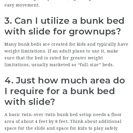
easy movement.
3. Can I utilize a bunk bed
with slide for grownups?
Many bunk beds are created for kids and typically have
weight limitations. If an adult plans to use it, make
sure that the bed is rated for greater weight
limitations, usually marketed as “full-size” beds.
4. Just how much area do
I require for a bunk bed
with slide?
A basic twin-over-twin bunk bed setup needs a floor
area of about 4 feet by 8 feet. Think about additional
space for the slide and space for kids to play safely