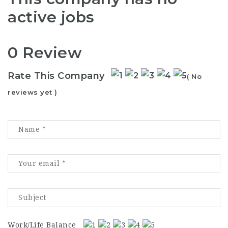
active jobs
0 Review
Rate This Company
( No
reviews yet )
Work/Life Balance