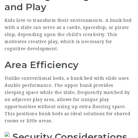
and Play
Kids love to transform their environments. A bunk bed
with a slide can serve as a castle, spaceship, or pirate
ship, depending upon the child’s creativity. This
motivates creative play, which is necessary for
cognitive development.
Area Efficiency
Unlike conventional beds, a bunk bed with slide uses
double performance. The upper bunk provides
sleeping space while the slide, frequently matched by
an adjacent play area, allows for unique play
opportunities without using up extra flooring space.
This positions bunk beds as ideal solutions for shared
rooms or little areas.
Security Considerations