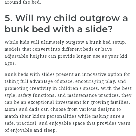
around the bed.
5. Will my child outgrow a
bunk bed with a slide?
While kids will ultimately outgrow a bunk bed setup,
models that convert into different beds or have
adjustable heights can provide longer use as your kid
ages.
Bunk beds with slides present an innovative option for
taking full advantage of space, encouraging play, and
promoting creativity in children’s spaces. With the best
style, safety functions, and maintenance practices, they
can be an exceptional investment for growing families.
Moms and dads can choose from various designs to
match their kids’s personalities while making sure a
safe, practical, and enjoyable space that provides years
of enjoyable and sleep.