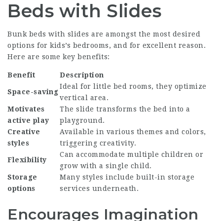
Beds with Slides
Bunk beds with slides are amongst the most desired
options for kids’s bedrooms, and for excellent reason.
Here are some key benefits:
Benefit
Description
Ideal for little bed rooms, they optimize
Space-saving
vertical area.
Motivates
The slide transforms the bed into a
active play
playground.
Creative
Available in various themes and colors,
styles
triggering creativity.
Can accommodate multiple children or
Flexibility
grow with a single child.
Storage
Many styles include built-in storage
options
services underneath.
Encourages Imagination