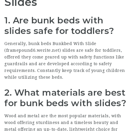
Slides
1. Are bunk beds with
slides safe for toddlers?
Generally, bunk beds Bunkbed With Slide
(
framepound6.werite.net
) slides are safe for toddlers,
offered they come geared up with safety functions like
guardrails and are developed according to safety
requirements. Constantly keep track of young children
while utilizing these beds.
2. What materials are best
for bunk beds with slides?
Wood and metal are the most popular materials, with
wood offering sturdiness and a timeless beauty and
metal offering an up-to-date, lightweight choice for