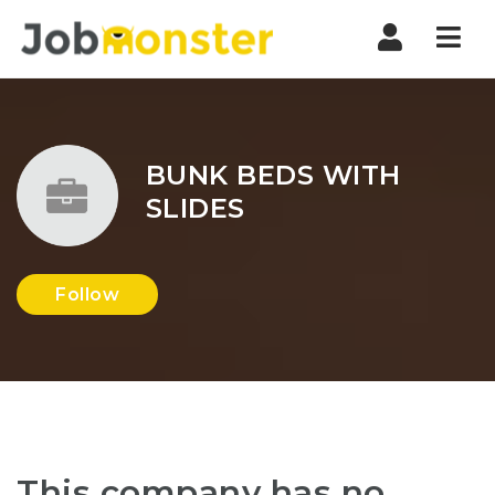
Nav
BUNK BEDS WITH
SLIDES
Follow
This company has no