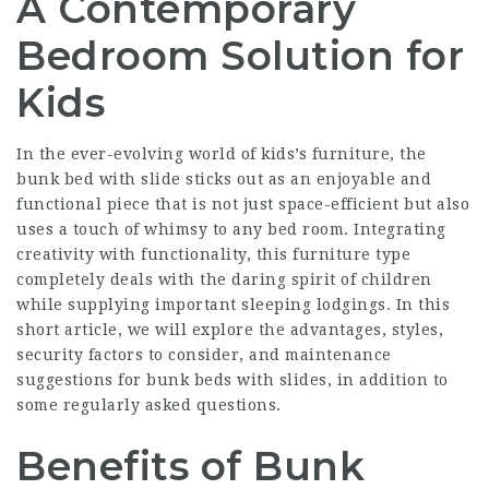
A Contemporary
Bedroom Solution for
Kids
In the ever-evolving world of kids’s furniture, the
bunk bed with slide sticks out as an enjoyable and
functional piece that is not just space-efficient but also
uses a touch of whimsy to any bed room. Integrating
creativity with functionality, this furniture type
completely deals with the daring spirit of children
while supplying important sleeping lodgings. In this
short article, we will explore the advantages, styles,
security factors to consider, and maintenance
suggestions for bunk beds with slides, in addition to
some regularly asked questions.
Benefits of Bunk