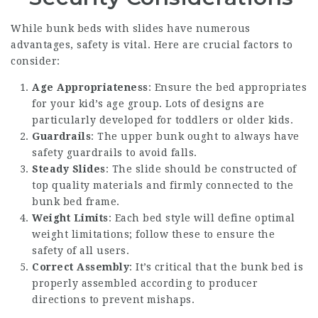
While bunk beds with slides have numerous
advantages, safety is vital. Here are crucial factors to
consider:
Age Appropriateness
: Ensure the bed appropriates
for your kid’s age group. Lots of designs are
particularly developed for toddlers or older kids.
Guardrails
: The upper bunk ought to always have
safety guardrails to avoid falls.
Steady Slides
: The slide should be constructed of
top quality materials and firmly connected to the
bunk bed frame.
Weight Limits
: Each bed style will define optimal
weight limitations; follow these to ensure the
safety of all users.
Correct Assembly
: It’s critical that the bunk bed is
properly assembled according to producer
directions to prevent mishaps.