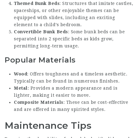
Themed Bunk Beds
: Structures that imitate castles,
spaceships, or other enjoyable themes can be
equipped with slides, including an exciting
element to a child’s bedroom.
Convertible Bunk Beds
: Some bunk beds can be
separated into 2 specific beds as kids grow,
permitting long-term usage.
Popular Materials
Wood
: Offers toughness and a timeless aesthetic.
Typically can be found in numerous finishes.
Metal
: Provides a modern appearance and is
lighter, making it easier to move.
Composite Materials
: These can be cost-effective
and are offered in many spirited styles.
Maintenance Tips