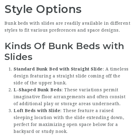
Style Options
Bunk beds with slides are readily available in different
styles to fit various preferences and space designs.
Kinds Of Bunk Beds with
Slides
Standard Bunk Bed with Straight Slide
: A timeless
design featuring a straight slide coming off the
side of the upper bunk.
L-Shaped Bunk Beds
: These variations permit
imaginative floor arrangements and often consist
of additional play or storage areas underneath.
Loft Beds with Slide
: These feature a raised
sleeping location with the slide extending down,
perfect for maximizing open space below for a
backyard or study nook.