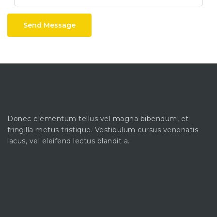
Send Message
Donec elementum tellus vel magna bibendum, et
fringilla metus tristique. Vestibulum cursus venenatis
lacus, vel eleifend lectus blandit a.