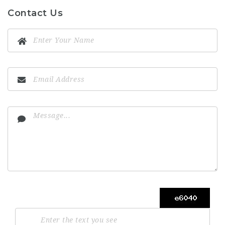
Contact Us