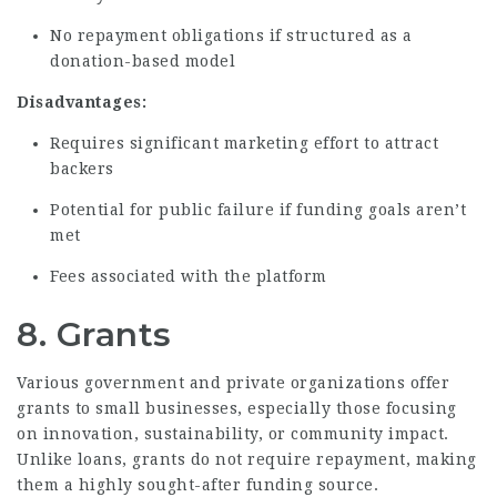
No repayment obligations if structured as a
donation-based model
Disadvantages:
Requires significant marketing effort to attract
backers
Potential for public failure if funding goals aren’t
met
Fees associated with the platform
8. Grants
Various government and private organizations offer
grants to small businesses, especially those focusing
on innovation, sustainability, or community impact.
Unlike loans, grants do not require repayment, making
them a highly sought-after funding source.