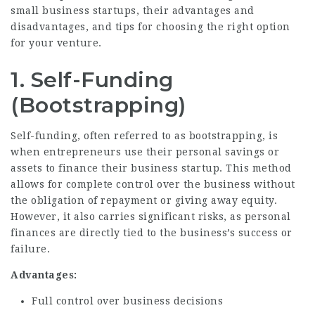
small business startups, their advantages and
disadvantages, and tips for choosing the right option
for your venture.
1. Self-Funding
(Bootstrapping)
Self-funding, often referred to as bootstrapping, is
when entrepreneurs use their personal savings or
assets to finance their business startup. This method
allows for complete control over the business without
the obligation of repayment or giving away equity.
However, it also carries significant risks, as personal
finances are directly tied to the business’s success or
failure.
Advantages:
Full control over business decisions