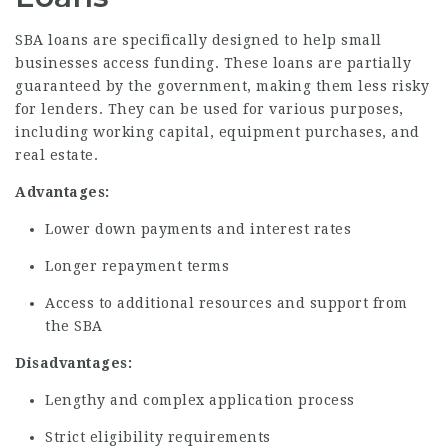
SBA loans are specifically designed to help small
businesses access funding. These loans are partially
guaranteed by the government, making them less risky
for lenders. They can be used for various purposes,
including working capital, equipment purchases, and
real estate.
Advantages:
Lower down payments and interest rates
Longer repayment terms
Access to additional resources and support from
the SBA
Disadvantages:
Lengthy and complex application process
Strict eligibility requirements