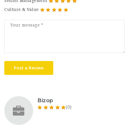
Senior Management
Culture & Value
Post a Review
Bizop
(0)