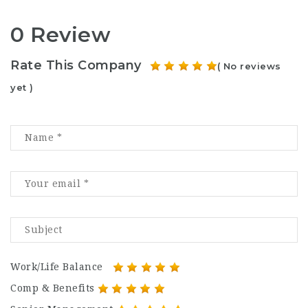
0 Review
Rate This Company
( No reviews
yet )
Work/Life Balance
Comp & Benefits