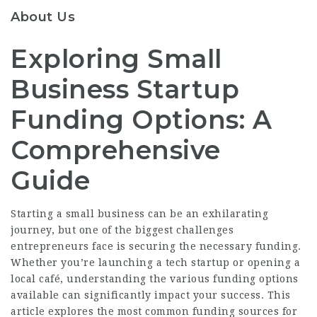
About Us
Exploring Small
Business Startup
Funding Options: A
Comprehensive
Guide
Starting a small business can be an exhilarating
journey, but one of the biggest challenges
entrepreneurs face is securing the necessary funding.
Whether you’re launching a tech startup or opening a
local café, understanding the various funding options
available can significantly impact your success. This
article explores the most common funding sources for