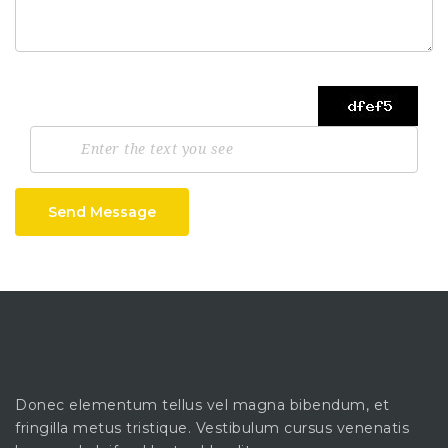
Send Message
Donec elementum tellus vel magna bibendum, et
fringilla metus tristique. Vestibulum cursus venenatis