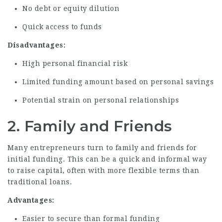
No debt or equity dilution
Quick access to funds
Disadvantages:
High personal financial risk
Limited funding amount based on personal savings
Potential strain on personal relationships
2. Family and Friends
Many entrepreneurs turn to family and friends for
initial funding. This can be a quick and informal way
to raise capital, often with more flexible terms than
traditional loans.
Advantages:
Easier to secure than formal funding