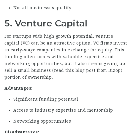
Not all businesses qualify
5. Venture Capital
For startups with high growth potential, venture
capital (VC) can be an attractive option. VC firms invest
in early-stage companies in exchange for equity. This
funding often comes with valuable expertise and
networking opportunities, but it also means giving up
sell a small business (
read this blog post from Bizop
)
portion of ownership.
Advantages:
Significant funding potential
Access to industry expertise and mentorship
Networking opportunities
Disadvantages: