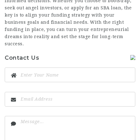
informed decisions. Whether you choose to bootstrap,
seek out angel investors, or apply for an SBA loan, the
key is to align your funding strategy with your
business goals and financial needs. With the right
funding in place, you can turn your entrepreneurial
dreams into reality and set the stage for long-term
success.
Contact Us