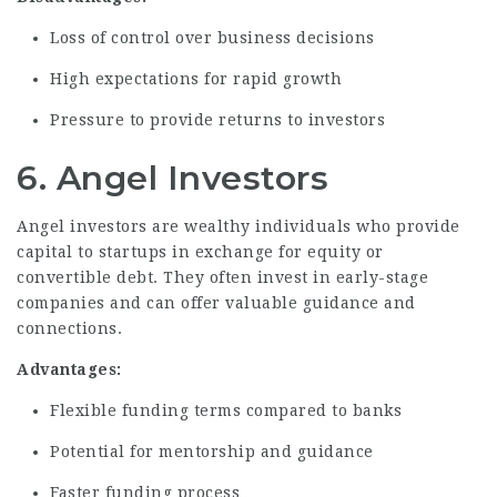
Loss of control over business decisions
High expectations for rapid growth
Pressure to provide returns to investors
6. Angel Investors
Angel investors are wealthy individuals who provide
capital to startups in exchange for equity or
convertible debt. They often invest in early-stage
companies and can offer valuable guidance and
connections.
Advantages:
Flexible funding terms compared to banks
Potential for mentorship and guidance
Faster funding process