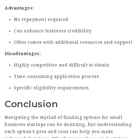
Advantages:
No repayment required
Can enhance business credibility
Often comes with additional resources and support
Disadvantages:
Highly
competitive
and difficult to obtain
Time-consuming application process
Specific eligibility requirements
Conclusion
Navigating the myriad of funding options for small
business startups can be daunting, but understanding
each option’s pros and cons can help you make