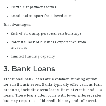
Flexible repayment terms
Emotional support from loved ones
Disadvantages:
Risk of straining personal relationships
Potential lack of business experience from
investors
Limited funding capacity
3. Bank Loans
Traditional bank loans are a common funding option
for small businesses. Banks typically offer various loan
products, including term loans, lines of credit, and SBA
loans. These loans often come with lower interest rates
but may require a solid credit history and collateral.