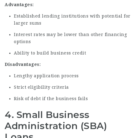
Advantages:
Established lending institutions with potential for
larger sums
Interest rates may be lower than other financing
options
Ability to build business credit
Disadvantages:
Lengthy application process
Strict eligibility criteria
Risk of debt if the business fails
4. Small Business
Administration (SBA)
Loans