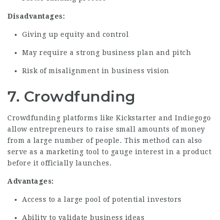
Disadvantages:
Giving up equity and control
May require a strong business plan and pitch
Risk of misalignment in business vision
7. Crowdfunding
Crowdfunding platforms like Kickstarter and Indiegogo
allow entrepreneurs to raise small amounts of money
from a large number of people. This method can also
serve as a marketing tool to gauge interest in a product
before it officially launches.
Advantages:
Access to a large pool of potential investors
Ability to validate business ideas