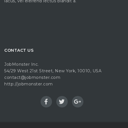
lacus, vel eleifend lectus blandit a.
CONTACT US
JobMonster Inc.
54/29 West 21st Street, New York, 10010, USA
contact@jobmonster.com
http://jobmonster.com