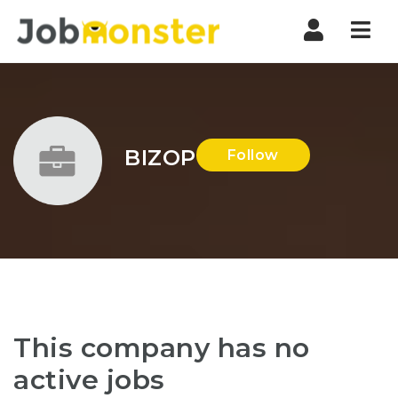
Nav
BIZOP
Follow
This company has no
active jobs