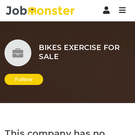
Nav
BIKES EXERCISE FOR
SALE
Follow
This company has no