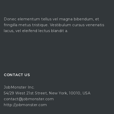
Donec elementum tellus vel magna bibendum, et
fringilla metus tristique. Vestibulum cursus venenatis
lacus, vel eleifend lectus blandit a.
CONTACT US
JobMonster Inc.
54/29 West 21st Street, New York, 10010, USA
contact@jobmonster.com
http://jobmonster.com