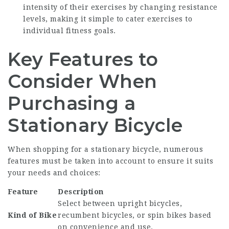
intensity of their exercises by changing resistance
levels, making it simple to cater exercises to
individual fitness goals.
Key Features to
Consider When
Purchasing a
Stationary Bicycle
When shopping for a stationary bicycle, numerous
features must be taken into account to ensure it suits
your needs and choices:
Feature
Description
Select between upright bicycles,
Kind of Bike
recumbent bicycles, or spin bikes based
on convenience and use.