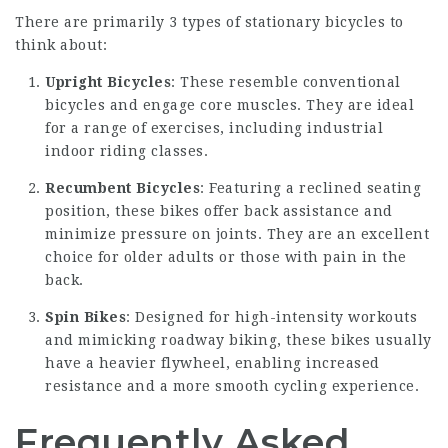
There are primarily 3 types of stationary bicycles to
think about:
Upright Bicycles
: These resemble conventional
bicycles and engage core muscles. They are ideal
for a range of exercises, including industrial
indoor riding classes.
Recumbent Bicycles
: Featuring a reclined seating
position, these bikes offer back assistance and
minimize pressure on joints. They are an excellent
choice for older adults or those with pain in the
back.
Spin Bikes
: Designed for high-intensity workouts
and mimicking roadway biking, these bikes usually
have a heavier flywheel, enabling increased
resistance and a more smooth cycling experience.
Frequently Asked