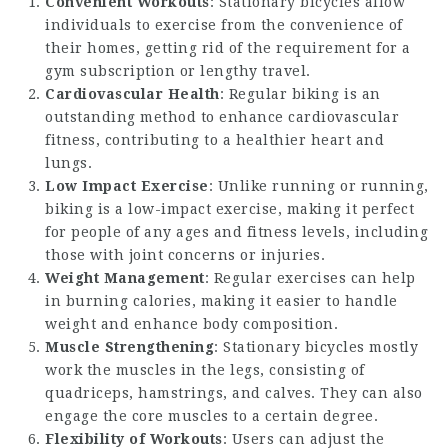
Convenient Workouts
: Stationary bicycles allow
individuals to exercise from the convenience of
their homes, getting rid of the requirement for a
gym subscription or lengthy travel.
Cardiovascular Health
: Regular biking is an
outstanding method to enhance cardiovascular
fitness, contributing to a healthier heart and
lungs.
Low Impact Exercise
: Unlike running or running,
biking is a low-impact exercise, making it perfect
for people of any ages and fitness levels, including
those with joint concerns or injuries.
Weight Management
: Regular exercises can help
in burning calories, making it easier to handle
weight and enhance body composition.
Muscle Strengthening
: Stationary bicycles mostly
work the muscles in the legs, consisting of
quadriceps, hamstrings, and calves. They can also
engage the core muscles to a certain degree.
Flexibility of Workouts
: Users can adjust the