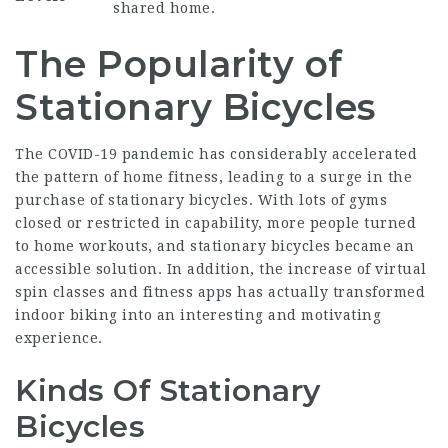
shared home.
The Popularity of
Stationary Bicycles
The COVID-19 pandemic has considerably accelerated
the pattern of home fitness, leading to a surge in the
purchase of stationary bicycles. With lots of gyms
closed or restricted in capability, more people turned
to home workouts, and stationary bicycles became an
accessible solution. In addition, the increase of virtual
spin classes and fitness apps has actually transformed
indoor biking into an interesting and motivating
experience.
Kinds Of Stationary
Bicycles