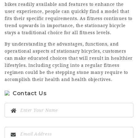
bikes readily available and features to enhance the
user experience, people can quickly find a model that
fits their specific requirements. As fitness continues to
trend upwards in importance, the stationary bicycle
stays a traditional choice for all fitness levels.
By understanding the advantages, functions, and
operational aspects of stationary bicycles, customers
can make educated choices that will result in healthier
lifestyles. Including cycling into a regular fitness
regimen could be the stepping stone many require to
accomplish their health and health objectives.
Contact Us