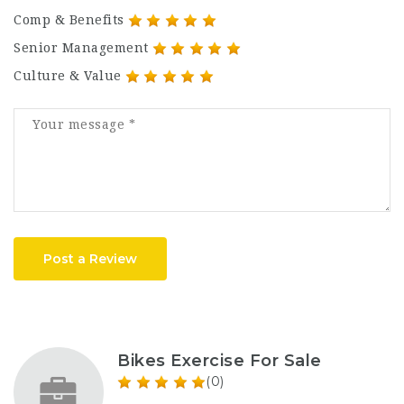
Comp & Benefits
Senior Management
Culture & Value
Post a Review
Bikes Exercise For Sale
(0)