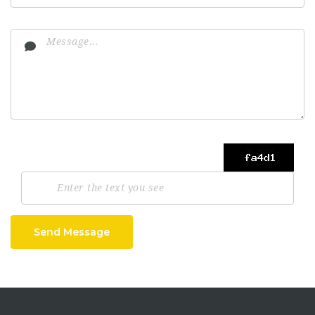
Send Message