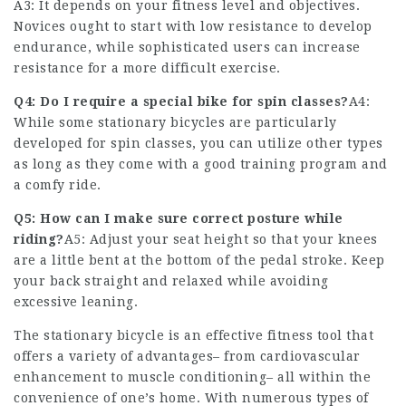
A3: It depends on your fitness level and objectives.
Novices ought to start with low resistance to develop
endurance, while sophisticated users can increase
resistance for a more difficult exercise.
Q4: Do I require a special bike for spin classes?
A4:
While some stationary bicycles are particularly
developed for spin classes, you can utilize other types
as long as they come with a good training program and
a comfy ride.
Q5: How can I make sure correct posture while
riding?
A5: Adjust your seat height so that your knees
are a little bent at the bottom of the pedal stroke. Keep
your back straight and relaxed while avoiding
excessive leaning.
The stationary bicycle is an effective fitness tool that
offers a variety of advantages– from cardiovascular
enhancement to muscle conditioning– all within the
convenience of one’s home. With numerous types of