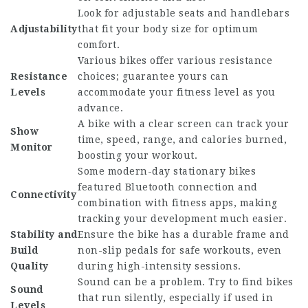
Look for adjustable seats and handlebars
Adjustability
that fit your body size for optimum
comfort.
Various bikes offer various resistance
Resistance
choices; guarantee yours can
Levels
accommodate your fitness level as you
advance.
A bike with a clear screen can track your
Show
time, speed, range, and calories burned,
Monitor
boosting your workout.
Some modern-day stationary bikes
featured Bluetooth connection and
Connectivity
combination with fitness apps, making
tracking your development much easier.
Stability and
Ensure the bike has a durable frame and
Build
non-slip pedals for safe workouts, even
Quality
during high-intensity sessions.
Sound can be a problem. Try to find bikes
Sound
that run silently, especially if used in
Levels