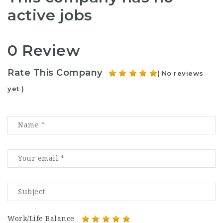
active jobs
0 Review
Rate This Company
( No reviews
yet )
Work/Life Balance