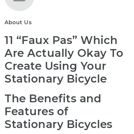
About Us
11 “Faux Pas” Which
Are Actually Okay To
Create Using Your
Stationary Bicycle
The Benefits and
Features of
Stationary Bicycles