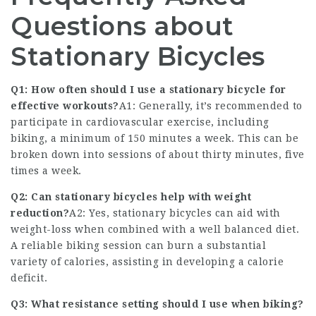
Questions about
Stationary Bicycles
Q1: How often should I use a stationary bicycle for
effective workouts?
A1: Generally, it’s recommended to
participate in cardiovascular exercise, including
biking, a minimum of 150 minutes a week. This can be
broken down into sessions of about thirty minutes, five
times a week.
Q2: Can stationary bicycles help with weight
reduction?
A2: Yes, stationary bicycles can aid with
weight-loss when combined with a well balanced diet.
A reliable biking session can burn a substantial
variety of calories, assisting in developing a calorie
deficit.
Q3: What resistance setting should I use when biking?