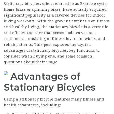
Stationary bicycles, often referred to as
Exercise cycle
Home
bikes or spinning bikes, have actually acquired
significant popularity as a favored devices for indoor
biking workouts. With the growing emphasis on fitness
and healthy living, the stationary bicycle is a versatile
and efficient service that accommodates various
audiences– consisting of fitness lovers, newbies, and
rehab patients. This post explores the myriad
advantages of stationary bicycles, key functions to
consider when buying one, and some common
questions about their usage.
Advantages of
Stationary Bicycles
Using a stationary bicycle features many fitness and
health advantages, including: