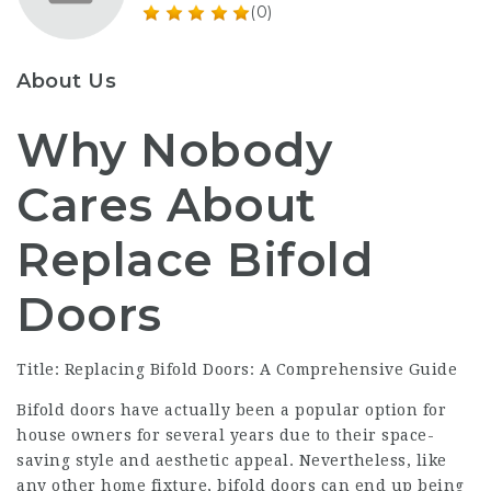
(0)
About Us
Why Nobody
Cares About
Replace Bifold
Doors
Title: Replacing Bifold Doors: A Comprehensive Guide
Bifold doors have actually been a popular option for
house owners for several years due to their space-
saving style and aesthetic appeal. Nevertheless, like
any other home fixture, bifold doors can end up being