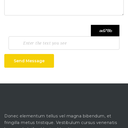
Send Message
Donec elementum tellus vel magna bibendum, et
fringilla metus tristique. Vestibulum cursus venenatis