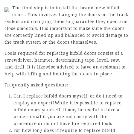
The final step is to install the brand-new bifold
doors. This involves hanging the doors on the track
system and changing them to guarantee they open and
close smoothly. It is important to make sure the doors
are correctly lined up and balanced to avoid damage to
the track system or the doors themselves.
Tools required for replacing bifold doors consist of a
screwdriver, hammer, determining tape, level, saw,
and drill. It is likewise advised to have an assistant to
help with lifting and holding the doors in place.
Frequently asked questions:
Can I replace bifold doors myself, or do I need to
employ an expert?While it is possible to replace
bifold doors yourself, it may be useful to hire a
professional if you are not comfy with the
procedure or do not have the required tools.
For how long does it require to replace bifold