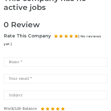
active jobs
0 Review
Rate This Company
( No reviews
yet )
Work/Life Balance