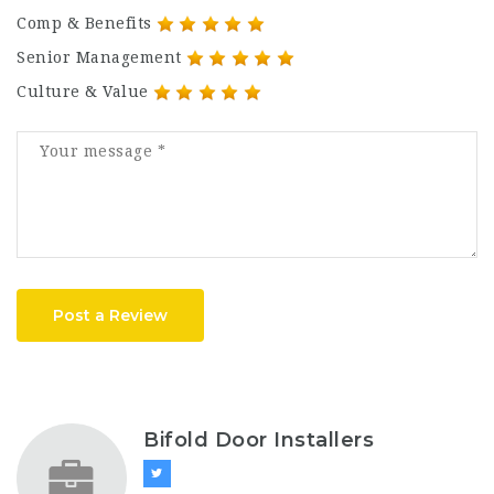
Comp & Benefits
Senior Management
Culture & Value
Post a Review
Bifold Door Installers