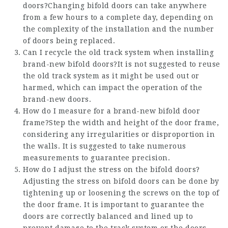
doors?Changing bifold doors can take anywhere
from a few hours to a complete day, depending on
the complexity of the installation and the number
of doors being replaced.
Can I recycle the old track system when installing
brand-new bifold doors?It is not suggested to reuse
the old track system as it might be used out or
harmed, which can impact the operation of the
brand-new doors.
How do I measure for a brand-new bifold door
frame?Step the width and height of the door frame,
considering any irregularities or disproportion in
the walls. It is suggested to take numerous
measurements to guarantee precision.
How do I adjust the stress on the bifold doors?
Adjusting the stress on bifold doors can be done by
tightening up or loosening the screws on the top of
the door frame. It is important to guarantee the
doors are correctly balanced and lined up to
prevent damage to the track system or the doors.