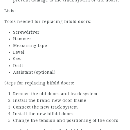
Lists:
Tools needed for replacing bifold doors:
Screwdriver
Hammer
Measuring tape
Level
Saw
Drill
Assistant (optional)
Steps for replacing bifold doors:
Remove the old doors and track system
Install the brand-new door frame
Connect the new track system
Install the new bifold doors
Change the tension and positioning of the doors