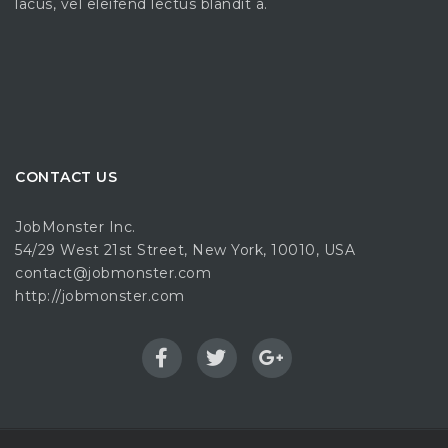
lacus, vel eleifend lectus blandit a.
CONTACT US
JobMonster Inc.
54/29 West 21st Street, New York, 10010, USA
contact@jobmonster.com
http://jobmonster.com