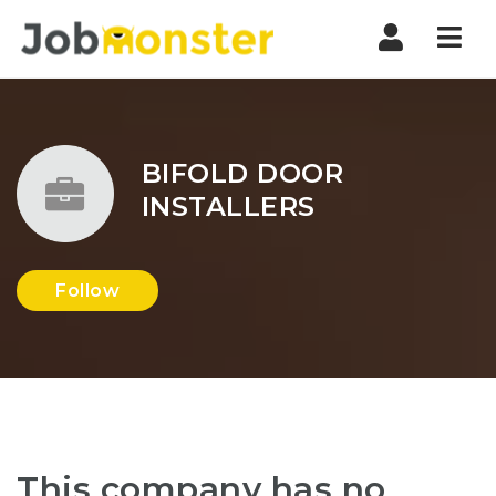
Nav
BIFOLD DOOR
INSTALLERS
Follow
This company has no