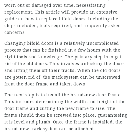
worn out or damaged over time, necessitating
replacement. This article will provide an extensive
guide on how to replace bifold doors, including the
steps included, tools required, and frequently asked
concerns.
Changing bifold doors is a relatively uncomplicated
process that can be finished in a few hours with the
right tools and knowledge. The primary step is to get
rid of the old doors. This involves unlocking the doors
and lifting them off their tracks. When the old doors
are gotten rid of, the track system can be unscrewed
from the door frame and taken down.
The next step is to install the brand-new door frame.
This includes determining the width and height of the
door frame and cutting the new frame to size. The
frame should then be screwed into place, guaranteeing
it is level and plumb. Once the frame is installed, the
brand-new track system can be attached.