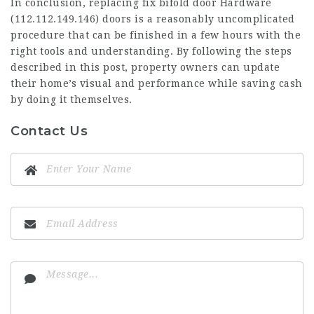
In conclusion, replacing fix bifold door Hardware
(
112.112.149.146
) doors is a reasonably uncomplicated
procedure that can be finished in a few hours with the
right tools and understanding. By following the steps
described in this post, property owners can update
their home’s visual and performance while saving cash
by doing it themselves.
Contact Us