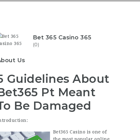
Bet 365 Casino 365
(0)
About Us
5 Guidelines About
Bet365 Pt Meant
To Be Damaged
ntroduction:
Bet365 Casino is one of
the most popular online