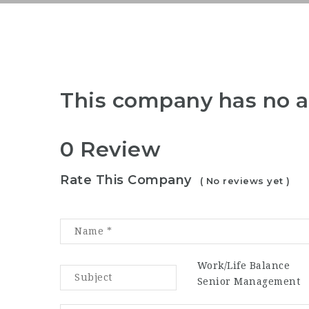
This company has no a
0 Review
Rate This Company
( No reviews yet )
Work/Life Balance
Senior Management