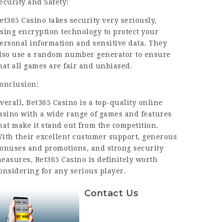
ecurity and Safety:
et365 Casino takes security very seriously,
sing encryption technology to protect your
ersonal information and sensitive data. They
lso use a random number generator to ensure
hat all games are fair and unbiased.
onclusion:
verall, Bet365 Casino is a top-quality online
asino with a wide range of games and features
hat make it stand out from the competition.
ith their excellent customer support, generous
onuses and promotions, and strong security
easures, Bet365 Casino is definitely worth
onsidering for any serious player.
Contact Us