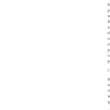
B
p
w
f
a
d
c
o
p
c
p
C
B
t
c
w
q