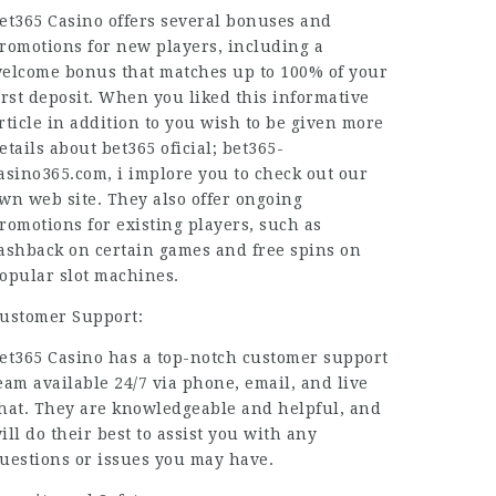
et365 Casino offers several bonuses and
romotions for new players, including a
elcome bonus that matches up to 100% of your
irst deposit. When you liked this informative
rticle in addition to you wish to be given more
etails about bet365 oficial;
bet365-
asino365.com
, i implore you to check out our
wn web site. They also offer ongoing
romotions for existing players, such as
ashback on certain games and free spins on
opular slot machines.
ustomer Support:
et365 Casino has a top-notch customer support
eam available 24/7 via phone, email, and live
hat. They are knowledgeable and helpful, and
ill do their best to assist you with any
uestions or issues you may have.