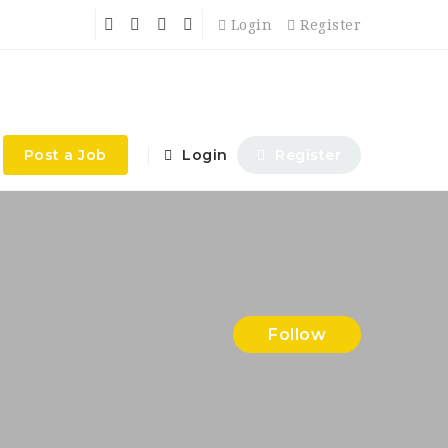
Login
Register
Post a Job
Login
Register
Follow