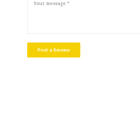
Post a Review