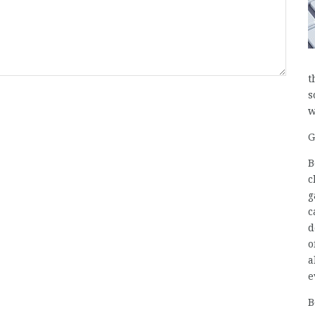
t
s
w
G
B
c
g
c
d
o
a
e
B