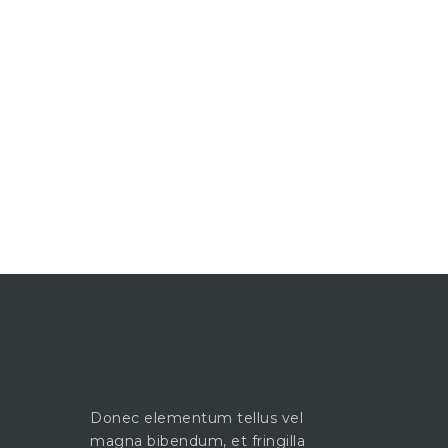
Donec elementum tellus vel
magna bibendum, et fringilla