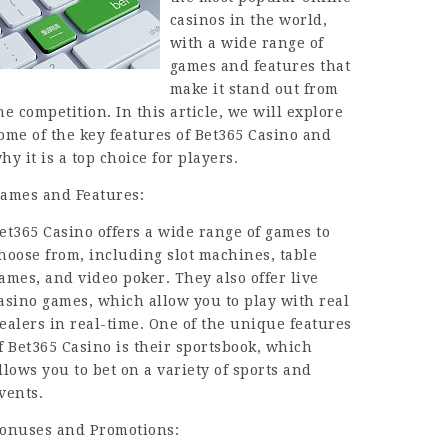
casinos in the world,
with a wide range of
games and features that
make it stand out from
he competition. In this article, we will explore
ome of the key features of Bet365 Casino and
hy it is a top choice for players.
ames and Features:
et365 Casino offers a wide range of games to
hoose from, including slot machines, table
ames, and video poker. They also offer live
asino games, which allow you to play with real
ealers in real-time. One of the unique features
f Bet365 Casino is their sportsbook, which
llows you to bet on a variety of sports and
vents.
onuses and Promotions: