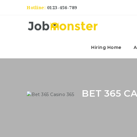
Hotline:
0123-456-789
Hiring Home
A
BET 365 C