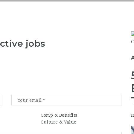
ctive jobs
Comp & Benefits
I
Culture & Value