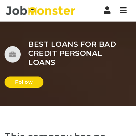
Nav
BEST LOANS FOR BAD
CREDIT PERSONAL
LOANS
Follow