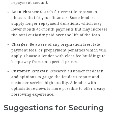
repayment amount.
Loan Phrases
: Search for versatile repayment
phrases that fit your finances. Some lenders
supply longer repayment durations, which may
lower month-to-month payments but may increase
the total curiosity paid over the life of the loan.
Charges
: Be aware of any origination fees, late
payment fees, or prepayment penalties which will
apply. Choose a lender with clear fee buildings to
keep away from unexpected prices.
Customer Reviews
: Research customer feedback
and opinions to gauge the lender’s repute and
customer service high quality. A lender with
optimistic reviews is more possible to offer a easy
borrowing experience.
Suggestions for Securing