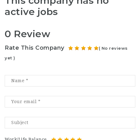
This company has no
active jobs
0 Review
Rate This Company
( No reviews
yet )
Work/Life Balance