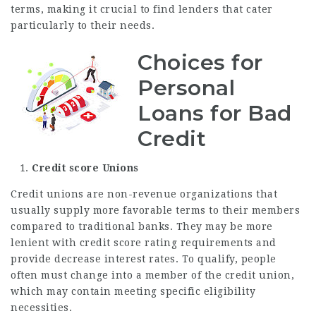
terms, making it crucial to find lenders that cater
particularly to their needs.
Choices for
Personal
Loans for Bad
Credit
Credit score Unions
Credit unions are non-revenue organizations that
usually supply more favorable terms to their members
compared to traditional banks. They may be more
lenient with credit score rating requirements and
provide decrease interest rates. To qualify, people
often must change into a member of the credit union,
which may contain meeting specific eligibility
necessities.