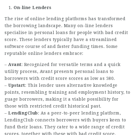
On-line Lenders
The rise of online lending platforms has transformed
the borrowing landscape. Many on-line lenders
specialise in personal loans for people with bad credit
score. These lenders typically have a streamlined
software course of and faster funding times. Some
reputable online lenders embrace:
–
Avant
: Recognized for versatile terms and a quick
utility process, Avant presents personal loans to
borrowers with credit score scores as low as 580.
–
Upstart
: This lender uses alternative knowledge
points, resembling training and employment history, to
guage borrowers, making it a viable possibility for
those with restricted credit historical past.
–
LendingClub
: As a peer-to-peer lending platform,
LendingClub connects borrowers with buyers keen to
fund their loans. They cater to a wide range of credit
scores, together with these with bad credit score.