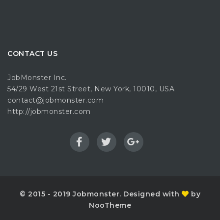
CONTACT US
JobMonster Inc.
54/29 West 21st Street, New York, 10010, USA
contact@jobmonster.com
http://jobmonster.com
© 2015 - 2019 Jobmonster. Designed with
by
NooTheme