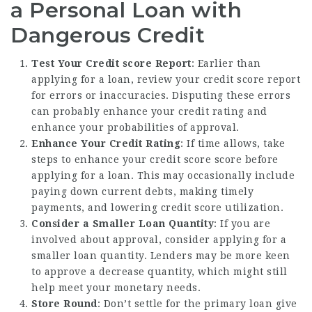
a Personal Loan with
Dangerous Credit
Test Your Credit score Report
: Earlier than
applying for a loan, review your credit score report
for errors or inaccuracies. Disputing these errors
can probably enhance your credit rating and
enhance your probabilities of approval.
Enhance Your Credit Rating
: If time allows, take
steps to enhance your credit score score before
applying for a loan. This may occasionally include
paying down current debts, making timely
payments, and lowering credit score utilization.
Consider a Smaller Loan Quantity
: If you are
involved about approval, consider applying for a
smaller loan quantity. Lenders may be more keen
to approve a decrease quantity, which might still
help meet your monetary needs.
Store Round
: Don’t settle for the primary loan give