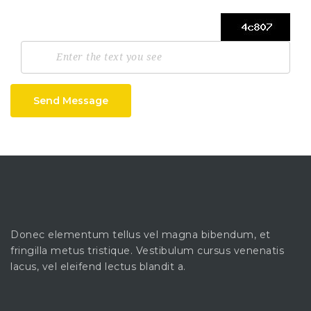
Send Message
Donec elementum tellus vel magna bibendum, et
fringilla metus tristique. Vestibulum cursus venenatis
lacus, vel eleifend lectus blandit a.