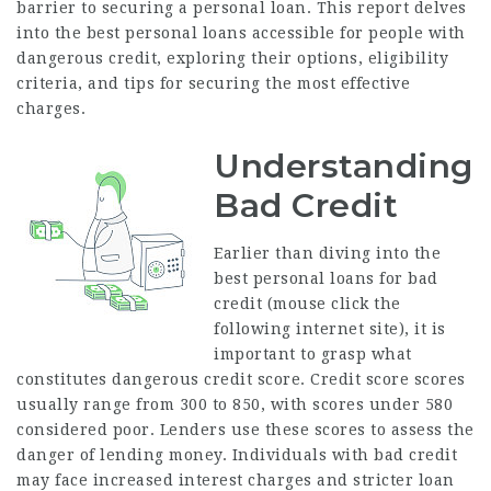
barrier to securing a personal loan. This report delves
into the best personal loans accessible for people with
dangerous credit, exploring their options, eligibility
criteria, and tips for securing the most effective
charges.
Understanding
Bad Credit
Earlier than diving into the
best personal loans for bad
credit (
mouse click the
following internet site
), it is
important to grasp what
constitutes dangerous credit score. Credit score scores
usually range from 300 to 850, with scores under 580
considered poor. Lenders use these scores to assess the
danger of lending money. Individuals with bad credit
may face increased interest charges and stricter loan