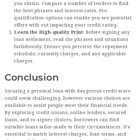
you obtain. Compare a number of lenders to find
the best phrases and interest rates. Pre-
qualification options can enable you see potential
offers with out impacting your credit rating.
Learn the High-quality Print
: Before signing any
loan settlement, read the phrases and situations
fastidiously. Ensure you perceive the repayment
schedule, curiosity charges, and any applicable
charges.
Conclusion
Securing a personal loan with dangerous credit score
could seem challenging, however various choices are
available to assist people meet their financial needs.
By exploring credit unions, online lenders, secured
loans, and co-signer choices, borrowers can find
suitable loans tailor-made to their circumstances. It’s
essential to match interest charges, loan terms, and