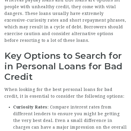
people with unhealthy credit, they come with vital
dangers. These loans usually have extremely
excessive-curiosity rates and short repayment phrases,
which may result in a cycle of debt. Borrowers should
exercise caution and consider alternative options
before resorting to a lot of these loans.
Key Options to Search for
in Personal Loans for Bad
Credit
When looking for the best personal loans for bad
credit, it is essential to consider the following options:
Curiosity Rates
: Compare interest rates from
different lenders to ensure you might be getting
the very best deal. Even a small difference in
charges can have a major impression on the overall