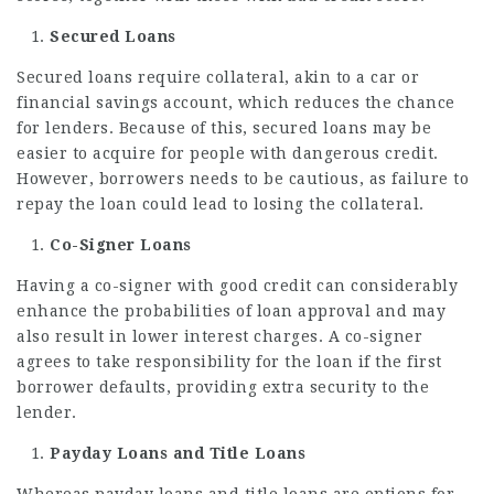
Secured Loans
Secured loans require collateral, akin to a car or
financial savings account, which reduces the chance
for lenders. Because of this, secured loans may be
easier to acquire for people with dangerous credit.
However, borrowers needs to be cautious, as failure to
repay the loan could lead to losing the collateral.
Co-Signer Loans
Having a co-signer with good credit can considerably
enhance the probabilities of loan approval and may
also result in lower interest charges. A co-signer
agrees to take responsibility for the loan if the first
borrower defaults, providing extra security to the
lender.
Payday Loans and Title Loans
Whereas payday loans and title loans are options for