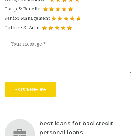
Comp & Benefits
Senior Management
Culture & Value
Post a Review
best loans for bad credit
personal loans