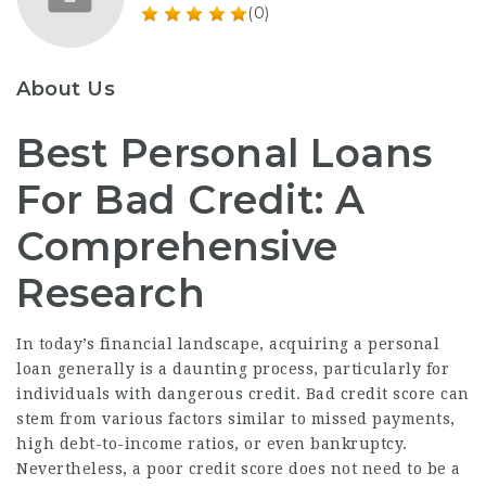
(0)
About Us
Best Personal Loans
For Bad Credit: A
Comprehensive
Research
In today’s financial landscape, acquiring a personal
loan generally is a daunting process, particularly for
individuals with dangerous credit. Bad credit score can
stem from various factors similar to missed payments,
high debt-to-income ratios, or even bankruptcy.
Nevertheless, a poor credit score does not need to be a