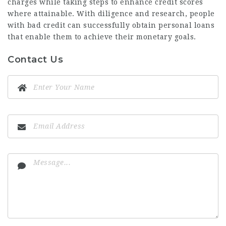
charges while taking steps to enhance credit scores
where attainable. With diligence and research, people
with bad credit can successfully obtain personal loans
that enable them to achieve their monetary goals.
Contact Us