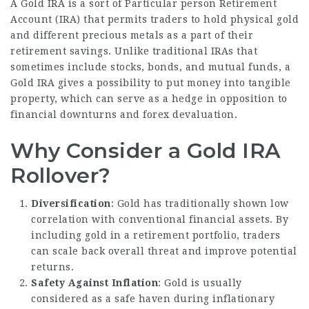
A Gold IRA is a sort of Particular person Retirement
Account (IRA) that permits traders to hold physical gold
and different precious metals as a part of their
retirement savings. Unlike traditional IRAs that
sometimes include stocks, bonds, and mutual funds, a
Gold IRA gives a possibility to put money into tangible
property, which can serve as a hedge in opposition to
financial downturns and forex devaluation.
Why Consider a Gold IRA
Rollover?
Diversification
: Gold has traditionally shown low
correlation with conventional financial assets. By
including gold in a retirement portfolio, traders
can scale back overall threat and improve potential
returns.
Safety Against Inflation
: Gold is usually
considered as a safe haven during inflationary