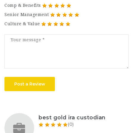
Comp & Benefits
Senior Management
Culture & Value
Post a Review
best gold ira custodian
(0)