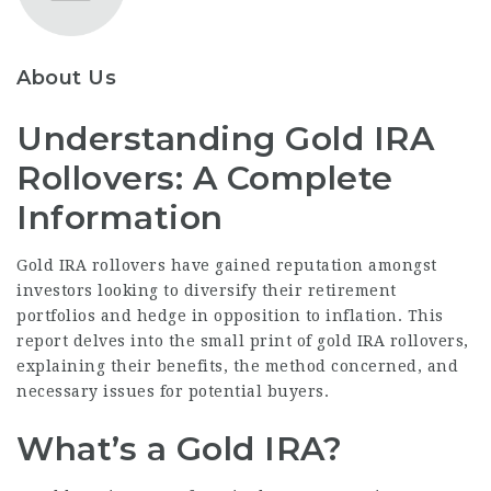
About Us
Understanding Gold IRA
Rollovers: A Complete
Information
Gold IRA rollovers have gained reputation amongst
investors looking to diversify their retirement
portfolios and hedge in opposition to inflation. This
report delves into the small print of gold IRA rollovers,
explaining their benefits, the method concerned, and
necessary issues for potential buyers.
What’s a Gold IRA?