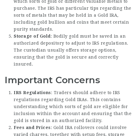
which sorts of gold or different valuable metals to
purchase. The IRS has particular tips regarding the
sorts of metals that may be held in a Gold IRA,
including gold bullion and coins that meet certain
purity standards.
Storage of Gold
: Bodily gold must be saved in an
authorized depository to adjust to IRS regulations.
The custodian usually offers storage options,
ensuring that the gold is secure and correctly
insured.
Important Concerns
IRS Regulations
: Traders should adhere to IRS
regulations regarding Gold IRAs. This contains
understanding which sorts of gold are eligible for
inclusion within the account and ensuring that the
gold is stored in an authorized facility.
Fees and Prices
: Gold IRA rollovers could involve
varied charges, together with setup fees, storage