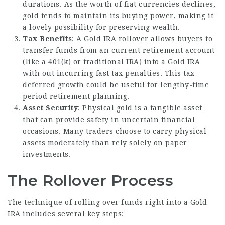
durations. As the worth of fiat currencies declines,
gold tends to maintain its buying power, making it
a lovely possibility for preserving wealth.
Tax Benefits
: A Gold IRA rollover allows buyers to
transfer funds from an current retirement account
(like a 401(k) or traditional IRA) into a Gold IRA
with out incurring fast tax penalties. This tax-
deferred growth could be useful for lengthy-time
period retirement planning.
Asset Security
: Physical gold is a tangible asset
that can provide safety in uncertain financial
occasions. Many traders choose to carry physical
assets moderately than rely solely on paper
investments.
The Rollover Process
The technique of rolling over funds right into a Gold
IRA includes several key steps: