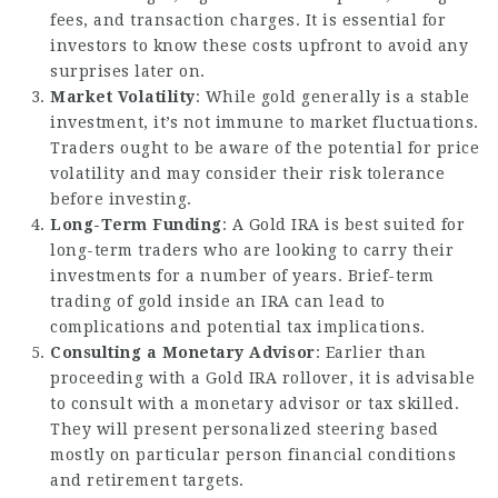
fees, and transaction charges. It is essential for
investors to know these costs upfront to avoid any
surprises later on.
Market Volatility
: While gold generally is a stable
investment, it’s not immune to market fluctuations.
Traders ought to be aware of the potential for price
volatility and may consider their risk tolerance
before investing.
Long-Term Funding
: A Gold IRA is best suited for
long-term traders who are looking to carry their
investments for a number of years. Brief-term
trading of gold inside an IRA can lead to
complications and potential tax implications.
Consulting a Monetary Advisor
: Earlier than
proceeding with a Gold IRA rollover, it is advisable
to consult with a monetary advisor or tax skilled.
They will present personalized steering based
mostly on particular person financial conditions
and retirement targets.