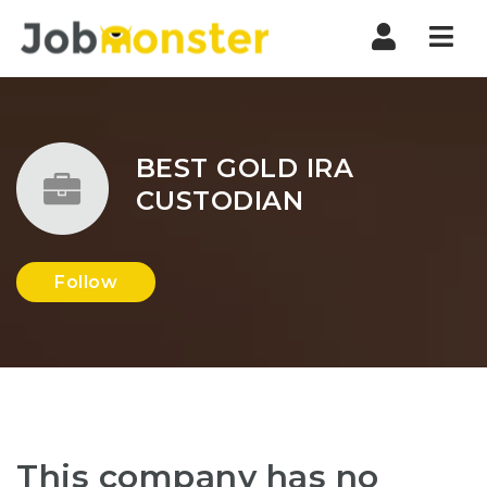
Nav
BEST GOLD IRA
CUSTODIAN
Follow
This company has no