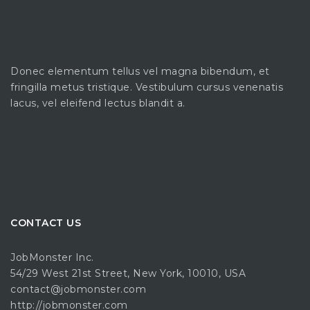
Donec elementum tellus vel magna bibendum, et
fringilla metus tristique. Vestibulum cursus venenatis
lacus, vel eleifend lectus blandit a.
CONTACT US
JobMonster Inc.
54/29 West 21st Street, New York, 10010, USA
contact@jobmonster.com
http://jobmonster.com