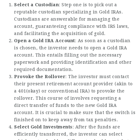
Select a Custodian
: Step one is to pick out a
reputable custodian specializing in Gold IRAs.
Custodians are answerable for managing the
account, guaranteeing compliance with IRS laws,
and facilitating the acquisition of gold.
Open a Gold IRA Account
: As soon as a custodian
is chosen, the investor needs to open a Gold IRA
account. This entails filling out the necessary
paperwork and providing identification and other
required documentation.
Provoke the Rollover
: The investor must contact
their present retirement account provider (akin to
a 401(okay) or conventional IRA) to provoke the
rollover. This course of involves requesting a
direct transfer of funds to the new Gold IRA
account. It is crucial to make sure that the switch is
finished on to keep away from tax penalties.
Select Gold Investments
: After the funds are
efficiently transferred, the investor can select