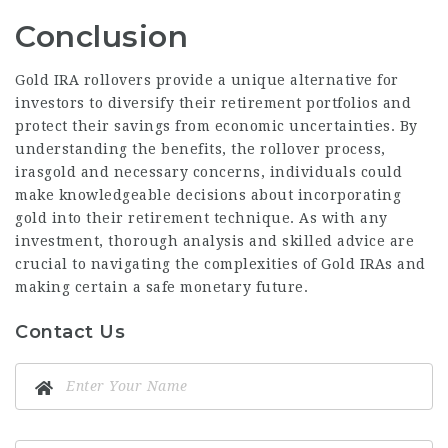
Conclusion
Gold IRA rollovers provide a unique alternative for
investors to diversify their retirement portfolios and
protect their savings from economic uncertainties. By
understanding the benefits, the rollover process,
irasgold
and necessary concerns, individuals could
make knowledgeable decisions about
incorporating
gold
into their retirement technique. As with any
investment, thorough analysis and skilled advice are
crucial to navigating the complexities of Gold IRAs and
making certain a safe monetary future.
Contact Us