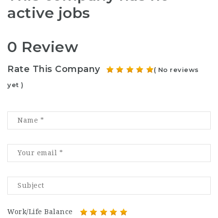
active jobs
0 Review
Rate This Company
( No reviews
yet )
Work/Life Balance