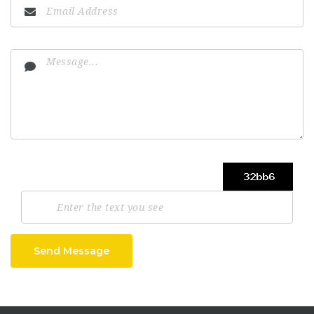
Send Message