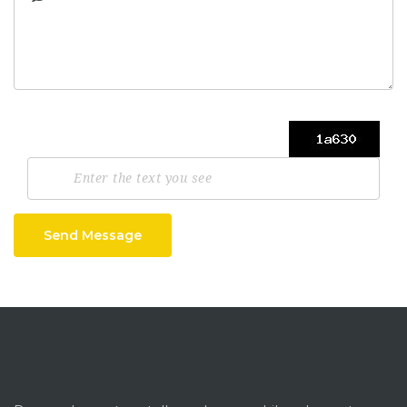
Send Message