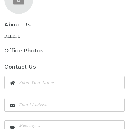
About Us
DELETE
Office Photos
Contact Us