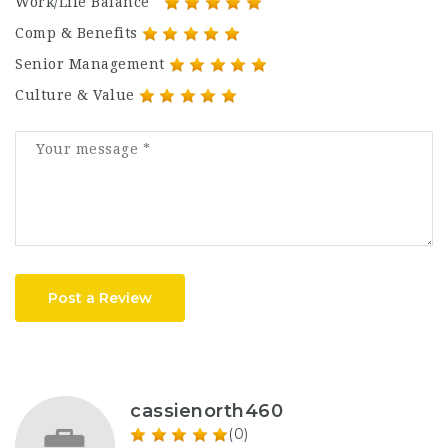
Work/Life Balance
Comp & Benefits
Senior Management
Culture & Value
Post a Review
cassienorth460
(0)