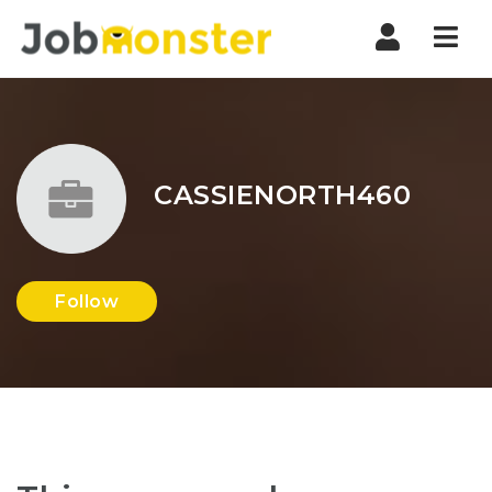
Nav
CASSIENORTH460
Follow