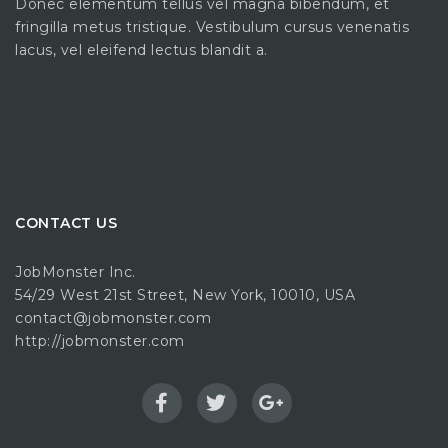
Donec elementum tellus vel magna bibendum, et
fringilla metus tristique. Vestibulum cursus venenatis
lacus, vel eleifend lectus blandit a.
CONTACT US
JobMonster Inc.
54/29 West 21st Street, New York, 10010, USA
contact@jobmonster.com
http://jobmonster.com