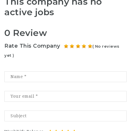
This company has no
active jobs
0 Review
Rate This Company
( No reviews
yet )