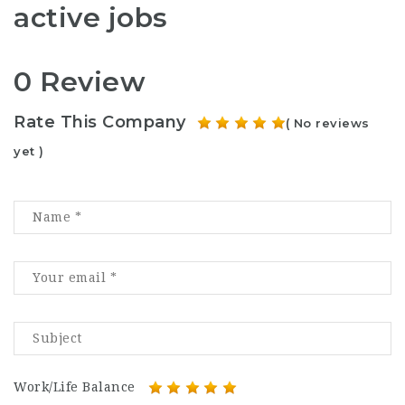
active jobs
0 Review
Rate This Company
( No reviews
yet )
Work/Life Balance