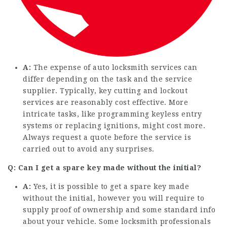
A:
The expense of auto locksmith services can
differ depending on the task and the service
supplier. Typically, key cutting and lockout
services are reasonably cost effective. More
intricate tasks, like programming keyless entry
systems or replacing ignitions, might cost more.
Always request a quote before the service is
carried out to avoid any surprises.
Q: Can I get a spare key made without the initial?
A:
Yes, it is possible to get a spare key made
without the initial, however you will require to
supply proof of ownership and some standard info
about your vehicle. Some locksmith professionals