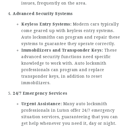
issues, frequently on the area.
Advanced Security Systems
Keyless Entry Systems:
Modern cars typically
come geared up with keyless entry systems.
Auto locksmiths can program and repair these
systems to guarantee they operate correctly.
Immobilizers and Transponder Keys:
These
advanced security functions need specific
knowledge to work with. Auto locksmith
professionals can program and replace
transponder keys, in addition to reset
immobilizers.
24/7 Emergency Services
Urgent Assistance:
Many auto locksmith
professionals in Luton offer 24/7 emergency
situation services, guaranteeing that you can
get help whenever you need it, day or night.