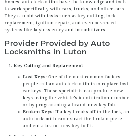
homes, auto locksmiths have the knowledge and tools
to work specifically with cars, trucks, and other cars.
They can aid with tasks such as key cutting, lock
replacement, ignition repair, and even advanced
systems like keyless entry and immobilizers.
Provider Provided by Auto
Locksmiths in Luton
Key Cutting and Replacement
Lost Keys:
One of the most common factors
people call an auto locksmith is to replace lost
car keys. These specialists can produce new
keys using the vehicle’s identification number
or by programming a brand-new key fob.
Broken Keys:
If a key breaks off in the lock, an
auto locksmith can extract the broken piece
and cut a brand-new key to fit.