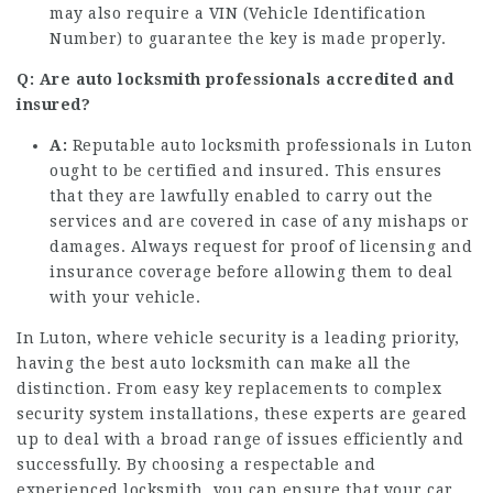
may also require a VIN (Vehicle Identification
Number) to guarantee the key is made properly.
Q: Are auto locksmith professionals accredited and
insured?
A:
Reputable auto locksmith professionals in Luton
ought to be certified and insured. This ensures
that they are lawfully enabled to carry out the
services and are covered in case of any mishaps or
damages. Always request for proof of licensing and
insurance coverage before allowing them to deal
with your vehicle.
In Luton, where vehicle security is a leading priority,
having the best auto locksmith can make all the
distinction. From easy key replacements to complex
security system installations, these experts are geared
up to deal with a broad range of issues efficiently and
successfully. By choosing a respectable and
experienced locksmith, you can ensure that your car