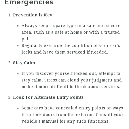
Emergencies
Prevention is Key
Always keep a spare type in a safe and secure
area, such as a safe at home or with a trusted
pal.
Regularly examine the condition of your car’s
locks and have them serviced if needed.
Stay Calm
If you discover yourself locked out, attempt to
stay calm. Stress can cloud your judgment and
make it more difficult to think about services.
Look For Alternate Entry Points
Some cars have concealed entry points or ways
to unlock doors from the exterior. Consult your
vehicle’s manual for any such functions.