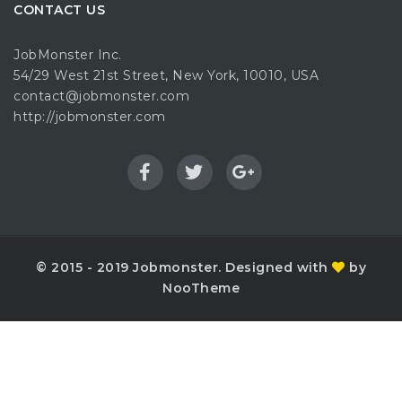
CONTACT US
JobMonster Inc.
54/29 West 21st Street, New York, 10010, USA
contact@jobmonster.com
http://jobmonster.com
© 2015 - 2019 Jobmonster. Designed with
by
NooTheme