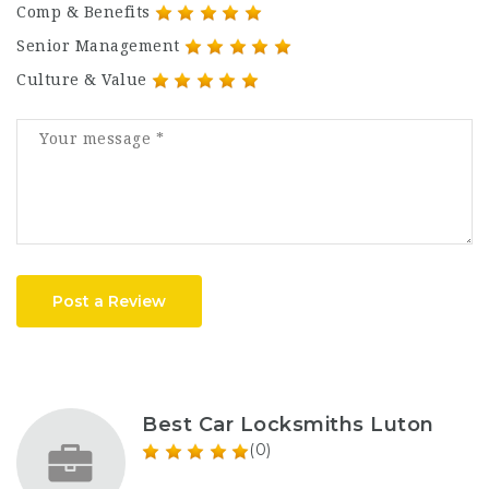
Comp & Benefits
Senior Management
Culture & Value
Post a Review
Best Car Locksmiths Luton
(0)