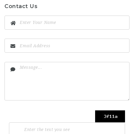
Contact Us