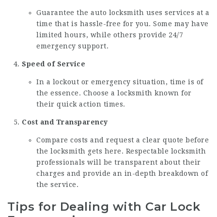
Guarantee the auto locksmith uses services at a
time that is hassle-free for you. Some may have
limited hours, while others provide 24/7
emergency support.
Speed of Service
In a lockout or emergency situation, time is of
the essence. Choose a locksmith known for
their quick action times.
Cost and Transparency
Compare costs and request a clear quote before
the locksmith gets here. Respectable locksmith
professionals will be transparent about their
charges and provide an in-depth breakdown of
the service.
Tips for Dealing with Car Lock