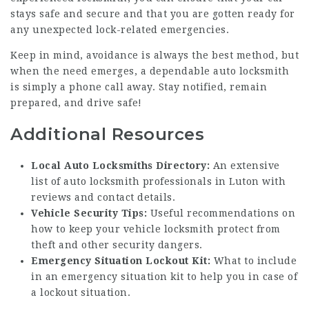
stays safe and secure and that you are gotten ready for
any unexpected lock-related emergencies.
Keep in mind, avoidance is always the best method, but
when the need emerges, a dependable auto locksmith
is simply a phone call away. Stay notified, remain
prepared, and drive safe!
Additional Resources
Local Auto Locksmiths Directory:
An extensive
list of auto locksmith professionals in Luton with
reviews and contact details.
Vehicle Security Tips:
Useful recommendations on
how to keep your
vehicle locksmith
protect from
theft and other security dangers.
Emergency Situation Lockout Kit:
What to include
in an emergency situation kit to help you in case of
a lockout situation.