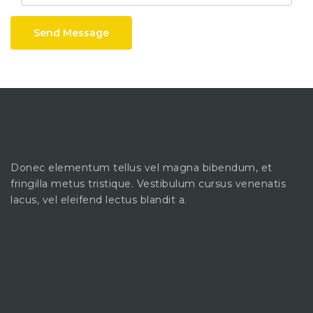
Send Message
Donec elementum tellus vel magna bibendum, et
fringilla metus tristique. Vestibulum cursus venenatis
lacus, vel eleifend lectus blandit a.