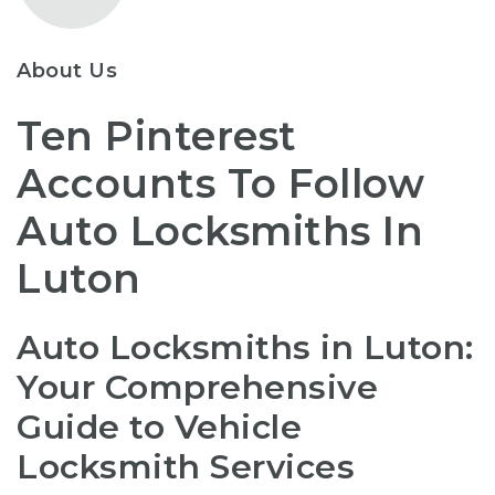
About Us
Ten Pinterest
Accounts To Follow
Auto Locksmiths In
Luton
Auto Locksmiths in Luton:
Your Comprehensive
Guide to Vehicle
Locksmith Services