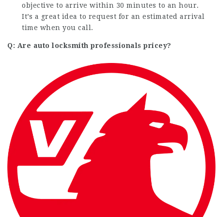
objective to arrive within 30 minutes to an hour.
It’s a great idea to request for an estimated arrival
time when you call.
Q: Are auto locksmith professionals pricey?