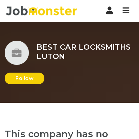
Nav
BEST CAR LOCKSMITHS
LUTON
Follow
This company has no