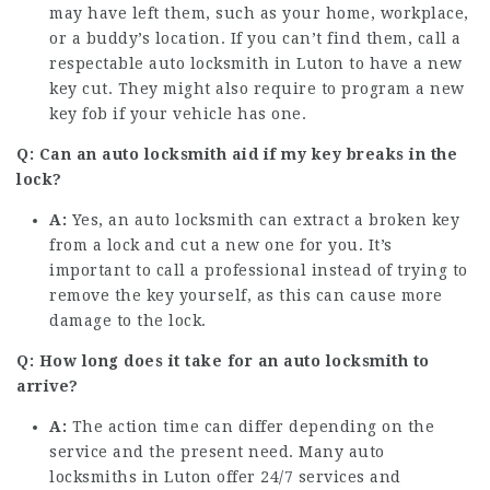
may have left them, such as your home, workplace,
or a buddy’s location. If you can’t find them, call a
respectable auto locksmith in Luton to have a new
key cut. They might also require to program a new
key fob if your vehicle has one.
Q: Can an auto locksmith aid if my key breaks in the
lock?
A:
Yes, an auto locksmith can extract a broken key
from a lock and cut a new one for you. It’s
important to call a professional instead of trying to
remove the key yourself, as this can cause more
damage to the lock.
Q: How long does it take for an auto locksmith to
arrive?
A:
The action time can differ depending on the
service and the present need. Many auto
locksmiths in Luton offer 24/7 services and