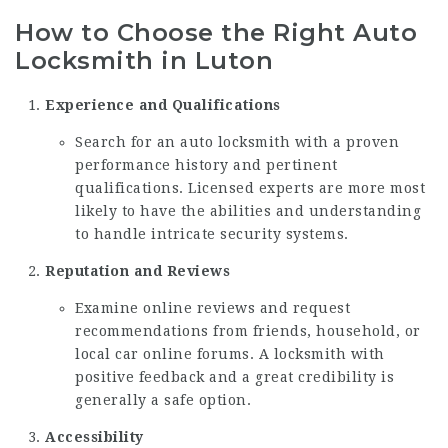
How to Choose the Right Auto
Locksmith in Luton
Experience and Qualifications
Search for an auto locksmith with a proven
performance history and pertinent
qualifications. Licensed experts are more most
likely to have the abilities and understanding
to handle intricate security systems.
Reputation and Reviews
Examine online reviews and request
recommendations from friends, household, or
local car online forums. A locksmith with
positive feedback and a great credibility is
generally a safe option.
Accessibility