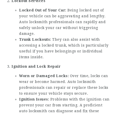
Lockout Services
Locked Out of Your Car:
Being locked out of
your vehicle can be aggravating and lengthy.
Auto locksmith professionals can rapidly and
safely unlock your car without triggering
damage.
Trunk Lockouts:
They can also assist with
accessing a locked trunk, which is particularly
useful if you have belongings or individual
items inside.
Ignition and Lock Repair
Worn or Damaged Locks:
Over time, locks can
wear or become harmed. Auto locksmith
professionals can repair or replace these locks
to ensure your vehicle stays secure.
Ignition Issues:
Problems with the ignition can
prevent your car from starting. A proficient
auto locksmith can diagnose and fix these