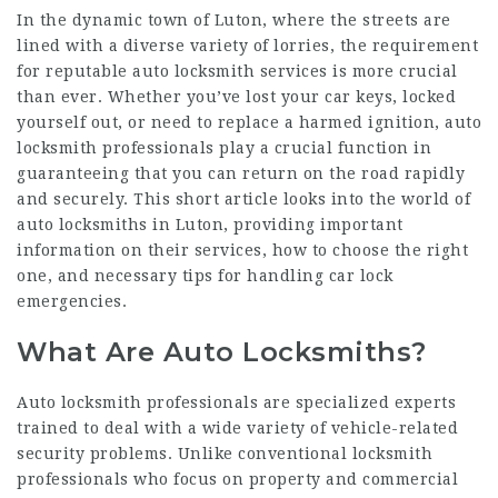
In the dynamic town of Luton, where the streets are
lined with a diverse variety of lorries, the requirement
for reputable auto locksmith services is more crucial
than ever. Whether you’ve lost your car keys, locked
yourself out, or need to replace a harmed ignition, auto
locksmith professionals play a crucial function in
guaranteeing that you can return on the road rapidly
and securely. This short article looks into the world of
auto locksmiths in Luton, providing important
information on their services, how to choose the right
one, and necessary tips for handling car lock
emergencies.
What Are Auto Locksmiths?
Auto locksmith professionals are specialized experts
trained to deal with a wide variety of vehicle-related
security problems. Unlike conventional locksmith
professionals who focus on property and commercial