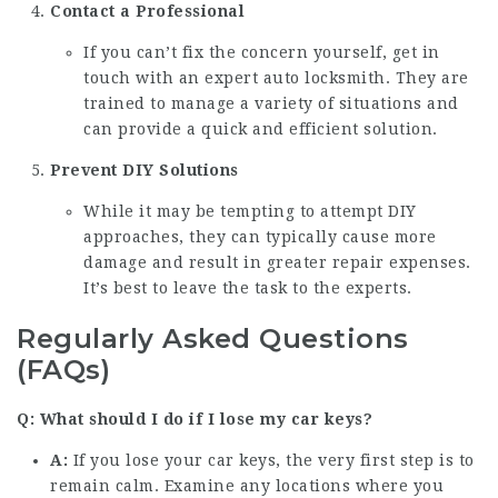
Contact a Professional
If you can’t fix the concern yourself, get in
touch with an expert auto locksmith. They are
trained to manage a variety of situations and
can provide a quick and efficient solution.
Prevent DIY Solutions
While it may be tempting to attempt DIY
approaches, they can typically cause more
damage and result in greater repair expenses.
It’s best to leave the task to the experts.
Regularly Asked Questions
(FAQs)
Q: What should I do if I lose my car keys?
A:
If you lose your car keys, the very first step is to
remain calm. Examine any locations where you