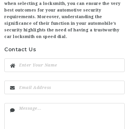
when selecting a locksmith, you can ensure the very
best outcomes for your automotive security
requirements. Moreover, understanding the
significance of their function in your automobile’s
security highlights the need of having a trustworthy
car locksmith on speed dial.
Contact Us