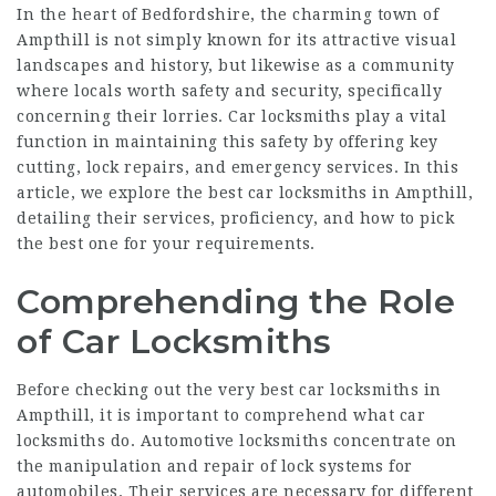
In the heart of Bedfordshire, the charming town of
Ampthill is not simply known for its attractive visual
landscapes and history, but likewise as a community
where locals worth safety and security, specifically
concerning their lorries. Car locksmiths play a vital
function in maintaining this safety by offering key
cutting, lock repairs, and emergency services. In this
article, we explore the best car locksmiths in Ampthill,
detailing their services, proficiency, and how to pick
the best one for your requirements.
Comprehending the Role
of Car Locksmiths
Before checking out the very best car locksmiths in
Ampthill, it is important to comprehend what car
locksmiths do. Automotive locksmiths concentrate on
the manipulation and repair of lock systems for
automobiles. Their services are necessary for different