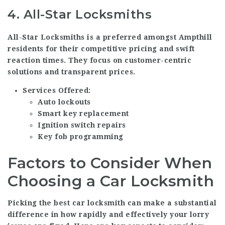
4.
All-Star Locksmiths
All-Star Locksmiths is a preferred amongst Ampthill
residents for their competitive pricing and swift
reaction times. They focus on customer-centric
solutions and transparent prices.
Services Offered:
Auto lockouts
Smart key replacement
Ignition switch repairs
Key fob programming
Factors to Consider When
Choosing a Car Locksmith
Picking the best car locksmith can make a substantial
difference in how rapidly and effectively your lorry