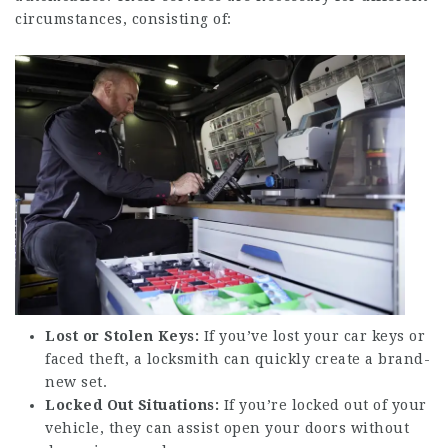
circumstances, consisting of:
Lost or Stolen Keys:
If you’ve lost your car keys or
faced theft, a locksmith can quickly create a brand-
new set.
Locked Out Situations:
If you’re locked out of your
vehicle, they can assist open your doors without