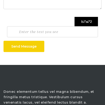
Send Message
Donec elementum tellus vel magna bibendum, et
fringilla metus tristique. Vestibulum cursus
venenatis lacus, vel eleifend lectus blandit a.