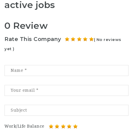
active jobs
0 Review
Rate This Company
( No reviews
yet )
Work/Life Balance