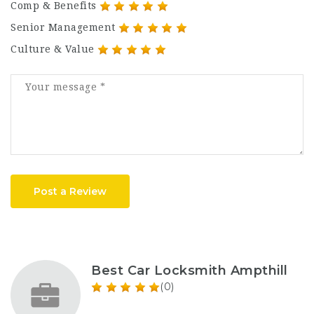
Comp & Benefits
Senior Management
Culture & Value
Post a Review
Best Car Locksmith Ampthill
(0)