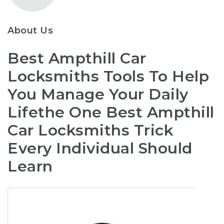
About Us
Best Ampthill Car
Locksmiths Tools To Help
You Manage Your Daily
Lifethe One Best Ampthill
Car Locksmiths Trick
Every Individual Should
Learn