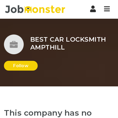
Nav
BEST CAR LOCKSMITH
AMPTHILL
Follow
This company has no