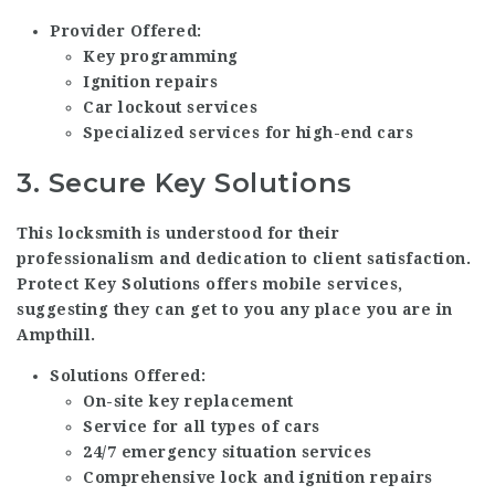
Provider Offered:
Key programming
Ignition repairs
Car lockout services
Specialized services for high-end cars
3.
Secure Key Solutions
This locksmith is understood for their
professionalism and dedication to client satisfaction.
Protect Key Solutions offers mobile services,
suggesting they can get to you any place you are in
Ampthill.
Solutions Offered:
On-site key replacement
Service for all types of cars
24/7 emergency situation services
Comprehensive lock and ignition repairs