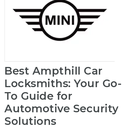
Best Ampthill Car
Locksmiths: Your Go-
To Guide for
Automotive Security
Solutions