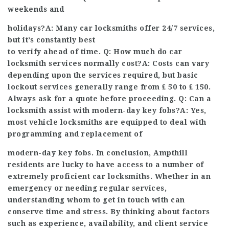
weekends and
holidays?A: Many car locksmiths offer 24/7 services,
but it’s constantly best
to verify ahead of time. Q: How much do car
locksmith services normally cost?A: Costs can vary
depending upon the services required, but basic
lockout services generally range from ₤ 50 to ₤ 150.
Always ask for a quote before proceeding. Q: Can a
locksmith assist with modern-day key fobs?A: Yes,
most vehicle locksmiths are equipped to deal with
programming and replacement of
modern-day key fobs. In conclusion, Ampthill
residents are lucky to have access to a number of
extremely proficient car locksmiths. Whether in an
emergency or needing regular services,
understanding whom to get in touch with can
conserve time and stress. By thinking about factors
such as experience, availability, and client service