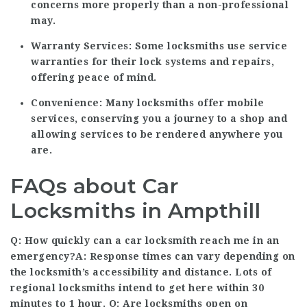
concerns more properly than a non-professional
may.
Warranty Services:
Some locksmiths use service
warranties for their lock systems and repairs,
offering peace of mind.
Convenience:
Many locksmiths offer mobile
services, conserving you a journey to a shop and
allowing services to be rendered anywhere you
are.
FAQs about Car
Locksmiths in Ampthill
Q: How quickly can a car locksmith reach me in an
emergency?A: Response times can vary depending on
the locksmith’s accessibility and distance. Lots of
regional locksmiths intend to get here within 30
minutes to 1 hour. Q: Are locksmiths open on