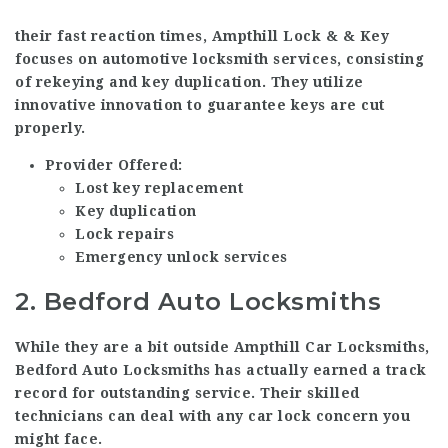
their fast reaction times, Ampthill Lock & & Key
focuses on automotive locksmith services, consisting
of rekeying and key duplication. They utilize
innovative innovation to guarantee keys are cut
properly.
Provider Offered:
Lost key replacement
Key duplication
Lock repairs
Emergency unlock services
2.
Bedford Auto Locksmiths
While they are a bit outside
Ampthill Car Locksmiths
,
Bedford Auto Locksmiths has actually earned a track
record for outstanding service. Their skilled
technicians can deal with any car lock concern you
might face.