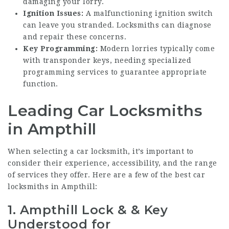
damaging your lorry.
Ignition Issues:
A malfunctioning ignition switch
can leave you stranded. Locksmiths can diagnose
and repair these concerns.
Key Programming:
Modern lorries typically come
with transponder keys, needing specialized
programming services to guarantee appropriate
function.
Leading Car Locksmiths
in Ampthill
When selecting a car locksmith, it’s important to
consider their experience, accessibility, and the range
of services they offer. Here are a few of the best car
locksmiths in Ampthill:
1.
Ampthill Lock & & Key
Understood for