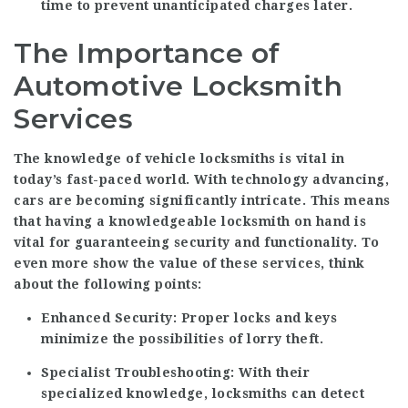
time to prevent unanticipated charges later.
The Importance of
Automotive Locksmith
Services
The knowledge of vehicle locksmiths is vital in
today’s fast-paced world. With technology advancing,
cars are becoming significantly intricate. This means
that having a knowledgeable locksmith on hand is
vital for guaranteeing security and functionality. To
even more show the value of these services, think
about the following points:
Enhanced Security:
Proper locks and keys
minimize the possibilities of lorry theft.
Specialist Troubleshooting:
With their
specialized knowledge, locksmiths can detect