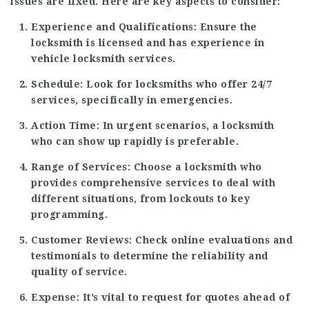
issues are fixed. Here are key aspects to consider:
Experience and Qualifications:
Ensure the
locksmith is licensed and has experience in
vehicle locksmith services.
Schedule:
Look for locksmiths who offer 24/7
services, specifically in emergencies.
Action Time:
In urgent scenarios, a locksmith
who can show up rapidly is preferable.
Range of Services:
Choose a locksmith who
provides comprehensive services to deal with
different situations, from lockouts to key
programming.
Customer Reviews:
Check online evaluations and
testimonials to determine the reliability and
quality of service.
Expense:
It’s vital to request for quotes ahead of