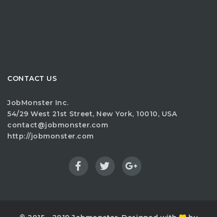
CONTACT US
JobMonster Inc.
54/29 West 21st Street, New York, 10010, USA
contact@jobmonster.com
http://jobmonster.com