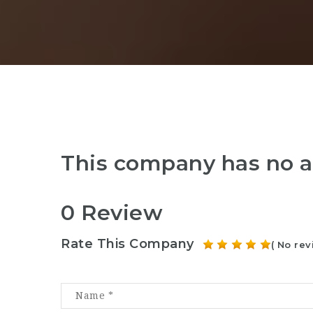
This company has no a
0 Review
Rate This Company
( No rev