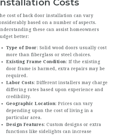
Installation Costs
he cost of back door installation can vary
onsiderably based on a number of aspects.
nderstanding these can assist homeowners
udget better:
Type of Door
: Solid wood doors usually cost
more than fiberglass or steel choices.
Existing Frame Condition
: If the existing
door frame is harmed, extra repairs may be
required.
Labor Costs
: Different installers may charge
differing rates based upon experience and
credibility.
Geographic Location
: Prices can vary
depending upon the cost of living in a
particular area.
Design Features
: Custom designs or extra
functions like sidelights can increase