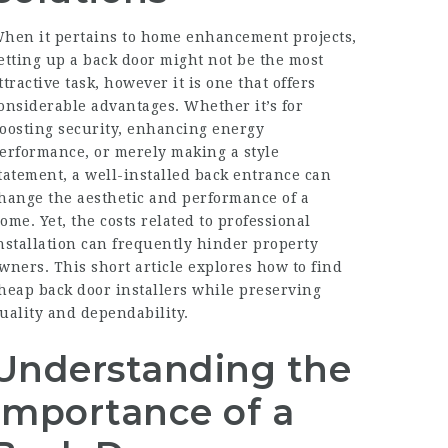
hen it pertains to home enhancement projects,
etting up a back door might not be the most
ttractive task, however it is one that offers
onsiderable advantages. Whether it’s for
oosting security, enhancing energy
erformance, or merely making a style
tatement, a well-installed back entrance can
hange the aesthetic and performance of a
ome. Yet, the costs related to professional
nstallation can frequently hinder property
wners. This short article explores how to find
heap back door installers while preserving
uality and dependability.
Understanding the
Importance of a