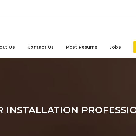
out Us
Contact Us
Post Resume
Jobs
 INSTALLATION PROFESSI