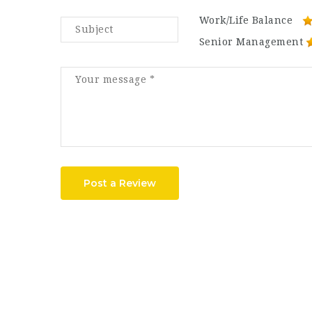
Work/Life Balance
Senior Management
Post a Review