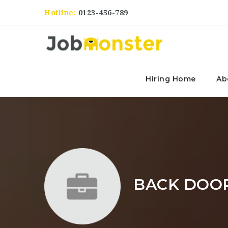
Hotline:
0123-456-789
Hiring Home
Ab
BACK DOOR