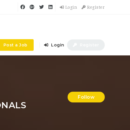
Login
Register
Post a Job
Login
Register
Follow
ONALS