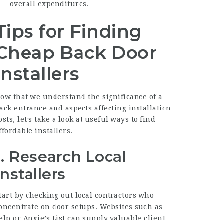
overall expenditures.
Tips for Finding
Cheap Back Door
Installers
ow that we understand the significance of a
ack entrance and aspects affecting installation
osts, let’s take a look at useful ways to find
ffordable installers.
1. Research Local
Installers
tart by checking out local contractors who
oncentrate on door setups. Websites such as
elp or Angie’s List can supply valuable client