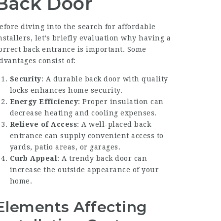
Back Door
efore diving into the search for affordable
nstallers, let’s briefly evaluation why having a
orrect back entrance is important. Some
dvantages consist of:
Security
: A durable back door with quality
locks enhances home security.
Energy Efficiency
: Proper insulation can
decrease heating and cooling expenses.
Relieve of Access
: A well-placed back
entrance can supply convenient access to
yards, patio areas, or garages.
Curb Appeal
: A trendy back door can
increase the outside appearance of your
home.
Elements Affecting