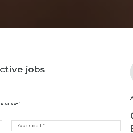
ctive jobs
iews yet )