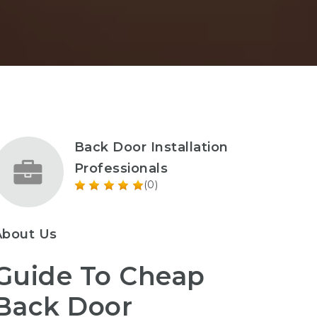
Back Door Installation
Professionals
(0)
About Us
Guide To Cheap
Back Door