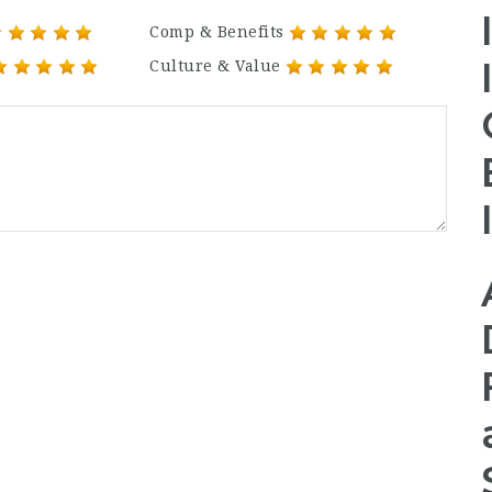
Comp & Benefits
Culture & Value