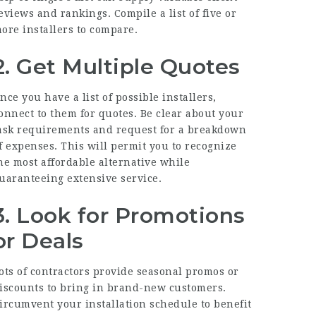
eviews and rankings. Compile a list of five or
ore installers to compare.
2. Get Multiple Quotes
nce you have a list of possible installers,
onnect to them for quotes. Be clear about your
ask requirements and request for a breakdown
f expenses. This will permit you to recognize
he most affordable alternative while
uaranteeing extensive service.
3. Look for Promotions
or Deals
ots of contractors provide seasonal promos or
iscounts to bring in brand-new customers.
ircumvent your installation schedule to benefit