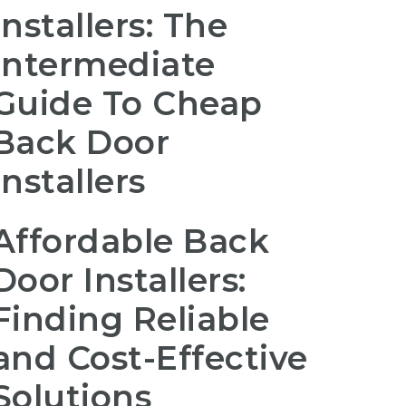
Installers: The
Intermediate
Guide To Cheap
Back Door
Installers
Affordable Back
Door Installers:
Finding Reliable
and Cost-Effective
Solutions