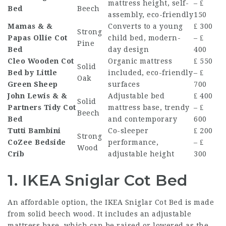
mattress height, self-
– ₤
Bed
Beech
assembly, eco-friendly
150
Mamas & &
Converts to a young
₤ 300
Strong
Papas Ollie Cot
child bed, modern-
– ₤
Pine
Bed
day design
400
Cleo Wooden Cot
Organic mattress
₤ 550
Solid
Bed by Little
included, eco-friendly
– ₤
Oak
Green Sheep
surfaces
700
John Lewis & &
Adjustable bed
₤ 400
Solid
Partners Tidy Cot
mattress base, trendy
– ₤
Beech
Bed
and contemporary
600
Tutti Bambini
Co-sleeper
₤ 200
Strong
CoZee Bedside
performance,
– ₤
Wood
Crib
adjustable height
300
1. IKEA Sniglar Cot Bed
An affordable option, the IKEA Sniglar Cot Bed is made
from solid beech wood. It includes an adjustable
mattress base, which can be raised or lowered as the