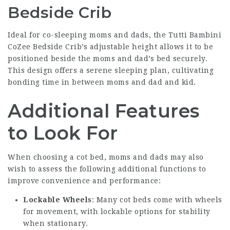
Bedside Crib
Ideal for co-sleeping moms and dads, the Tutti Bambini
CoZee Bedside Crib’s adjustable height allows it to be
positioned beside the moms and dad’s bed securely.
This design offers a serene sleeping plan, cultivating
bonding time in between moms and dad and kid.
Additional Features
to Look For
When choosing a cot bed, moms and dads may also
wish to assess the following additional functions to
improve convenience and performance:
Lockable Wheels
: Many cot beds come with wheels
for movement, with lockable options for stability
when stationary.