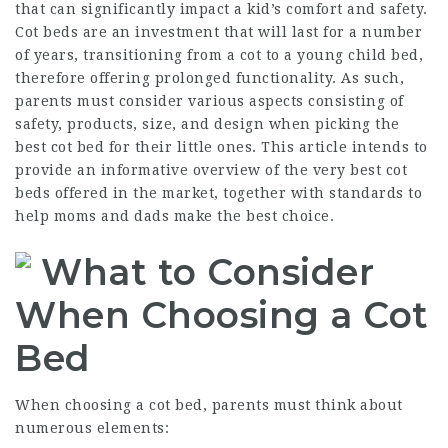
that can significantly impact a kid’s comfort and safety.
Cot beds are an investment that will last for a number
of years, transitioning from a cot to a young child bed,
therefore offering prolonged functionality. As such,
parents must consider various aspects consisting of
safety, products, size, and design when picking the
best cot bed for their little ones. This article intends to
provide an informative overview of the very best cot
beds offered in the market, together with standards to
help moms and dads make the best choice.
What to Consider
When Choosing a Cot
Bed
When choosing a cot bed, parents must think about
numerous elements: