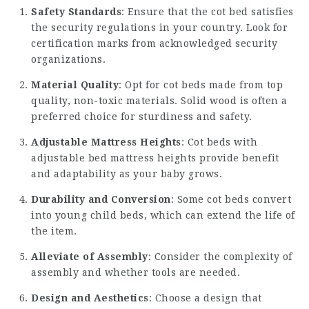
Safety Standards
: Ensure that the cot bed satisfies
the security regulations in your country. Look for
certification marks from acknowledged security
organizations.
Material Quality
: Opt for cot beds made from top
quality, non-toxic materials. Solid wood is often a
preferred choice for sturdiness and safety.
Adjustable Mattress Heights
: Cot beds with
adjustable bed mattress heights provide benefit
and adaptability as your baby grows.
Durability and Conversion
: Some cot beds convert
into young child beds, which can extend the life of
the item.
Alleviate of Assembly
: Consider the complexity of
assembly and whether tools are needed.
Design and Aesthetics
: Choose a design that