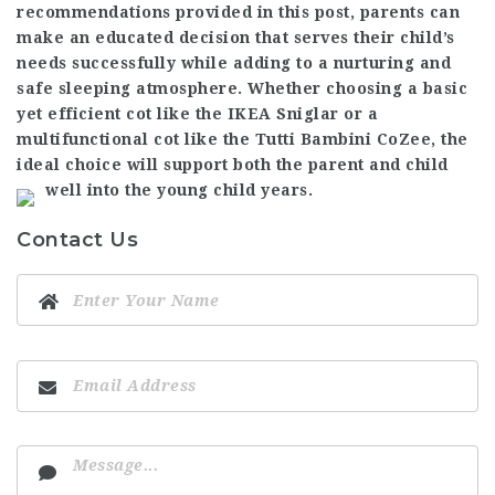
recommendations provided in this post, parents can
make an educated decision that serves their child’s
needs successfully while adding to a nurturing and
safe sleeping atmosphere. Whether choosing a basic
yet efficient cot like the IKEA Sniglar or a
multifunctional cot like the Tutti Bambini CoZee, the
ideal choice will support both the parent and child
well into the young child years.
Contact Us