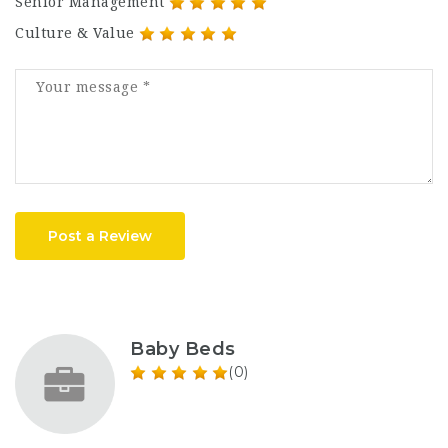
Senior Management
Culture & Value
Post a Review
Baby Beds
(0)