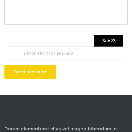
Send Message
Donec elementum tellus vel magna bibendum, et