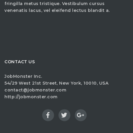
fringilla metus tristique. Vestibulum cursus
venenatis lacus, vel eleifend lectus blandit a.
CONTACT US
JobMonster Inc.
54/29 West 21st Street, New York, 10010, USA
contact@jobmonster.com
http://jobmonster.com