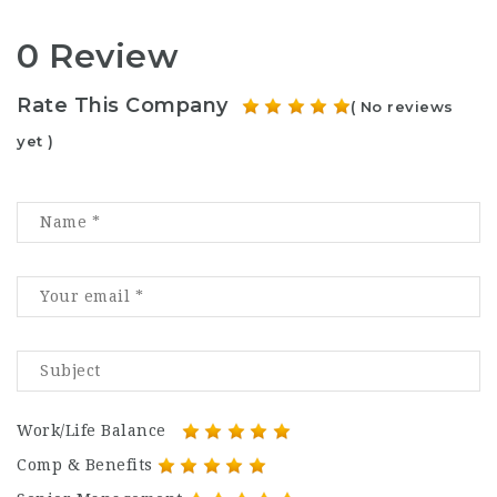
0 Review
Rate This Company
( No reviews
yet )
Work/Life Balance
Comp & Benefits