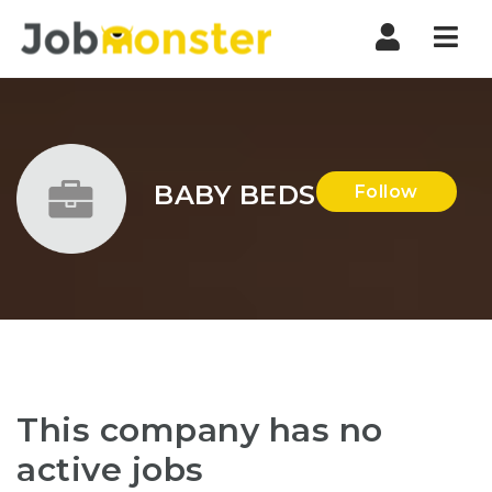
Nav
BABY BEDS
Follow
This company has no
active jobs