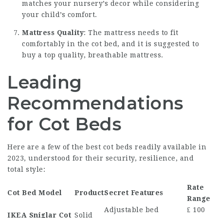
matches your nursery’s decor while considering
your child’s comfort.
Mattress Quality
: The mattress needs to fit
comfortably in the cot bed, and it is suggested to
buy a top quality, breathable mattress.
Leading
Recommendations
for Cot Beds
Here are a few of the best cot beds readily available in
2023, understood for their security, resilience, and
total style:
Rate
Cot Bed Model
Product
Secret Features
Range
Adjustable bed
₤ 100
IKEA Sniglar Cot
Solid