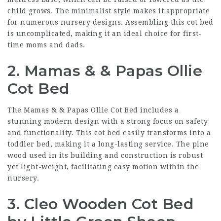
child grows. The minimalist style makes it appropriate
for numerous nursery designs. Assembling this cot bed
is uncomplicated, making it an ideal choice for first-
time moms and dads.
2. Mamas & & Papas Ollie
Cot Bed
The Mamas & & Papas Ollie Cot Bed includes a
stunning modern design with a strong focus on safety
and functionality. This cot bed easily transforms into a
toddler bed, making it a long-lasting service. The pine
wood used in its building and construction is robust
yet light-weight, facilitating easy motion within the
nursery.
3. Cleo Wooden Cot Bed