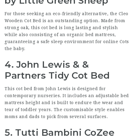
by Little Green Sheep
For those seeking an eco-friendly alternative, the Cleo
Wooden Cot Bed is an outstanding option. Made from
strong oak, this cot bed is long lasting and stylish
while also consisting of an organic bed mattress,
guaranteeing a safe sleep environment for
online Cots
the baby.
4. John Lewis & &
Partners Tidy Cot Bed
This cot bed from John Lewis is designed for
contemporary nurseries. It includes an adjustable bed
mattress height and is built to endure the wear and
tear of toddler years. The customisable style enables
moms and dads to pick from several surfaces.
5. Tutti Bambini CoZee