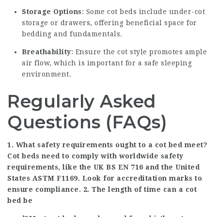
Storage Options
: Some cot beds include under-cot
storage or drawers, offering beneficial space for
bedding and fundamentals.
Breathability
: Ensure the cot style promotes ample
air flow, which is important for a safe sleeping
environment.
Regularly Asked
Questions (FAQs)
1. What safety requirements ought to a cot bed meet?
Cot beds need to comply with worldwide safety
requirements, like the UK BS EN 716 and the United
States ASTM F1169. Look for accreditation marks to
ensure compliance. 2. The length of time can a cot
bed be