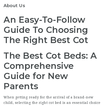
About Us
An Easy-To-Follow
Guide To Choosing
The Right Best Cot
The Best Cot Beds: A
Comprehensive
Guide for New
Parents
When getting ready for the arrival of a brand-new
child, selecting the right cot bed is an essential choice