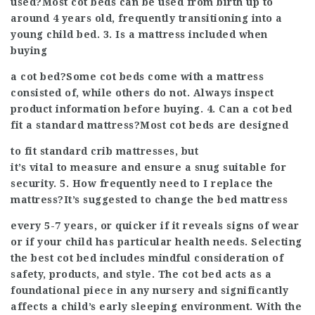
used?Most cot beds can be used from birth up to
around 4 years old, frequently transitioning into a
young child bed. 3. Is a mattress included when
buying
a cot bed?Some cot beds come with a mattress
consisted of, while others do not. Always inspect
product information before buying. 4. Can a cot bed
fit a standard mattress?Most cot beds are designed
to fit standard crib mattresses, but
it’s vital to measure and ensure a snug suitable for
security. 5. How frequently need to I replace the
mattress?It’s suggested to change the bed mattress
every 5-7 years, or quicker if it reveals signs of wear
or if your child has particular health needs. Selecting
the best cot bed includes mindful consideration of
safety, products, and style. The cot bed acts as a
foundational piece in any nursery and significantly
affects a child’s early sleeping environment. With the