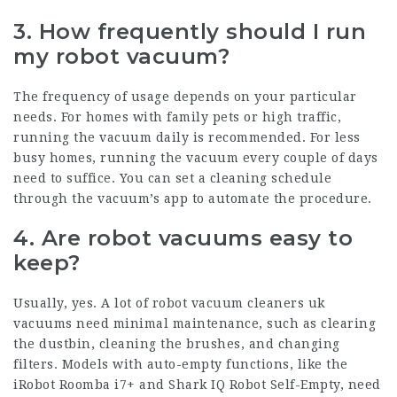
3. How frequently should I run
my robot vacuum?
The frequency of usage depends on your particular
needs. For homes with family pets or high traffic,
running the vacuum daily is recommended. For less
busy homes, running the vacuum every couple of days
need to suffice. You can set a cleaning schedule
through the vacuum’s app to automate the procedure.
4. Are robot vacuums easy to
keep?
Usually, yes. A lot of
robot vacuum cleaners uk
vacuums need minimal maintenance, such as clearing
the dustbin, cleaning the brushes, and changing
filters. Models with auto-empty functions, like the
iRobot Roomba i7+ and Shark IQ Robot Self-Empty, need