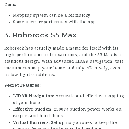
Cons:
Mopping system can be a bit finicky
Some users report issues with the app
3. Roborock S5 Max
Roborock has actually made a name for itself with its
high-performance robot vacuums, and the S5 Max is a
standout design. With advanced LIDAR navigation, this
vacuum can map your home and tidy effectively, even
in low-light conditions.
Secret Features:
LIDAR Navigation:
Accurate and effective mapping
of your home.
Effective Suction:
2500Pa suction power works on
carpets and hard floors.
Virtual Barriers:
Set up no-go zones to keep the
vacuum from getting in certain locations.