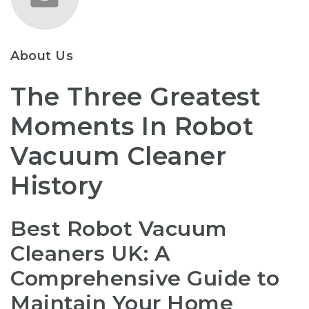
About Us
The Three Greatest
Moments In Robot
Vacuum Cleaner
History
Best Robot Vacuum
Cleaners UK: A
Comprehensive Guide to
Maintain Your Home