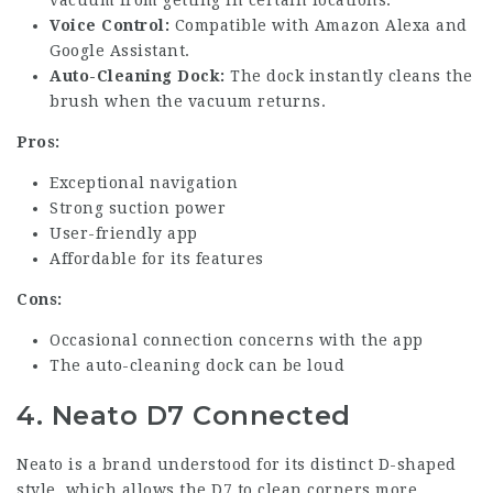
Voice Control:
Compatible with Amazon Alexa and
Google Assistant.
Auto-Cleaning Dock:
The dock instantly cleans the
brush when the vacuum returns.
Pros:
Exceptional navigation
Strong suction power
User-friendly app
Affordable for its features
Cons:
Occasional connection concerns with the app
The auto-cleaning dock can be loud
4. Neato D7 Connected
Neato is a brand understood for its distinct D-shaped
style, which allows the D7 to clean corners more