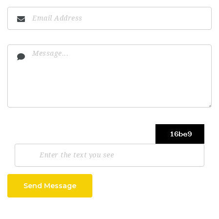
Send Message