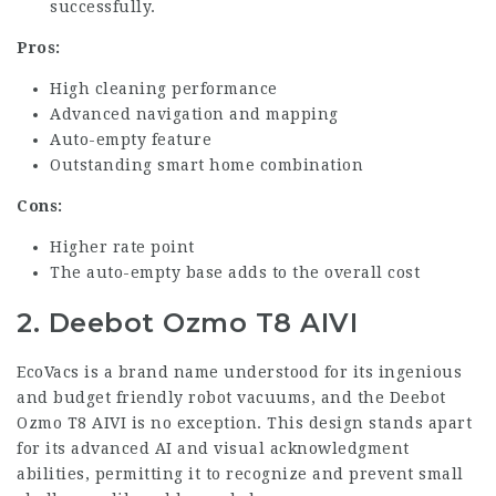
successfully.
Pros:
High cleaning performance
Advanced navigation and mapping
Auto-empty feature
Outstanding smart home combination
Cons:
Higher rate point
The auto-empty base adds to the overall cost
2. Deebot Ozmo T8 AIVI
EcoVacs is a brand name understood for its ingenious
and budget friendly robot vacuums, and the Deebot
Ozmo T8 AIVI is no exception. This design stands apart
for its advanced AI and visual acknowledgment
abilities, permitting it to recognize and prevent small