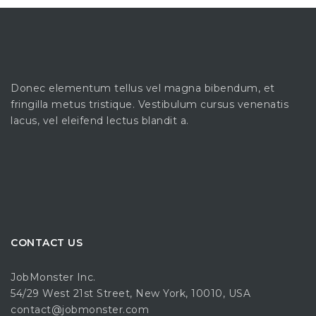
Donec elementum tellus vel magna bibendum, et
fringilla metus tristique. Vestibulum cursus venenatis
lacus, vel eleifend lectus blandit a.
CONTACT US
JobMonster Inc.
54/29 West 21st Street, New York, 10010, USA
contact@jobmonster.com