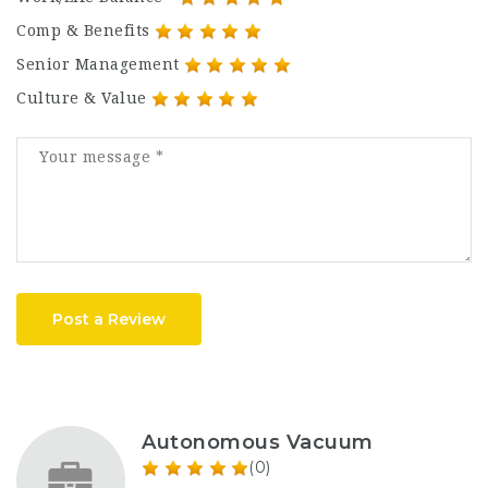
Comp & Benefits
Senior Management
Culture & Value
Post a Review
Autonomous Vacuum
(0)