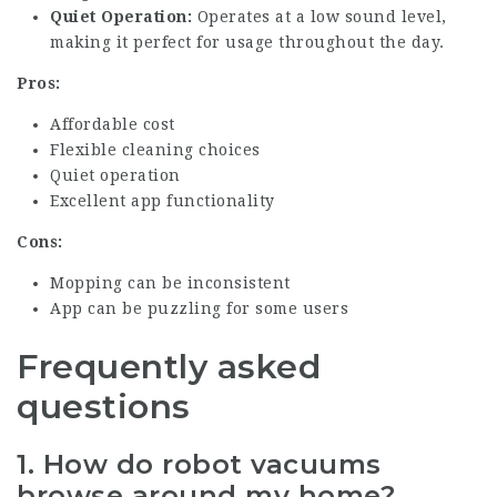
Quiet Operation:
Operates at a low sound level,
making it perfect for usage throughout the day.
Pros:
Affordable cost
Flexible cleaning choices
Quiet operation
Excellent app functionality
Cons:
Mopping can be inconsistent
App can be puzzling for some users
Frequently asked
questions
1. How do robot vacuums
browse around my home?