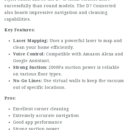
successfully than round models. The D7 Connected
also boasts impressive navigation and cleaning
capabilities.
Key Features:
Laser Mapping:
Uses a powerful laser to map and
clean your home efficiently.
Voice Control:
Compatible with Amazon Alexa and
Google Assistant.
Strong Suction:
2000Pa suction power is reliable
on various floor types.
No-Go Lines:
Use virtual walls to keep the vacuum
out of specific locations.
Pros:
Excellent corner cleaning
Extremely accurate navigation
Good app performance
Strong suction power