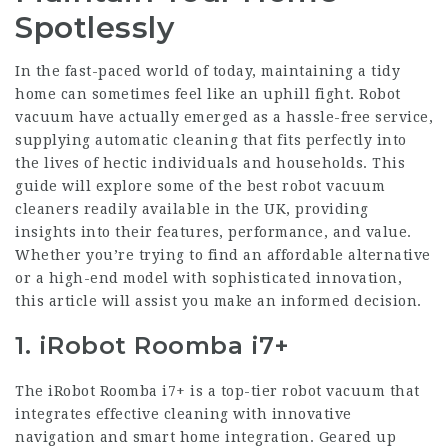
Spotlessly
In the fast-paced world of today, maintaining a tidy
home can sometimes feel like an uphill fight. Robot
vacuum have actually emerged as a hassle-free service,
supplying automatic cleaning that fits perfectly into
the lives of hectic individuals and households. This
guide will explore some of the best robot vacuum
cleaners readily available in the UK, providing
insights into their features, performance, and value.
Whether you’re trying to find an affordable alternative
or a high-end model with sophisticated innovation,
this article will assist you make an informed decision.
1. iRobot Roomba i7+
The iRobot Roomba i7+ is a top-tier robot vacuum that
integrates effective cleaning with innovative
navigation and smart home integration. Geared up