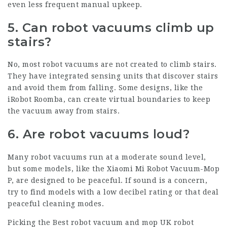
even less frequent manual upkeep.
5. Can robot vacuums climb up
stairs?
No, most robot vacuums are not created to climb stairs.
They have integrated sensing units that discover stairs
and avoid them from falling. Some designs, like the
iRobot Roomba, can create virtual boundaries to keep
the vacuum away from stairs.
6. Are robot vacuums loud?
Many robot vacuums run at a moderate sound level,
but some models, like the Xiaomi Mi Robot Vacuum-Mop
P, are designed to be peaceful. If sound is a concern,
try to find models with a low decibel rating or that deal
peaceful cleaning modes.
Picking the
Best robot vacuum and mop UK
robot