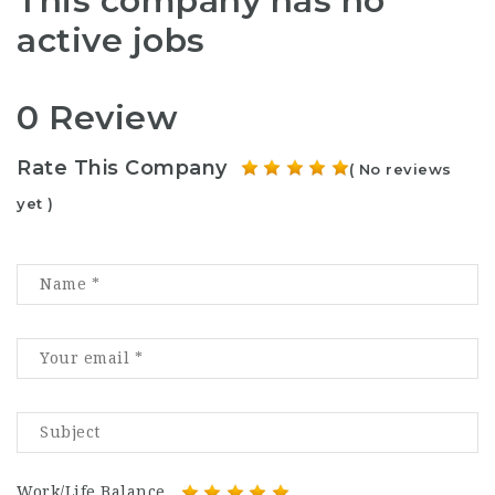
This company has no
active jobs
0 Review
Rate This Company
( No reviews
yet )
Work/Life Balance