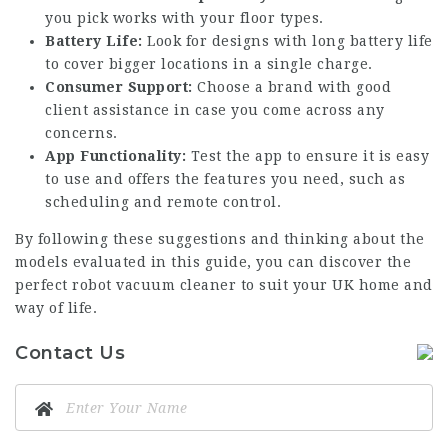
you pick works with your floor types.
Battery Life:
Look for designs with long battery life
to cover bigger locations in a single charge.
Consumer Support:
Choose a brand with good
client assistance in case you come across any
concerns.
App Functionality:
Test the app to ensure it is easy
to use and offers the features you need, such as
scheduling and remote control.
By following these suggestions and thinking about the
models evaluated in this guide, you can discover the
perfect robot vacuum cleaner to suit your UK home and
way of life.
Contact Us