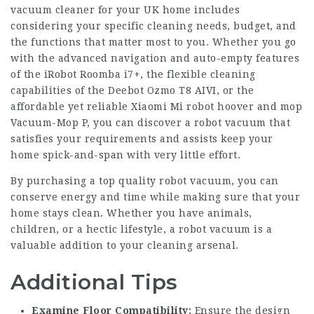
vacuum cleaner for your UK home includes
considering your specific cleaning needs, budget, and
the functions that matter most to you. Whether you go
with the advanced navigation and auto-empty features
of the iRobot Roomba i7+, the flexible cleaning
capabilities of the Deebot Ozmo T8 AIVI, or the
affordable yet reliable Xiaomi Mi
robot hoover and mop
Vacuum-Mop P, you can discover a robot vacuum that
satisfies your requirements and assists keep your
home spick-and-span with very little effort.
By purchasing a top quality robot vacuum, you can
conserve energy and time while making sure that your
home stays clean. Whether you have animals,
children, or a hectic lifestyle, a robot vacuum is a
valuable addition to your cleaning arsenal.
Additional Tips
Examine Floor Compatibility:
Ensure the design