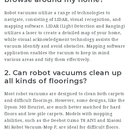
Robot vacuums utilize a range of technologies to
navigate, consisting of LIDAR, visual recognition, and
mapping software. LIDAR (Light Detection and Ranging)
utilizes a laser to create a detailed map of your home,
while visual acknowledgment technology assists the
vacuum identify and avoid obstacles. Mapping software
application enables the vacuum to keep in mind
various areas and tidy them effectively.
2. Can robot vacuums clean up
all kinds of floorings?
Most robot vacuums are designed to clean both carpets
and difficult floorings. However, some designs, like the
Dyson 360 Heurist, are much better matched for hard
floors and low-pile carpets. Models with mopping
abilities, such as the Deebot Ozmo T8 AIVI and Xiaomi
Mi Robot Vacuum-Mop P, are ideal for difficult floors.