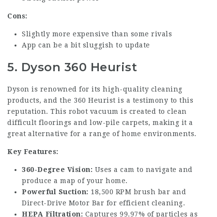
Cons:
Slightly more expensive than some rivals
App can be a bit sluggish to update
5. Dyson 360 Heurist
Dyson is renowned for its high-quality cleaning
products, and the 360 Heurist is a testimony to this
reputation. This robot vacuum is created to clean
difficult floorings and low-pile carpets, making it a
great alternative for a range of home environments.
Key Features:
360-Degree Vision:
Uses a cam to navigate and
produce a map of your home.
Powerful Suction:
18,500 RPM brush bar and
Direct-Drive Motor Bar for efficient cleaning.
HEPA Filtration:
Captures 99.97% of particles as