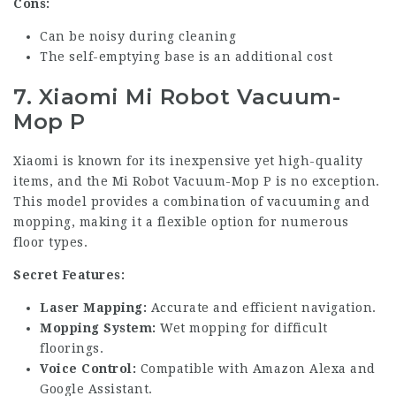
Cons:
Can be noisy during cleaning
The self-emptying base is an additional cost
7. Xiaomi Mi Robot Vacuum-
Mop P
Xiaomi is known for its inexpensive yet high-quality
items, and the Mi Robot Vacuum-Mop P is no exception.
This model provides a combination of vacuuming and
mopping, making it a flexible option for numerous
floor types.
Secret Features:
Laser Mapping:
Accurate and efficient navigation.
Mopping System:
Wet mopping for difficult
floorings.
Voice Control:
Compatible with Amazon Alexa and
Google Assistant.