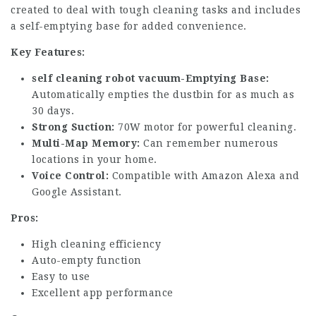
created to deal with tough cleaning tasks and includes
a self-emptying base for added convenience.
Key Features:
self cleaning robot vacuum
-Emptying Base:
Automatically empties the dustbin for as much as
30 days.
Strong Suction:
70W motor for powerful cleaning.
Multi-Map Memory:
Can remember numerous
locations in your home.
Voice Control:
Compatible with Amazon Alexa and
Google Assistant.
Pros:
High cleaning efficiency
Auto-empty function
Easy to use
Excellent app performance