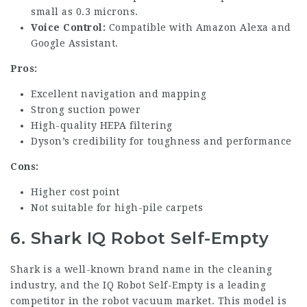
small as 0.3 microns.
Voice Control:
Compatible with Amazon Alexa and
Google Assistant.
Pros:
Excellent navigation and mapping
Strong suction power
High-quality HEPA filtering
Dyson’s credibility for toughness and performance
Cons:
Higher cost point
Not suitable for high-pile carpets
6. Shark IQ Robot Self-Empty
Shark is a well-known brand name in the cleaning
industry, and the IQ Robot Self-Empty is a leading
competitor in the robot vacuum market. This model is