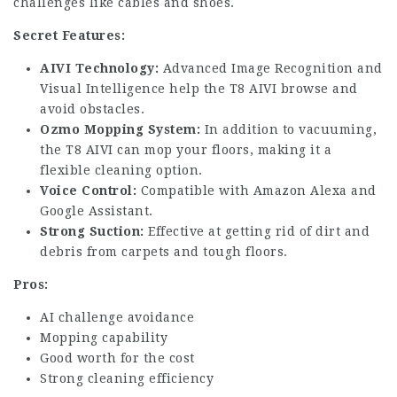
challenges like cables and shoes.
Secret Features:
AIVI Technology:
Advanced Image Recognition and
Visual Intelligence help the T8 AIVI browse and
avoid obstacles.
Ozmo Mopping System:
In addition to vacuuming,
the T8 AIVI can mop your floors, making it a
flexible cleaning option.
Voice Control:
Compatible with Amazon Alexa and
Google Assistant.
Strong Suction:
Effective at getting rid of dirt and
debris from carpets and tough floors.
Pros:
AI challenge avoidance
Mopping capability
Good worth for the cost
Strong cleaning efficiency