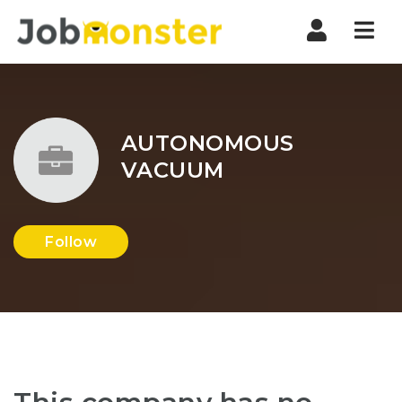
Nav
AUTONOMOUS
VACUUM
Follow