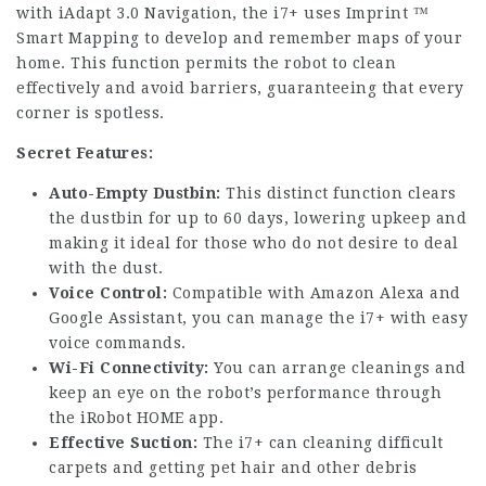
with iAdapt 3.0 Navigation, the i7+ uses Imprint ™
Smart Mapping to develop and remember maps of your
home. This function permits the robot to clean
effectively and avoid barriers, guaranteeing that every
corner is spotless.
Secret Features:
Auto-Empty Dustbin:
This distinct function clears
the dustbin for up to 60 days, lowering upkeep and
making it ideal for those who do not desire to deal
with the dust.
Voice Control:
Compatible with Amazon Alexa and
Google Assistant, you can manage the i7+ with easy
voice commands.
Wi-Fi Connectivity:
You can arrange cleanings and
keep an eye on the robot’s performance through
the iRobot HOME app.
Effective Suction:
The i7+ can cleaning difficult
carpets and getting pet hair and other debris