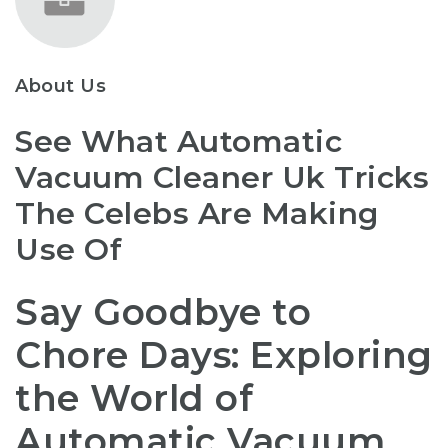
About Us
See What Automatic
Vacuum Cleaner Uk Tricks
The Celebs Are Making
Use Of
Say Goodbye to
Chore Days: Exploring
the World of
Automatic Vacuum