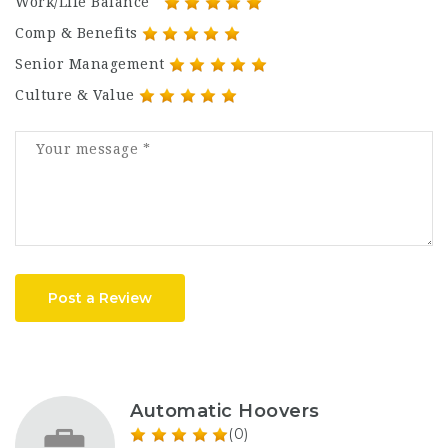
Work/Life Balance
Comp & Benefits
Senior Management
Culture & Value
Post a Review
Automatic Hoovers
(0)