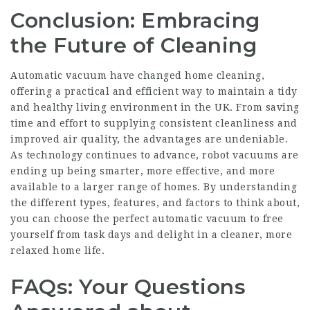
Conclusion: Embracing
the Future of Cleaning
Automatic vacuum have changed home cleaning,
offering a practical and efficient way to maintain a tidy
and healthy living environment in the UK. From saving
time and effort to supplying consistent cleanliness and
improved air quality, the advantages are undeniable.
As technology continues to advance, robot vacuums are
ending up being smarter, more effective, and more
available to a larger range of homes. By understanding
the different types, features, and factors to think about,
you can choose the perfect automatic vacuum to free
yourself from task days and delight in a cleaner, more
relaxed home life.
FAQs: Your Questions