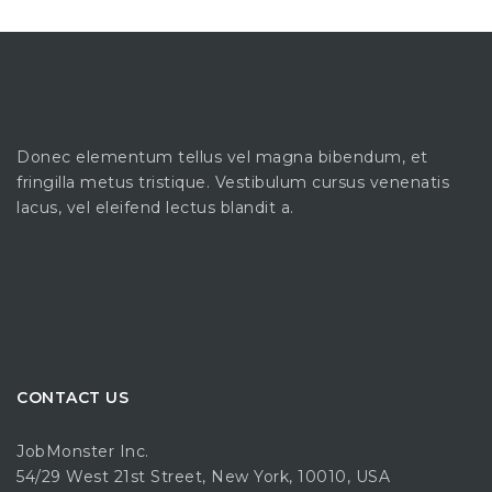
Donec elementum tellus vel magna bibendum, et
fringilla metus tristique. Vestibulum cursus venenatis
lacus, vel eleifend lectus blandit a.
CONTACT US
JobMonster Inc.
54/29 West 21st Street, New York, 10010, USA