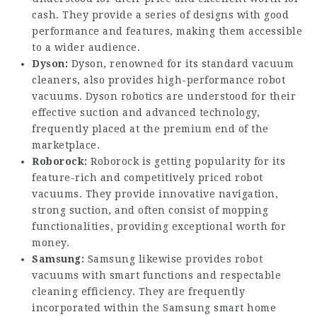
cash. They provide a series of designs with good
performance and features, making them accessible
to a wider audience.
Dyson:
Dyson, renowned for its standard vacuum
cleaners, also provides high-performance robot
vacuums. Dyson robotics are understood for their
effective suction and advanced technology,
frequently placed at the premium end of the
marketplace.
Roborock:
Roborock is getting popularity for its
feature-rich and competitively priced robot
vacuums. They provide innovative navigation,
strong suction, and often consist of mopping
functionalities, providing exceptional worth for
money.
Samsung:
Samsung likewise provides robot
vacuums with smart functions and respectable
cleaning efficiency. They are frequently
incorporated within the Samsung smart home