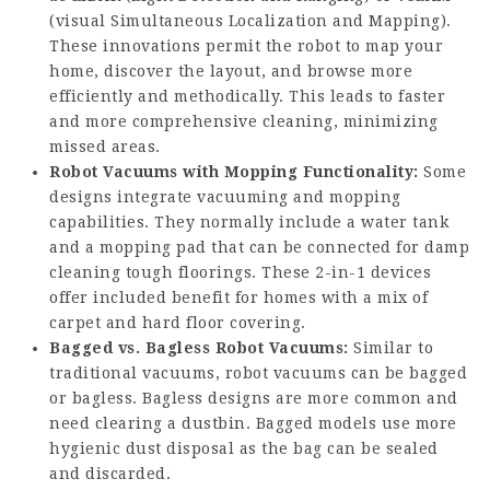
(visual Simultaneous Localization and Mapping).
These innovations permit the robot to map your
home, discover the layout, and browse more
efficiently and methodically. This leads to faster
and more comprehensive cleaning, minimizing
missed areas.
Robot Vacuums with Mopping Functionality:
Some
designs integrate vacuuming and mopping
capabilities. They normally include a water tank
and a mopping pad that can be connected for damp
cleaning tough floorings. These 2-in-1 devices
offer included benefit for homes with a mix of
carpet and hard floor covering.
Bagged vs. Bagless Robot Vacuums:
Similar to
traditional vacuums, robot vacuums can be bagged
or bagless. Bagless designs are more common and
need clearing a dustbin. Bagged models use more
hygienic dust disposal as the bag can be sealed
and discarded.