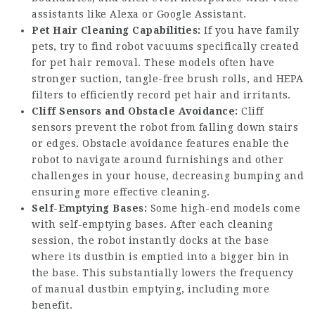
assistants like Alexa or Google Assistant.
Pet Hair Cleaning Capabilities:
If you have family
pets, try to find robot vacuums specifically created
for pet hair removal. These models often have
stronger suction, tangle-free brush rolls, and HEPA
filters to efficiently record pet hair and irritants.
Cliff Sensors and Obstacle Avoidance:
Cliff
sensors prevent the robot from falling down stairs
or edges. Obstacle avoidance features enable the
robot to navigate around furnishings and other
challenges in your house, decreasing bumping and
ensuring more effective cleaning.
Self-Emptying Bases:
Some high-end models come
with self-emptying bases. After each cleaning
session, the robot instantly docks at the base
where its dustbin is emptied into a bigger bin in
the base. This substantially lowers the frequency
of manual dustbin emptying, including more
benefit.