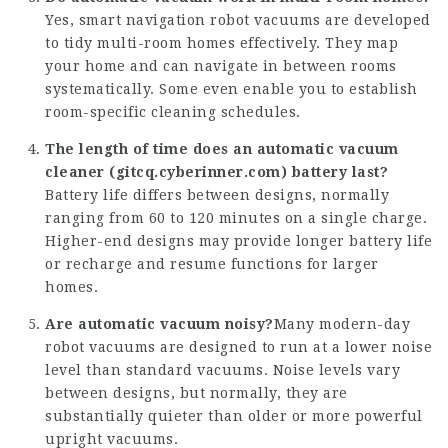
Yes, smart navigation robot vacuums are developed
to tidy multi-room homes effectively. They map
your home and can navigate in between rooms
systematically. Some even enable you to establish
room-specific cleaning schedules.
The length of time does an automatic vacuum
cleaner (
gitcq.cyberinner.com
) battery last?
Battery life differs between designs, normally
ranging from 60 to 120 minutes on a single charge.
Higher-end designs may provide longer battery life
or recharge and resume functions for larger
homes.
Are automatic vacuum noisy?
Many modern-day
robot vacuums are designed to run at a lower noise
level than standard vacuums. Noise levels vary
between designs, but normally, they are
substantially quieter than older or more powerful
upright vacuums.