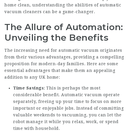
home clean, understanding the abilities of automatic
vacuum cleaners can be a game-changer.
The Allure of Automation:
Unveiling the Benefits
The increasing need for automatic vacuum originates
from their various advantages, providing a compelling
proposition for modern-day families. Here are some
essential advantages that make them an appealing
addition to any UK home:
Time Savings:
This is perhaps the most
considerable benefit. Automatic vacuum operate
separately, freeing up your time to focus on more
important or enjoyable jobs. Instead of committing
valuable weekends to vacuuming, you can let the
robot manage it while you relax, work, or spend
time with household.