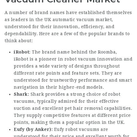
A number of brand names have established themselves
as leaders in the UK automatic vacuum market,
understood for their innovation, efficiency, and
dependability. Here are a few of the popular brands to
think about:
iRobot:
The brand name behind the Roomba,
iRobot is a pioneer in robot vacuum innovation and
provides a wide variety of designs throughout
different rate points and feature sets. They are
understood for trustworthy performance and smart
navigation in their higher-end models.
Shark:
Shark provides a strong choice of robot
vacuums, typically admired for their effective
suction and excellent pet hair removal capabilities.
They supply competitive features at different price
points, making them a popular option in the UK.
Eufy (by Anker):
Eufy robot vacuums are
understood for their price and excellent worth for