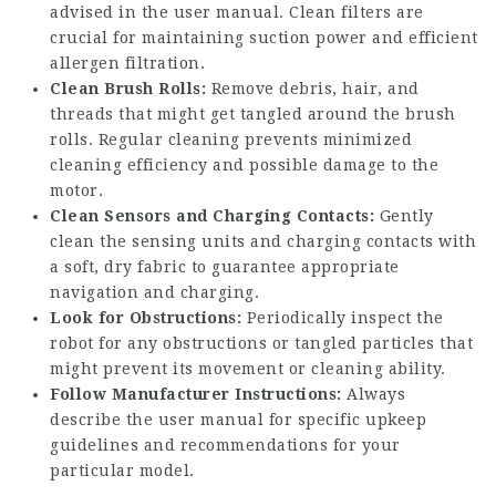
advised in the user manual. Clean filters are
crucial for maintaining suction power and efficient
allergen filtration.
Clean Brush Rolls:
Remove debris, hair, and
threads that might get tangled around the brush
rolls. Regular cleaning prevents minimized
cleaning efficiency and possible damage to the
motor.
Clean Sensors and Charging Contacts:
Gently
clean the sensing units and charging contacts with
a soft, dry fabric to guarantee appropriate
navigation and charging.
Look for Obstructions:
Periodically inspect the
robot for any obstructions or tangled particles that
might prevent its movement or cleaning ability.
Follow Manufacturer Instructions:
Always
describe the user manual for specific upkeep
guidelines and recommendations for your
particular model.