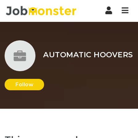
Nav
AUTOMATIC HOOVERS
Follow