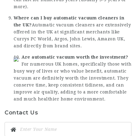
more).
Where can I buy automatic vacuum cleaners in
the UK?
Automatic vacuum cleaners are extensively
offered in the UK at significant merchants like
Currys PC World, Argos, John Lewis, Amazon UK,
and directly from brand sites.
Are automatic vacuum worth the investment?
For numerous UK homes, specifically those with
busy way of lives or who value benefit, automatic
vacuum are definitely worth the investment. They
conserve time, keep consistent tidiness, and can
improve air quality, adding to a more comfortable
and much healthier home environment.
Contact Us