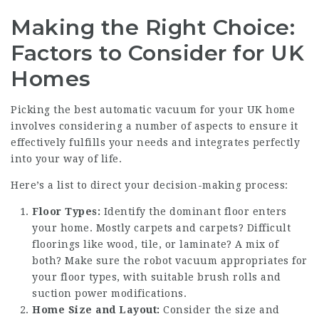
Making the Right Choice:
Factors to Consider for UK
Homes
Picking the best automatic vacuum for your UK home
involves considering a number of aspects to ensure it
effectively fulfills your needs and integrates perfectly
into your way of life.
Here’s a list to direct your decision-making process:
Floor Types:
Identify the dominant floor enters
your home. Mostly carpets and carpets? Difficult
floorings like wood, tile, or laminate? A mix of
both? Make sure the robot vacuum appropriates for
your floor types, with suitable brush rolls and
suction power modifications.
Home Size and Layout:
Consider the size and