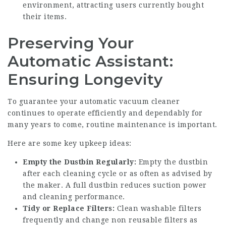
environment, attracting users currently bought
their items.
Preserving Your
Automatic Assistant:
Ensuring Longevity
To guarantee your automatic vacuum cleaner
continues to operate efficiently and dependably for
many years to come, routine maintenance is important.
Here are some key upkeep ideas:
Empty the Dustbin Regularly:
Empty the dustbin
after each cleaning cycle or as often as advised by
the maker. A full dustbin reduces suction power
and cleaning performance.
Tidy or Replace Filters:
Clean washable filters
frequently and change non reusable filters as