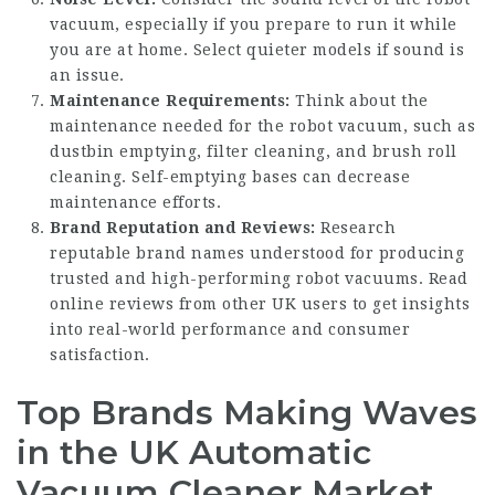
vacuum, especially if you prepare to run it while
you are at home. Select quieter models if sound is
an issue.
Maintenance Requirements:
Think about the
maintenance needed for the robot vacuum, such as
dustbin emptying, filter cleaning, and brush roll
cleaning. Self-emptying bases can decrease
maintenance efforts.
Brand Reputation and Reviews:
Research
reputable brand names understood for producing
trusted and high-performing robot vacuums. Read
online reviews from other UK users to get insights
into real-world performance and consumer
satisfaction.
Top Brands Making Waves
in the UK Automatic
Vacuum Cleaner Market