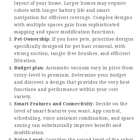
layout of your home. Larger homes may require
robots with longer battery life and smart
navigation for efficient coverage. Complex designs
with multiple spaces gain from sophisticated
mapping and space modification functions.
Pet Ownership:
If you have pets, prioritise designs
specifically designed for pet hair removal, with
strong suction, tangle-free brushes, and efficient
filtration.
Budget plan:
Automatic vacuum vary in price from
entry-level to premium. Determine your budget
and discover a design that provides the very best
functions and performance within your cost
variety.
Smart Features and Connectivity:
Decide on the
level of smart features you want. App control,
scheduling, voice assistant combination, and space
zoning can substantially improve benefit and
modification.
Noise Level:
Consider the sound level of the robot