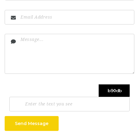
Send Message