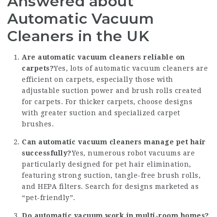
Answered about
Automatic Vacuum
Cleaners in the UK
Are automatic vacuum cleaners reliable on
carpets?
Yes, lots of automatic vacuum cleaners are
efficient on carpets, especially those with
adjustable suction power and brush rolls created
for carpets. For thicker carpets, choose designs
with greater suction and specialized carpet
brushes.
Can automatic vacuum cleaners manage pet hair
successfully?
Yes, numerous robot vacuums are
particularly designed for pet hair elimination,
featuring strong suction, tangle-free brush rolls,
and HEPA filters. Search for designs marketed as
“pet-friendly”.
Do automatic vacuum work in multi-room homes?