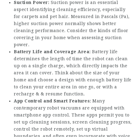
Suction Power:
Suction power is an essential
aspect identifying cleaning efficiency, especially
for carpets and pet hair. Measured in Pascals (Pa),
higher suction power normally shows better
cleaning performance. Consider the kinds of floor
covering in your home when assessing suction
power.
Battery Life and Coverage Area:
Battery life
determines the length of time the robot can clean
up on a single charge, which directly impacts the
area it can cover. Think about the size of your
home and choose a design with enough battery life
to clean your entire area in one go, or with a
recharge & & resume function.
App Control and Smart Features:
Many
contemporary robot vacuums are equipped with
smartphone app control. These apps permit you to
set up cleaning sessions, screen cleaning progress,
control the robot remotely, set up virtual
boundaries, and often even incorporate with voice