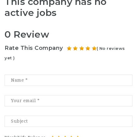
This company has no
active jobs
0 Review
Rate This Company
( No reviews
yet )