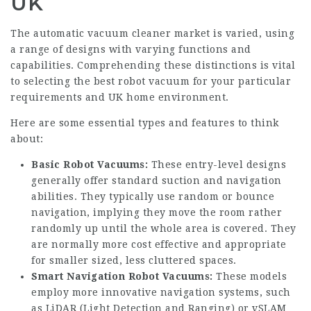
UK
The automatic vacuum cleaner market is varied, using
a range of designs with varying functions and
capabilities. Comprehending these distinctions is vital
to selecting the best robot vacuum for your particular
requirements and UK home environment.
Here are some essential types and features to think
about:
Basic Robot Vacuums:
These entry-level designs
generally offer standard suction and navigation
abilities. They typically use random or bounce
navigation, implying they move the room rather
randomly up until the whole area is covered. They
are normally more cost effective and appropriate
for smaller sized, less cluttered spaces.
Smart Navigation Robot Vacuums:
These models
employ more innovative navigation systems, such
as LiDAR (Light Detection and Ranging) or vSLAM