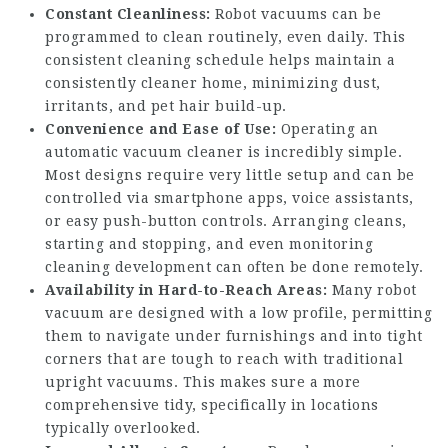
Constant Cleanliness:
Robot vacuums can be
programmed to clean routinely, even daily. This
consistent cleaning schedule helps maintain a
consistently cleaner home, minimizing dust,
irritants, and pet hair build-up.
Convenience and Ease of Use:
Operating an
automatic vacuum cleaner is incredibly simple.
Most designs require very little setup and can be
controlled via smartphone apps, voice assistants,
or easy push-button controls. Arranging cleans,
starting and stopping, and even monitoring
cleaning development can often be done remotely.
Availability in Hard-to-Reach Areas:
Many robot
vacuum are designed with a low profile, permitting
them to navigate under furnishings and into tight
corners that are tough to reach with traditional
upright vacuums. This makes sure a more
comprehensive tidy, specifically in locations
typically overlooked.