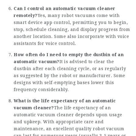
Can I control an automatic vacuum cleaner
remotely?
Yes, many robot vacuums come with
smart device app control, permitting you to begin,
stop, schedule cleaning, and display progress from
another location. Some also incorporate with voice
assistants for voice control.
How often do I need to empty the dustbin of an
automatic vacuum?
It is advised to clear the
dustbin after each cleaning cycle, or as regularly
as suggested by the robot or manufacturer. Some
designs with self-emptying bases lower this
frequency considerably.
What is the life expectancy of an automatic
vacuum cleaner?
The life expectancy of an
automatic vacuum cleaner depends upon usage
and upkeep. With appropriate care and
maintenance, an excellent quality robot vacuum
can last for numerous years (usually 3-5 years or