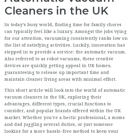
Cleaners in the UK
In today’s busy world, finding time for family chores
can typically feel like a luxury. Amongst the jobs vying
for our attention, vacuuming consistently ranks low on
the list of satisfying activities. Luckily, innovation has
stepped in to provide a service: the automatic vacuum.
Also referred to as robot vacuums, these creative
devices are quickly getting appeal in UK homes,
guaranteeing to release up important time and
maintain cleaner living areas with minimal effort.
This short article will look into the world of automatic
vacuum cleaners in the UK, exploring their
advantages, different types, crucial functions to
consider, and popular brands offered within the UK
market. Whether you’re a hectic professional, a moms
and dad juggling several duties, or just someone
looking for a more hassle-free method to keep your