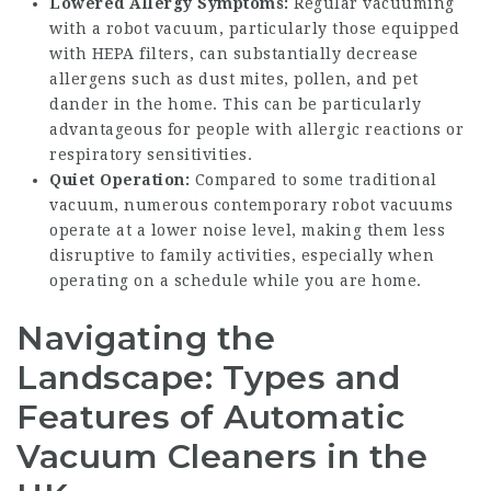
Lowered Allergy Symptoms:
Regular vacuuming
with a robot vacuum, particularly those equipped
with HEPA filters, can substantially decrease
allergens such as dust mites, pollen, and pet
dander in the home. This can be particularly
advantageous for people with allergic reactions or
respiratory sensitivities.
Quiet Operation:
Compared to some traditional
vacuum, numerous contemporary robot vacuums
operate at a lower noise level, making them less
disruptive to family activities, especially when
operating on a schedule while you are home.
Navigating the
Landscape: Types and
Features of Automatic
Vacuum Cleaners in the