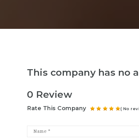
This company has no a
0 Review
Rate This Company
( No rev