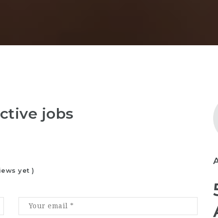
ctive jobs
iews yet )