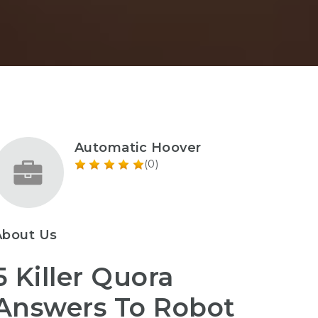
Automatic Hoover
(0)
About Us
5 Killer Quora
Answers To Robot