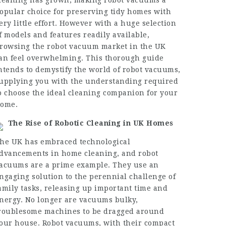
leaning has grown, making robot vacuums a
opular choice for preserving tidy homes with
ery little effort. However with a huge selection
f models and features readily available,
rowsing the robot vacuum market in the UK
an feel overwhelming. This thorough guide
ntends to demystify the world of robot vacuums,
upplying you with the understanding required
o choose the ideal cleaning companion for your
ome.
The Rise of Robotic Cleaning in UK Homes
he UK has embraced technological
dvancements in home cleaning, and robot
acuums are a prime example. They use an
ngaging solution to the perennial challenge of
amily tasks, releasing up important time and
nergy. No longer are vacuums bulky,
roublesome machines to be dragged around
our house. Robot vacuums, with their compact