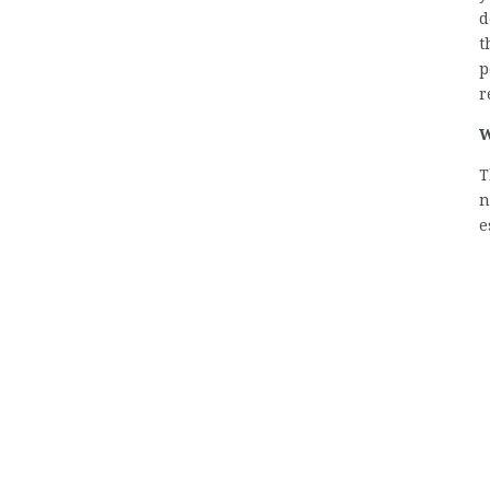
d
t
p
r
W
T
n
e