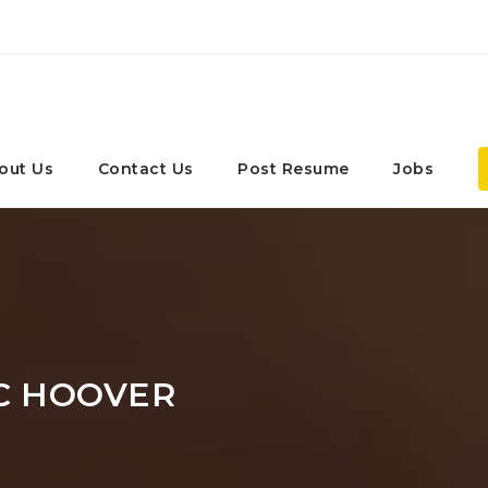
out Us
Contact Us
Post Resume
Jobs
C HOOVER