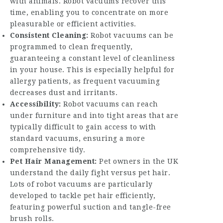
with animals. Robot vacuums recover this
time, enabling you to concentrate on more
pleasurable or efficient activities.
Consistent Cleaning:
Robot vacuums can be
programmed to clean frequently,
guaranteeing a constant level of cleanliness
in your house. This is especially helpful for
allergy patients, as frequent vacuuming
decreases dust and irritants.
Accessibility:
Robot vacuums can reach
under furniture and into tight areas that are
typically difficult to gain access to with
standard vacuums, ensuring a more
comprehensive tidy.
Pet Hair Management:
Pet owners in the UK
understand the daily fight versus pet hair.
Lots of robot vacuums are particularly
developed to tackle pet hair efficiently,
featuring powerful suction and tangle-free
brush rolls.