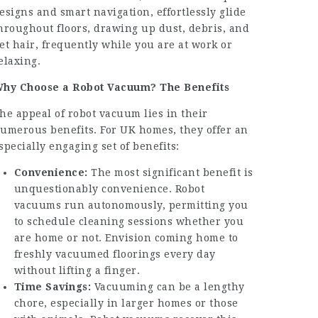
esigns and smart navigation, effortlessly glide
hroughout floors, drawing up dust, debris, and
et hair, frequently while you are at work or
elaxing.
hy Choose a Robot Vacuum? The Benefits
he appeal of robot vacuum lies in their
umerous benefits. For UK homes, they offer an
specially engaging set of benefits:
Convenience:
The most significant benefit is
unquestionably convenience. Robot
vacuums run autonomously, permitting you
to schedule cleaning sessions whether you
are home or not. Envision coming home to
freshly vacuumed floorings every day
without lifting a finger.
Time Savings:
Vacuuming can be a lengthy
chore, especially in larger homes or those