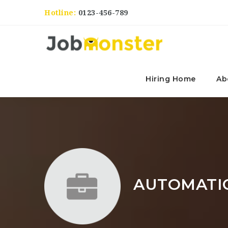
Hotline:
0123-456-789
Hiring Home
Ab
AUTOMATI