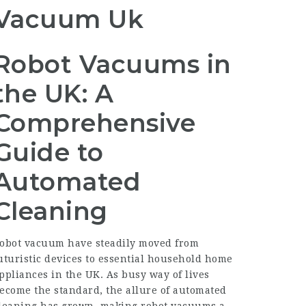
Vacuum Uk
Robot Vacuums in
the UK: A
Comprehensive
Guide to
Automated
Cleaning
obot vacuum have steadily moved from
uturistic devices to essential household home
ppliances in the UK. As busy way of lives
ecome the standard, the allure of automated