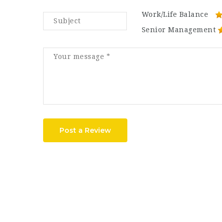
Work/Life Balance
Senior Management
Post a Review