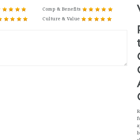
Comp & Benefits
Culture & Value
R
f
a
b