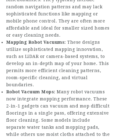
random navigation patterns and may lack
sophisticated functions like mapping or
mobile phone control. They are often more
affordable and ideal for smaller sized homes
or easy cleaning needs.
Mapping Robot Vacuums:
These designs
utilize sophisticated mapping innovation,
such as LiDAR or camera-based systems, to
develop an in-depth map of your home. This
permits more efficient cleaning patterns,
room-specific cleaning, and virtual
boundaries.
Robot Vacuum Mops:
Many robot vacuums
now integrate mopping performance. These
2-in-1 gadgets can vacuum and mop difficult
floorings in a single pass, offering extensive
floor cleaning. Some models include
separate water tanks and mopping pads,
while others use moist cloths attached to the