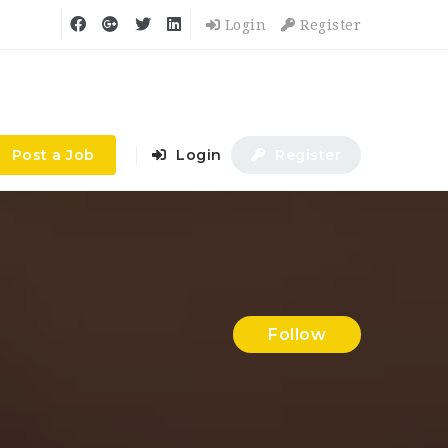
Login
Register
Post a Job
Login
Register
Follow