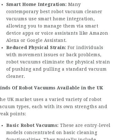
Smart Home Integration:
Many
contemporary
best robot vacuum cleaner
vacuums use smart home integration,
allowing you to manage them via smart
device apps or voice assistants like Amazon
Alexa or Google Assistant.
Reduced Physical Strain:
For individuals
with movement issues or back problems,
robot vacuums eliminate the physical strain
of pushing and pulling a standard vacuum
cleaner.
inds Of Robot Vacuums Available in the UK
he UK market uses a varied variety of robot
acuum types, each with its own strengths and
eak points:
Basic Robot Vacuums:
These are entry-level
models concentrated on basic cleaning
functionalities. They typically include