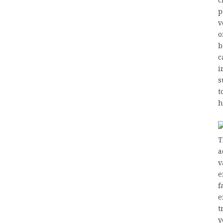
c
p
v
o
b
c
i
s
t
h
T
a
v
e
f
e
t
y