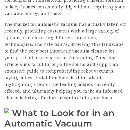
contemporary households, providing a useful solution
to keep homes consistently tidy without requiring your
valuable energy and time.
The market for automatic vacuum has actually taken off
recently, providing customers with a large variety of
options, each boasting different functions,
technologies, and rate points. Browsing this landscape
to find the very best automatic vacuum cleaner for
your particular needs can be frustrating. This short
article aims to cut through the sound and supply an
extensive guide to comprehending robot vacuums,
laying out essential functions to think about,
highlighting a few of the leading models currently
offered, and ultimately helping you make an informed
choice to bring effortless cleaning into your home.
What to Look for in an
Automatic Vacuum