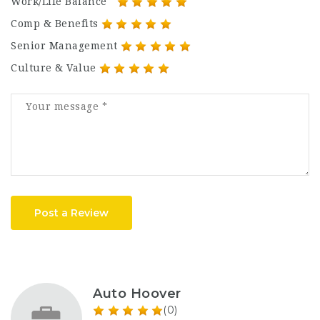
Work/Life Balance
Comp & Benefits
Senior Management
Culture & Value
Post a Review
Auto Hoover
(0)