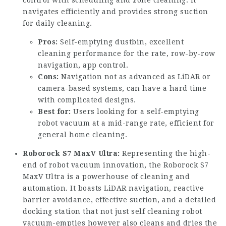
control with scheduling and zone cleaning. It
navigates efficiently and provides strong suction
for daily cleaning.
Pros:
Self-emptying dustbin, excellent
cleaning performance for the rate, row-by-row
navigation, app control.
Cons:
Navigation not as advanced as LiDAR or
camera-based systems, can have a hard time
with complicated designs.
Best for:
Users looking for a self-emptying
robot vacuum at a mid-range rate, efficient for
general home cleaning.
Roborock S7 MaxV Ultra:
Representing the high-
end of robot vacuum innovation, the Roborock S7
MaxV Ultra is a powerhouse of cleaning and
automation. It boasts LiDAR navigation, reactive
barrier avoidance, effective suction, and a detailed
docking station that not just
self cleaning robot
vacuum
-empties however also cleans and dries the