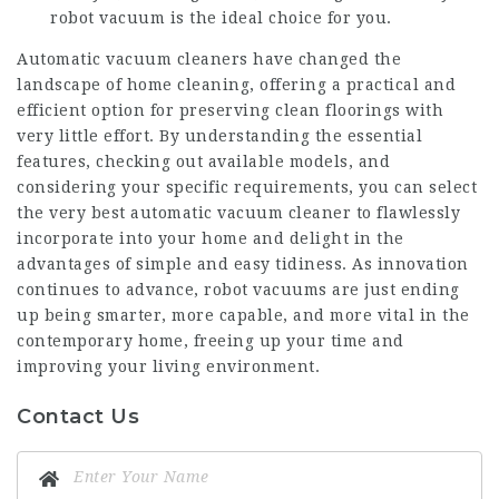
robot vacuum is the ideal choice for you.
Automatic vacuum cleaners have changed the
landscape of home cleaning, offering a practical and
efficient option for preserving clean floorings with
very little effort. By understanding the essential
features, checking out available models, and
considering your specific requirements, you can select
the very
best automatic vacuum cleaner
to flawlessly
incorporate into your home and delight in the
advantages of simple and easy tidiness. As innovation
continues to advance, robot vacuums are just ending
up being smarter, more capable, and more vital in the
contemporary home, freeing up your time and
improving your living environment.
Contact Us