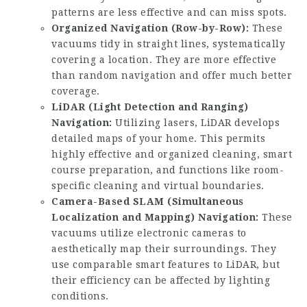
patterns are less effective and can miss spots.
Organized Navigation (Row-by-Row):
These
vacuums tidy in straight lines, systematically
covering a location. They are more effective
than random navigation and offer much better
coverage.
LiDAR (Light Detection and Ranging)
Navigation:
Utilizing lasers, LiDAR develops
detailed maps of your home. This permits
highly effective and organized cleaning, smart
course preparation, and functions like room-
specific cleaning and virtual boundaries.
Camera-Based SLAM (Simultaneous
Localization and Mapping) Navigation:
These
vacuums utilize electronic cameras to
aesthetically map their surroundings. They
use comparable smart features to LiDAR, but
their efficiency can be affected by lighting
conditions.