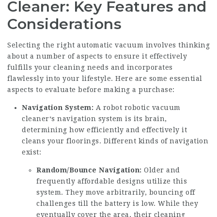
Cleaner: Key Features and
Considerations
Selecting the right automatic vacuum involves thinking
about a number of aspects to ensure it effectively
fulfills your cleaning needs and incorporates
flawlessly into your lifestyle. Here are some essential
aspects to evaluate before making a purchase:
Navigation System:
A robot
robotic vacuum
cleaner
‘s navigation system is its brain,
determining how efficiently and effectively it
cleans your floorings. Different kinds of navigation
exist:
Random/Bounce Navigation:
Older and
frequently affordable designs utilize this
system. They move arbitrarily, bouncing off
challenges till the battery is low. While they
eventually cover the area, their cleaning