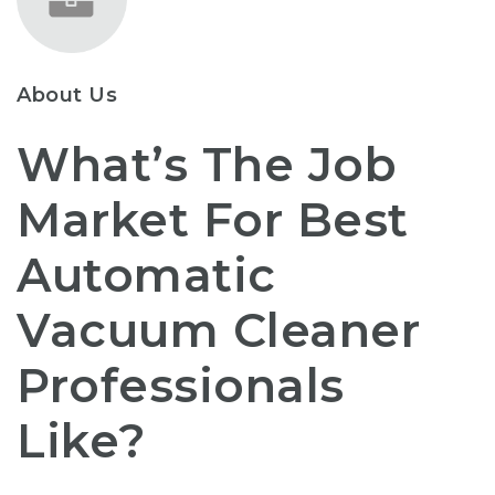
About Us
What’s The Job
Market For Best
Automatic
Vacuum Cleaner
Professionals
Like?