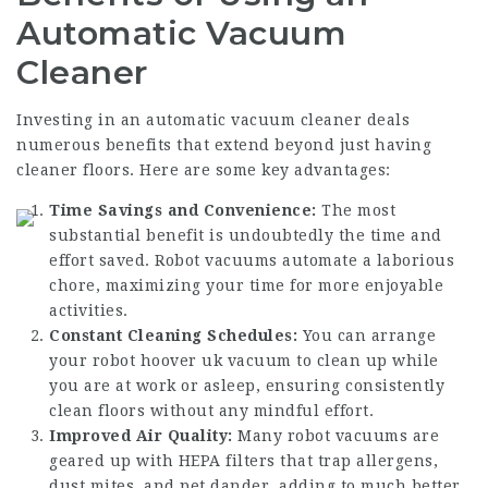
Automatic Vacuum
Cleaner
Investing in an automatic vacuum cleaner deals
numerous benefits that extend beyond just having
cleaner floors. Here are some key advantages:
Time Savings and Convenience:
The most
substantial benefit is undoubtedly the time and
effort saved. Robot vacuums automate a laborious
chore, maximizing your time for more enjoyable
activities.
Constant Cleaning Schedules:
You can arrange
your
robot hoover uk
vacuum to clean up while
you are at work or asleep, ensuring consistently
clean floors without any mindful effort.
Improved Air Quality:
Many robot vacuums are
geared up with HEPA filters that trap allergens,
dust mites, and pet dander, adding to much better