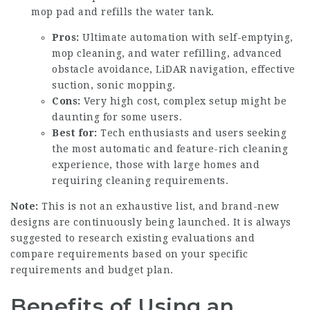
mop pad and refills the water tank.
Pros:
Ultimate automation with self-emptying,
mop cleaning, and water refilling, advanced
obstacle avoidance, LiDAR navigation, effective
suction, sonic mopping.
Cons:
Very high cost, complex setup might be
daunting for some users.
Best for:
Tech enthusiasts and users seeking
the most automatic and feature-rich cleaning
experience, those with large homes and
requiring cleaning requirements.
Note:
This is not an exhaustive list, and brand-new
designs are continuously being launched. It is always
suggested to research existing evaluations and
compare requirements based on your specific
requirements and budget plan.
Benefits of Using an