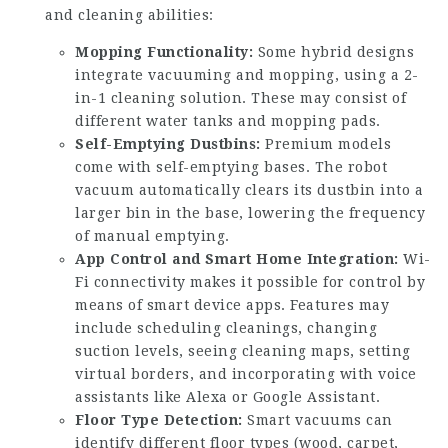
and cleaning abilities:
Mopping Functionality:
Some hybrid designs
integrate vacuuming and mopping, using a 2-
in-1 cleaning solution. These may consist of
different water tanks and mopping pads.
Self-Emptying Dustbins:
Premium models
come with self-emptying bases. The robot
vacuum automatically clears its dustbin into a
larger bin in the base, lowering the frequency
of manual emptying.
App Control and Smart Home Integration:
Wi-
Fi connectivity makes it possible for control by
means of smart device apps. Features may
include scheduling cleanings, changing
suction levels, seeing cleaning maps, setting
virtual borders, and incorporating with voice
assistants like Alexa or Google Assistant.
Floor Type Detection:
Smart vacuums can
identify different floor types (wood, carpet,