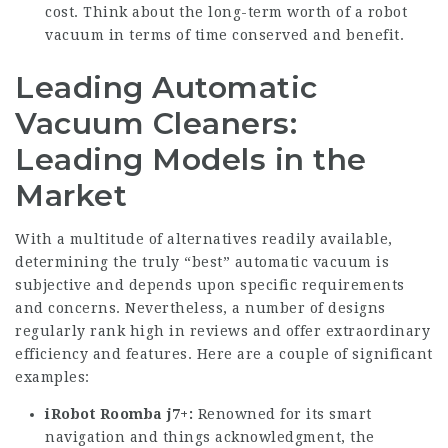
cost. Think about the long-term worth of a robot
vacuum in terms of time conserved and benefit.
Leading Automatic
Vacuum Cleaners:
Leading Models in the
Market
With a multitude of alternatives readily available,
determining the truly “best” automatic vacuum is
subjective and depends upon specific requirements
and concerns. Nevertheless, a number of designs
regularly rank high in reviews and offer extraordinary
efficiency and features. Here are a couple of significant
examples:
iRobot Roomba j7+:
Renowned for its smart
navigation and things acknowledgment, the