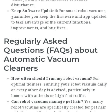
disturbance.
Keep Software Updated:
For smart robot vacuums,
guarantee you keep the firmware and app updated
to take advantage of the current functions,
improvements, and bug fixes.
Regularly Asked
Questions (FAQs) about
Automatic Vacuum
Cleaners
How often should I run my robot vacuum?
For
optimal tidiness, running your robot vacuum daily
or every other day is advised, particularly in
homes with animals or high foot traffic.
Can robot vacuums manage pet hair?
Yes, many
robot vacuums are specifically created for pet hair