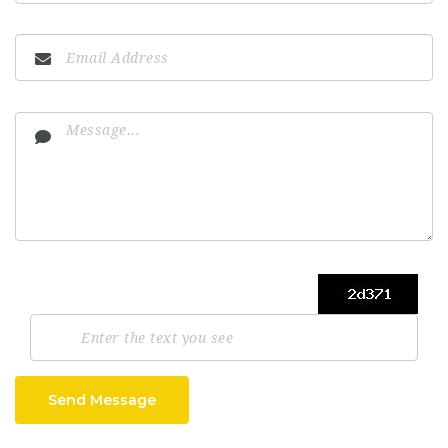
Send Message