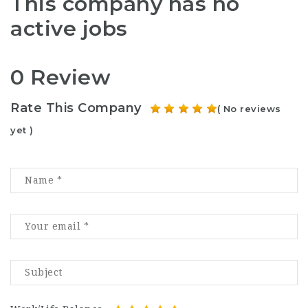
This company has no
active jobs
0 Review
Rate This Company
( No reviews
yet )