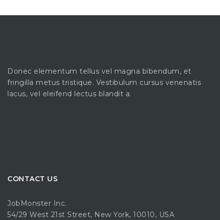
Donec elementum tellus vel magna bibendum, et
fringilla metus tristique. Vestibulum cursus venenatis
lacus, vel eleifend lectus blandit a.
CONTACT US
JobMonster Inc.
54/29 West 21st Street, New York, 10010, USA