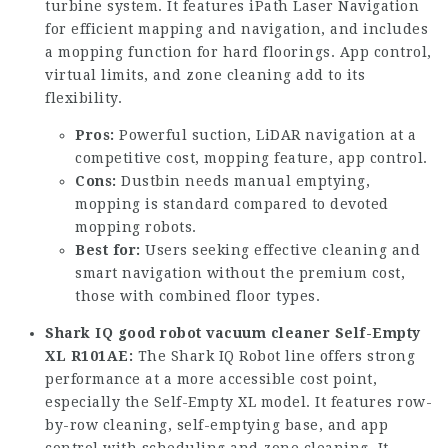
turbine system. It features iPath Laser Navigation
for efficient mapping and navigation, and includes
a mopping function for hard floorings. App control,
virtual limits, and zone cleaning add to its
flexibility.
Pros:
Powerful suction, LiDAR navigation at a
competitive cost, mopping feature, app control.
Cons:
Dustbin needs manual emptying,
mopping is standard compared to devoted
mopping robots.
Best for:
Users seeking effective cleaning and
smart navigation without the premium cost,
those with combined floor types.
Shark IQ
good robot vacuum cleaner
Self-Empty
XL R101AE:
The Shark IQ Robot line offers strong
performance at a more accessible cost point,
especially the Self-Empty XL model. It features row-
by-row cleaning, self-emptying base, and app