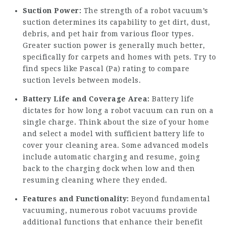
Suction Power:
The strength of a robot vacuum’s
suction determines its capability to get dirt, dust,
debris, and pet hair from various floor types.
Greater suction power is generally much better,
specifically for carpets and homes with pets. Try to
find specs like Pascal (Pa) rating to compare
suction levels between models.
Battery Life and Coverage Area:
Battery life
dictates for how long a robot vacuum can run on a
single charge. Think about the size of your home
and select a model with sufficient battery life to
cover your cleaning area. Some advanced models
include automatic charging and resume, going
back to the charging dock when low and then
resuming cleaning where they ended.
Features and Functionality:
Beyond fundamental
vacuuming, numerous robot vacuums provide
additional functions that enhance their benefit