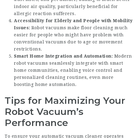
indoor air quality, particularly beneficial for
allergic reaction sufferers.
Accessibility for Elderly and People with Mobility
Issues:
Robot vacuums make floor cleaning much
easier for people who might have problem with
conventional vacuums due to age or movement
restrictions.
Smart Home Integration and Automation:
Modern
robot vacuums seamlessly integrate with smart
home communities, enabling voice control and
personalized cleaning routines, even more
boosting home automation.
Tips for Maximizing Your
Robot Vacuum’s
Performance
To ensure your automatic vacuum cleaner operates