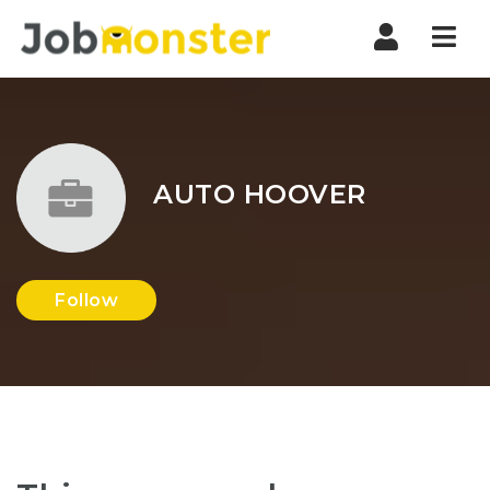
Nav
AUTO HOOVER
Follow