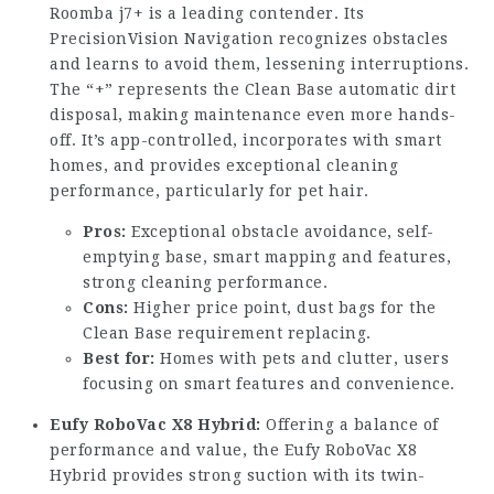
Roomba j7+ is a leading contender. Its
PrecisionVision Navigation recognizes obstacles
and learns to avoid them, lessening interruptions.
The “+” represents the Clean Base automatic dirt
disposal, making maintenance even more hands-
off. It’s app-controlled, incorporates with smart
homes, and provides exceptional cleaning
performance, particularly for pet hair.
Pros:
Exceptional obstacle avoidance, self-
emptying base, smart mapping and features,
strong cleaning performance.
Cons:
Higher price point, dust bags for the
Clean Base requirement replacing.
Best for:
Homes with pets and clutter, users
focusing on smart features and convenience.
Eufy RoboVac X8 Hybrid:
Offering a balance of
performance and value, the Eufy RoboVac X8
Hybrid provides strong suction with its twin-