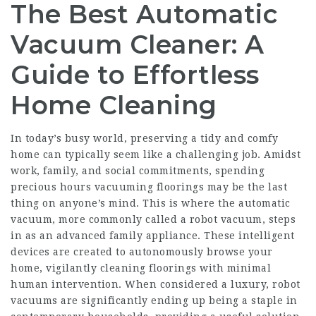
The Best Automatic
Vacuum Cleaner: A
Guide to Effortless
Home Cleaning
In today’s busy world, preserving a tidy and comfy
home can typically seem like a challenging job. Amidst
work, family, and social commitments, spending
precious hours vacuuming floorings may be the last
thing on anyone’s mind. This is where the automatic
vacuum, more commonly called a robot vacuum, steps
in as an advanced family appliance. These intelligent
devices are created to autonomously browse your
home, vigilantly cleaning floorings with minimal
human intervention. When considered a luxury, robot
vacuums are significantly ending up being a staple in