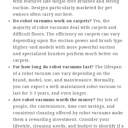
with features like tangle-free brushes and strong
suction. Designs particularly marketed for pet
owners often carry out best.
Do robot vacuums work on carpets?
Yes, the
majority of robot vacuums deal with carpets and
difficult floors. The efficiency on carpets can vary
depending upon the suction power and brush type.
Higher-end models with more powerful suction
and specialized brushes perform much better on
carpets.
For how long do robot vacuums last?
The lifespan
of a robot vacuum can vary depending on the
brand, model, use, and maintenance. Normally,
you can expect a well-maintained robot vacuum to
last for 3-5 years, and even longer.
Are robot vacuums worth the money?
For lots of
people, the convenience, time cost savings, and
consistent cleaning offered by robot vacuums make
them a rewarding investment. Consider your
lifestyle, cleaning needs, and budget to identify if a