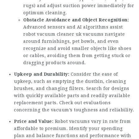
rugs) and adjust suction power immediately for
optimum cleaning.
Obstacle Avoidance and Object Recognition:
Advanced sensors and AI algorithms assist
robot vacuum cleaner uk
vacuums navigate
around furnishings, pet bowls, and even
recognize and avoid smaller objects like shoes
or cables, avoiding them from getting stuck or
dragging products around.
Upkeep and Durability:
Consider the ease of
upkeep, such as emptying the dustbin, cleaning
brushes, and changing filters. Search for designs
with quickly available parts and readily available
replacement parts. Check out evaluations
concerning the vacuum’s toughness and reliability.
Price and Value:
Robot vacuums vary in rate from
affordable to premium. Identify your spending
plan and balance functions and performance with