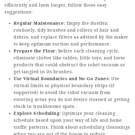
efficiently and lasts longer, follow these easy
suggestions:
Regular Maintenance:
Empty the dustbin
routinely, tidy brushes and rollers of hair and
debris, and replace filters as advised by the maker
to keep optimum suction and performance.
Prepare the Floor:
Before each cleaning cycle,
eliminate clutter like cables, little toys, and loose
products that could obstruct the robot vacuum or
get tangled in its brushes.
Use Virtual Boundaries and No-Go Zones:
Use
virtual limits or physical boundary strips (if
supported) to avoid the robot vacuum from
entering areas you do not desire cleaned or getting
stuck in troublesome spots.
Explore Scheduling:
Optimize your cleaning
schedule based upon your way of life and home
traffic patterns. Think about scheduling cleansings
when you are out of the house to reduce