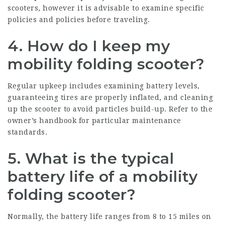
scooters, however it is advisable to examine specific
policies and policies before traveling.
4. How do I keep my
mobility folding scooter?
Regular upkeep includes examining battery levels,
guaranteeing tires are properly inflated, and cleaning
up the scooter to avoid particles build-up. Refer to the
owner’s handbook for particular maintenance
standards.
5. What is the typical
battery life of a mobility
folding scooter?
Normally, the battery life ranges from 8 to 15 miles on