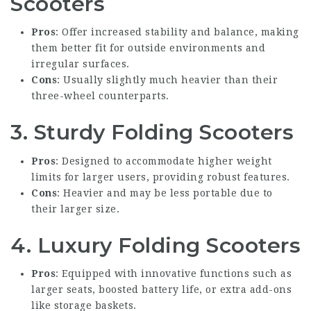
Scooters
Pros
: Offer increased stability and balance, making
them better fit for outside environments and
irregular surfaces.
Cons
: Usually slightly much heavier than their
three-wheel counterparts.
3.
Sturdy Folding Scooters
Pros
: Designed to accommodate higher weight
limits for larger users, providing robust features.
Cons
: Heavier and may be less portable due to
their larger size.
4.
Luxury Folding Scooters
Pros
: Equipped with innovative functions such as
larger seats, boosted battery life, or extra add-ons
like storage baskets.