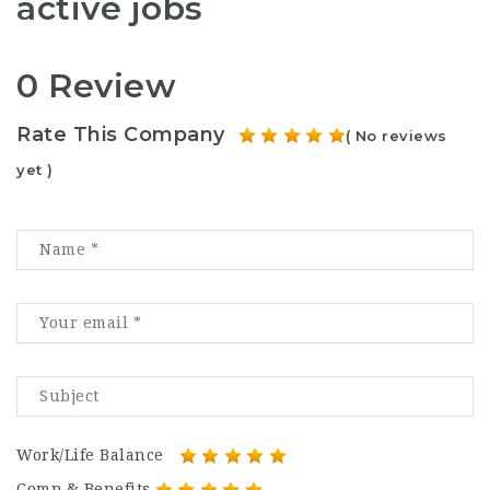
active jobs
0 Review
Rate This Company
( No reviews
yet )
Work/Life Balance
Comp & Benefits