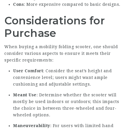
Cons
: More expensive compared to basic designs.
Considerations for
Purchase
When buying a mobility folding scooter, one should
consider various aspects to ensure it meets their
specific requirements:
User Comfort
: Consider the seat’s height and
convenience level; users might want ample
cushioning and adjustable settings.
Meant Use
: Determine whether the scooter will
mostly be used indoors or outdoors; this impacts
the choice in between three-wheeled and four-
wheeled options.
Maneuverability
: For users with limited hand