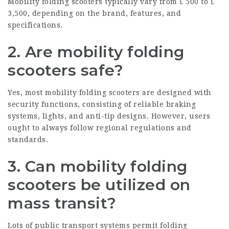
Mobility folding scooters typically vary from ₤ 500 to ₤
3,500, depending on the brand, features, and
specifications.
2. Are mobility folding
scooters safe?
Yes, most mobility folding scooters are designed with
security functions, consisting of reliable braking
systems, lights, and anti-tip designs. However, users
ought to always follow regional regulations and
standards.
3. Can mobility folding
scooters be utilized on
mass transit?
Lots of public transport systems permit folding