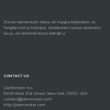
Donec elementum tellus vel magna bibendum, et
fringilla metus tristique. Vestibulum cursus venenatis
lacus, vel eleifend lectus blandit a.
CONTACT US
JobMonster Inc.
54/29 West 21st Street, New York, 10010, USA
contact@jobmonster.com
http://jobmonster.com