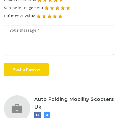
Senior Management
Culture & Value
Post a Review
Auto Folding Mobility Scooters
Uk