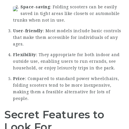
Space-saving
: Folding scooters can be easily
saved in tight areas like closets or automobile
trunks when not in use.
User-friendly
: Most models include basic controls
that make them accessible for individuals of any
ages.
Flexibility
: They appropriate for both indoor and
outside use, enabling users to run errands, see
household, or enjoy leisurely trips in the park.
Price
: Compared to standard power wheelchairs,
folding scooters tend to be more inexpensive,
making them a feasible alternative for lots of
people.
Secret Features to
Look For