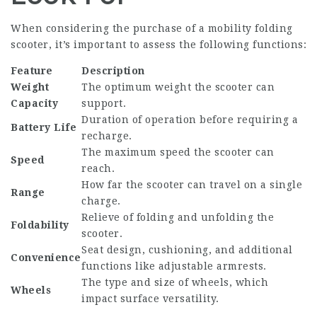
When considering the purchase of a mobility folding
scooter, it’s important to assess the following functions:
Feature
Description
Weight
The optimum weight the scooter can
Capacity
support.
Duration of operation before requiring a
Battery Life
recharge.
The maximum speed the scooter can
Speed
reach.
How far the scooter can travel on a single
Range
charge.
Relieve of folding and unfolding the
Foldability
scooter.
Seat design, cushioning, and additional
Convenience
functions like adjustable armrests.
The type and size of wheels, which
Wheels
impact surface versatility.