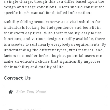
a single charge, though this can differ based upon the
design and usage conditions. Users should consult the
specific item’s manual for detailed information.
Mobility folding scooters serve as a vital solution for
individuals looking for independence and benefit in
their every day lives. With their mobility, easy to use
functions, and various designs readily available, there
is a scooter to suit nearly everybody’s requirements. By
understanding the different types, vital features, and
factors to consider before buying, potential users can
make an educated choice that significantly improves
their mobility and quality of life.
Contact Us