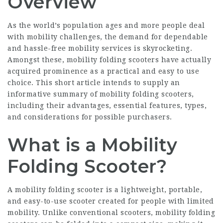
Overview
As the world’s population ages and more people deal
with mobility challenges, the demand for dependable
and hassle-free mobility services is skyrocketing.
Amongst these, mobility folding scooters have actually
acquired prominence as a practical and easy to use
choice. This short article intends to supply an
informative summary of mobility folding scooters,
including their advantages, essential features, types,
and considerations for possible purchasers.
What is a Mobility
Folding Scooter?
A mobility folding scooter is a lightweight, portable,
and easy-to-use scooter created for people with limited
mobility. Unlike conventional scooters, mobility folding