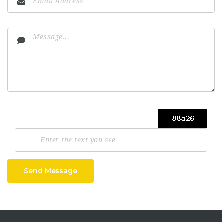
Send Message