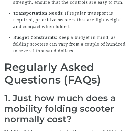
strength, ensure that the controls are easy to run.
Transportation Needs
: If regular transport is
required, prioritize scooters that are lightweight
and compact when folded.
Budget Constraints
: Keep a budget in mind, as
folding scooters can vary from a couple of hundred
to several thousand dollars.
Regularly Asked
Questions (FAQs)
1. Just how much does a
mobility folding scooter
normally cost?