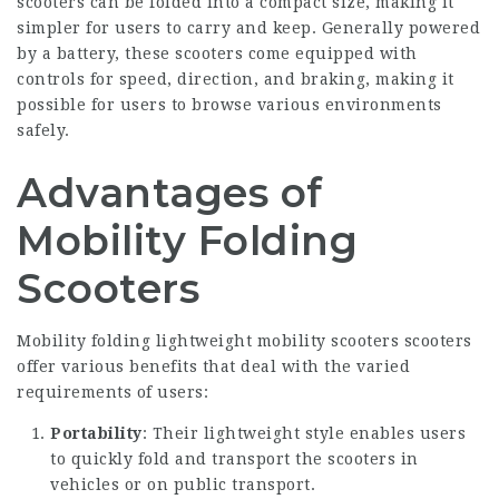
scooters can be folded into a compact size, making it
simpler for users to carry and keep. Generally powered
by a battery, these scooters come equipped with
controls for speed, direction, and braking, making it
possible for users to browse various environments
safely.
Advantages of
Mobility Folding
Scooters
Mobility
folding lightweight mobility scooters
scooters
offer various benefits that deal with the varied
requirements of users:
Portability
: Their lightweight style enables users
to quickly fold and transport the scooters in
vehicles or on public transport.