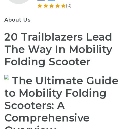
(0)
About Us
20 Trailblazers Lead
The Way In Mobility
Folding Scooter
The Ultimate Guide
to Mobility Folding
Scooters: A
Comprehensive