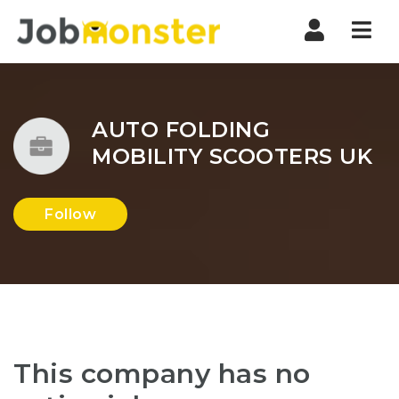
Nav
AUTO FOLDING
MOBILITY SCOOTERS UK
Follow
This company has no