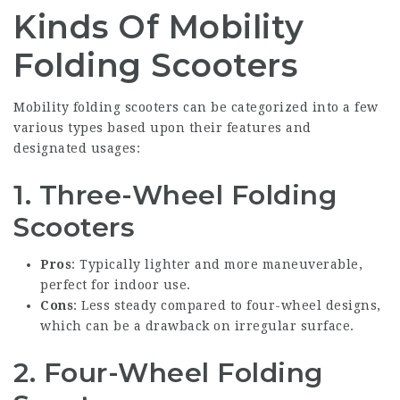
Kinds Of Mobility
Folding Scooters
Mobility folding scooters can be categorized into a few
various types based upon their features and
designated usages:
1.
Three-Wheel Folding
Scooters
Pros
: Typically lighter and more maneuverable,
perfect for indoor use.
Cons
: Less steady compared to four-wheel designs,
which can be a drawback on irregular surface.
2.
Four-Wheel Folding