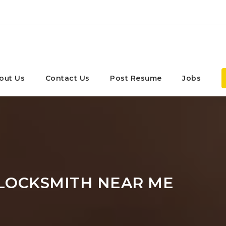
out Us
Contact Us
Post Resume
Jobs
LOCKSMITH NEAR ME