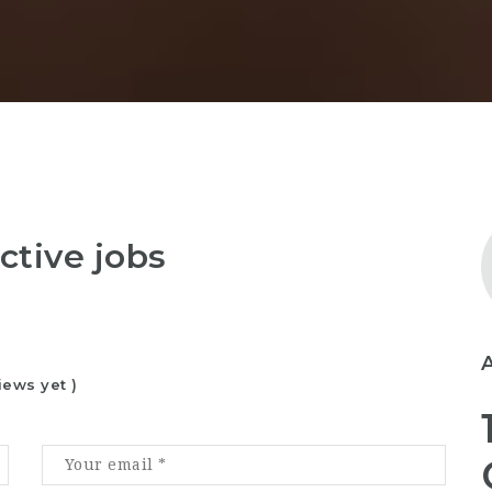
ctive jobs
iews yet )