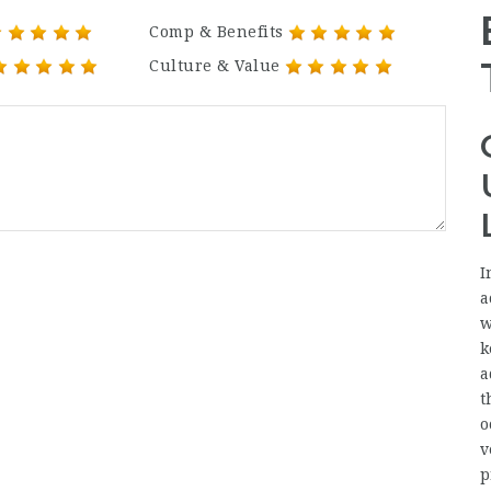
Comp & Benefits
Culture & Value
I
a
w
k
a
t
o
v
p