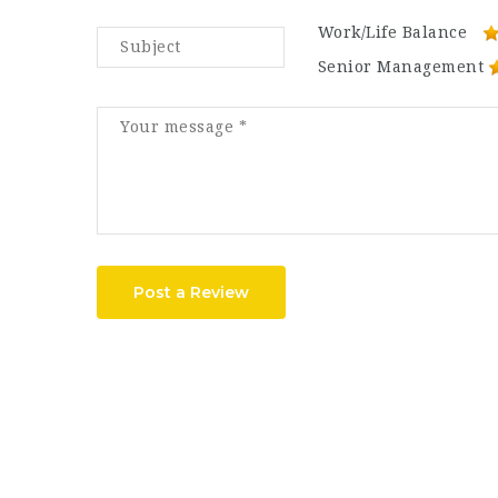
Work/Life Balance
Senior Management
Post a Review