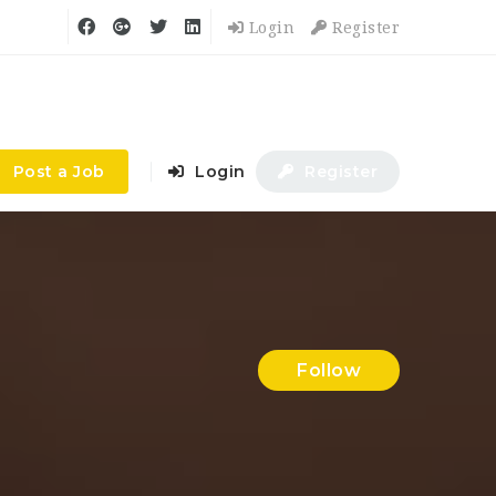
Login
Register
Post a Job
Login
Register
Follow