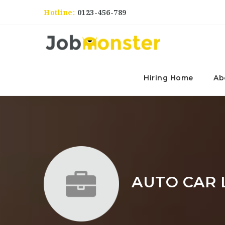
Hotline:
0123-456-789
Hiring Home
Ab
AUTO CAR 