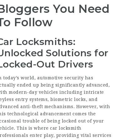
Bloggers You Need
To Follow
Car Locksmiths:
Unlocked Solutions for
Locked-Out Drivers
n today’s world, automotive security has
ctually ended up being significantly advanced,
ith modern-day vehicles including intricate
eyless entry systems, biometric locks, and
dvanced anti-theft mechanisms. However, with
his technological advancement comes the
ccasional trouble of being locked out of your
ehicle. This is where car locksmith
rofessionals enter play, providing vital services