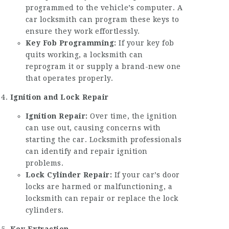
programmed to the vehicle’s computer. A
car locksmith can program these keys to
ensure they work effortlessly.
Key Fob Programming:
If your key fob
quits working, a locksmith can
reprogram it or supply a brand-new one
that operates properly.
Ignition and Lock Repair
Ignition Repair:
Over time, the ignition
can use out, causing concerns with
starting the car. Locksmith professionals
can identify and repair ignition
problems.
Lock Cylinder Repair:
If your car’s door
locks are harmed or malfunctioning, a
locksmith can repair or replace the lock
cylinders.
Key Extraction