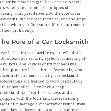
hat assist motorists gain back access to their
ars when conventional techniques stop
orking. This post delves into the role of car
ocksmiths, the services they use, and the steps
o take when you find yourself in requirement
f their proficiency.
The Role of a Car Locksmith
 car locksmith is a specific expert who deals
ith automotive security systems, consisting of
ocks, keys, and keyless entry mechanisms.
nlike property locksmith professionals, who
oncentrate on home security, car locksmith
rofessionals are trained to work particularly
ith automobiles. They have a deep
nderstanding of car lock systems and are
quipped with the tools and understanding
ssential to manage a vast array of issues, from
imple key replacements to more complicated