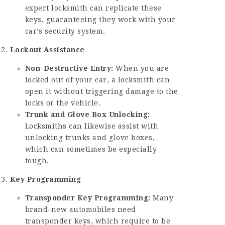
expert locksmith can replicate these
keys, guaranteeing they work with your
car’s security system.
Lockout Assistance
Non-Destructive Entry:
When you are
locked out of your car, a locksmith can
open it without triggering damage to the
locks or the vehicle.
Trunk and Glove Box Unlocking:
Locksmiths can likewise assist with
unlocking trunks and glove boxes,
which can sometimes be especially
tough.
Key Programming
Transponder Key Programming:
Many
brand-new automobiles need
transponder keys, which require to be