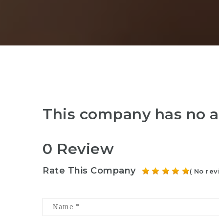
This company has no a
0 Review
Rate This Company
( No rev