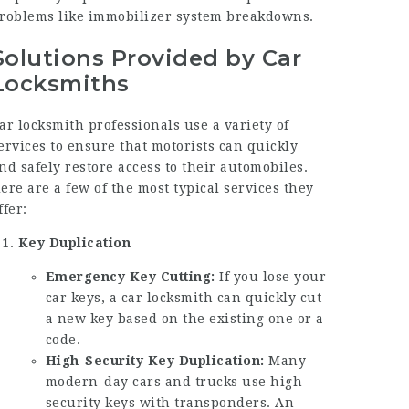
roblems like immobilizer system breakdowns.
Solutions Provided by Car
Locksmiths
ar locksmith professionals use a variety of
ervices to ensure that motorists can quickly
nd safely restore access to their automobiles.
ere are a few of the most typical services they
ffer:
Key Duplication
Emergency Key Cutting:
If you lose your
car keys, a car locksmith can quickly cut
a new key based on the existing one or a
code.
High-Security Key Duplication:
Many
modern-day cars and trucks use high-
security keys with transponders. An