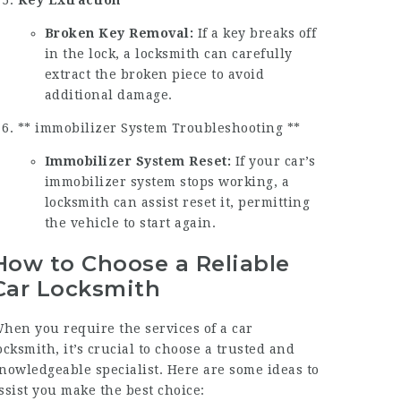
Broken Key Removal:
If a key breaks off
in the lock, a locksmith can carefully
extract the broken piece to avoid
additional damage.
** immobilizer System Troubleshooting **
Immobilizer System Reset:
If your car’s
immobilizer system stops working, a
locksmith can assist reset it, permitting
the vehicle to start again.
How to Choose a Reliable
Car Locksmith
hen you require the services of a car
ocksmith, it’s crucial to choose a trusted and
nowledgeable specialist. Here are some ideas to
ssist you make the best choice: