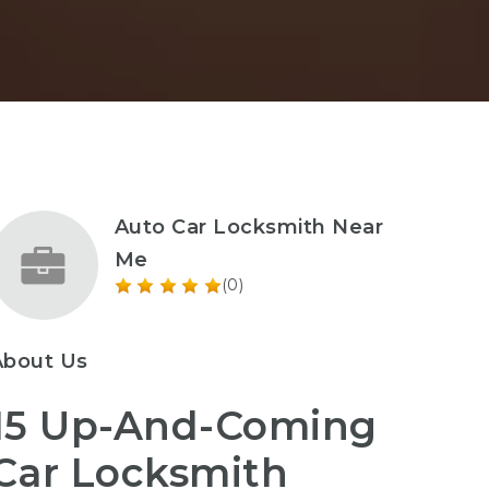
Auto Car Locksmith Near
Me
(0)
About Us
15 Up-And-Coming
Car Locksmith