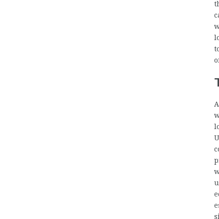
t
c
w
l
t
o
A
w
l
U
c
p
w
u
e
e
s