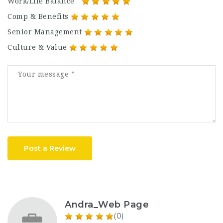
Work/Life Balance
Comp & Benefits
Senior Management
Culture & Value
Post a Review
Andra_Web Page
(0)