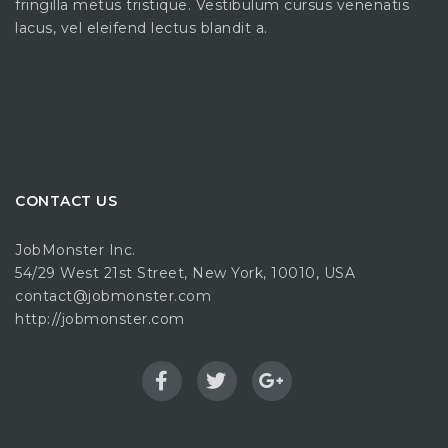
fringilla metus tristique. Vestibulum cursus venenatis
lacus, vel eleifend lectus blandit a.
CONTACT US
JobMonster Inc.
54/29 West 21st Street, New York, 10010, USA
contact@jobmonster.com
http://jobmonster.com