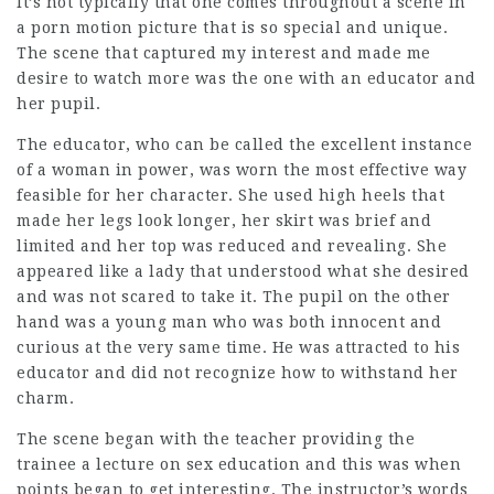
It’s not typically that one comes throughout a scene in
a porn motion picture that is so special and unique.
The scene that captured my interest and made me
desire to watch more was the one with an educator and
her pupil.
The educator, who can be called the excellent instance
of a woman in power, was worn the most effective way
feasible for her character. She used high heels that
made her legs look longer, her skirt was brief and
limited and her top was reduced and revealing. She
appeared like a lady that understood what she desired
and was not scared to take it. The pupil on the other
hand was a young man who was both innocent and
curious at the very same time. He was attracted to his
educator and did not recognize how to withstand her
charm.
The scene began with the teacher providing the
trainee a lecture on sex education and this was when
points began to get interesting. The instructor’s words