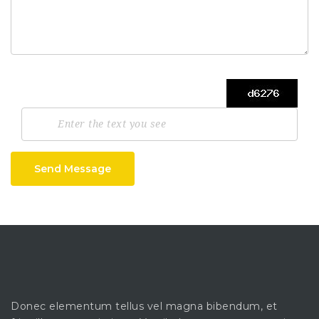
Send Message
Donec elementum tellus vel magna bibendum, et