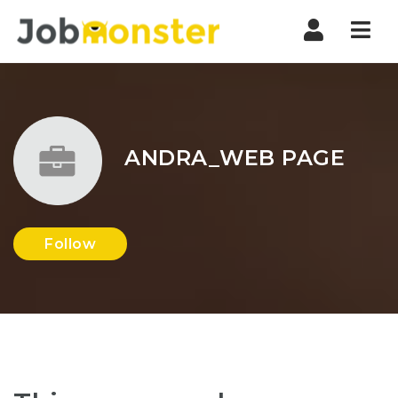
Nav
ANDRA_WEB PAGE
Follow