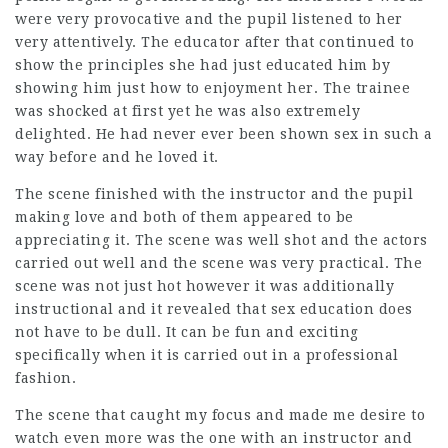
were very provocative and the pupil listened to her
very attentively. The educator after that continued to
show the principles she had just educated him by
showing him just how to enjoyment her. The trainee
was shocked at first yet he was also extremely
delighted. He had never ever been shown sex in such a
way before and he loved it.
The scene finished with the instructor and the pupil
making love and both of them appeared to be
appreciating it. The scene was well shot and the actors
carried out well and the scene was very practical. The
scene was not just hot however it was additionally
instructional and it revealed that sex education does
not have to be dull. It can be fun and exciting
specifically when it is carried out in a professional
fashion.
The scene that caught my focus and made me desire to
watch even more was the one with an instructor and