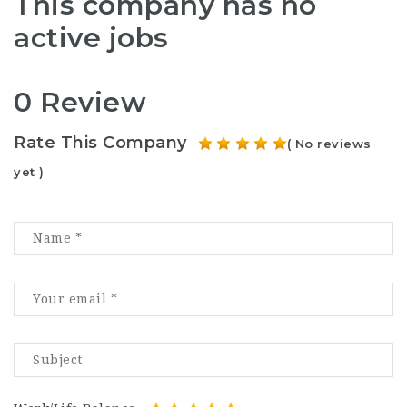
This company has no
active jobs
0 Review
Rate This Company
( No reviews
yet )