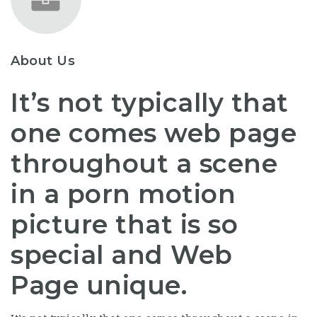
About Us
It’s not typically that
one comes web page
throughout a scene
in a porn motion
picture that is so
special and Web
Page unique.