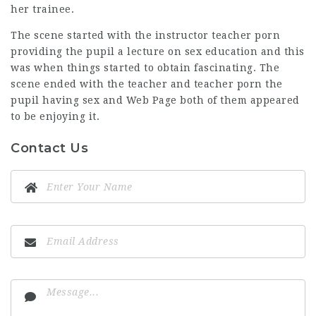
her trainee.
The scene started with the instructor teacher porn
providing the pupil a lecture on sex education and this
was when things started to obtain fascinating. The
scene ended with the teacher and teacher porn the
pupil having sex and
Web Page
both of them appeared
to be enjoying it.
Contact Us