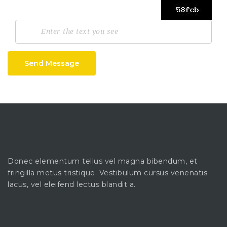
Send Message
Donec elementum tellus vel magna bibendum, et
fringilla metus tristique. Vestibulum cursus venenatis
lacus, vel eleifend lectus blandit a.