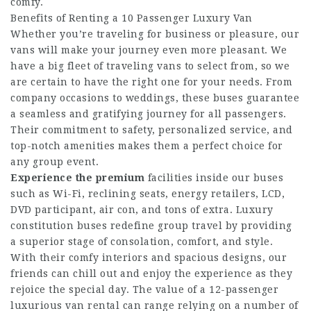
comfy.
Benefits of Renting a 10 Passenger Luxury Van
Whether you’re traveling for business or pleasure, our
vans will make your journey even more pleasant. We
have a big fleet of traveling vans to select from, so we
are certain to have the right one for your needs. From
company occasions to weddings, these buses guarantee
a seamless and gratifying journey for all passengers.
Their commitment to safety, personalized service, and
top-notch amenities makes them a perfect choice for
any group event.
Experience the premium
facilities inside our buses
such as Wi-Fi, reclining seats, energy retailers, LCD,
DVD participant, air con, and tons of extra. Luxury
constitution buses redefine group travel by providing
a superior stage of consolation, comfort, and style.
With their comfy interiors and spacious designs, our
friends can chill out and enjoy the experience as they
rejoice the special day. The value of a 12-passenger
luxurious van rental can range relying on a number of