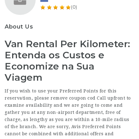
(0)
About Us
Van Rental Per Kilometer:
Entenda os Custos e
Economize na Sua
Viagem
If you wish to use your Preferred Points for this
reservation, please remove coupon cod Call upfront to
examine availability and we are going to come and
gather you at any non-airport department, free of
charge, as lengthy as you are within a 10-mile radius
of the branch. We are sorry, Avis Preferred Points
cannot be combined with additional offers and