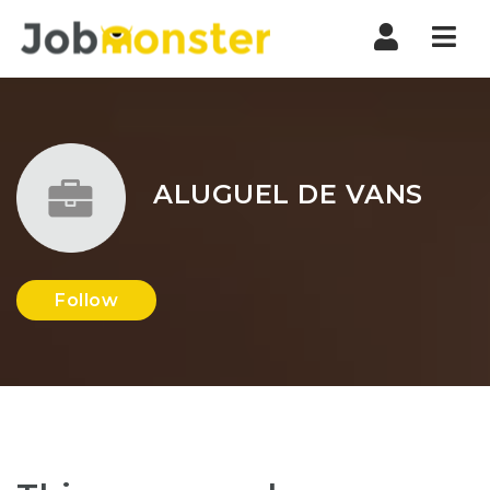
Nav
ALUGUEL DE VANS
Follow