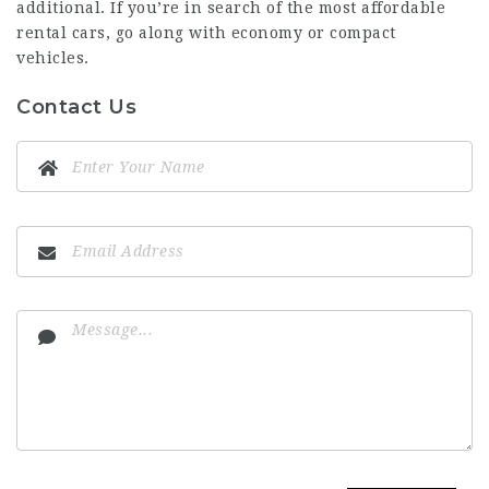
additional. If you’re in search of the most affordable
rental cars, go along with economy or compact
vehicles.
Contact Us