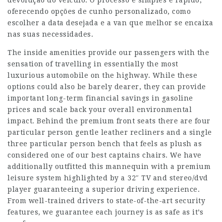
devolução do veículo. O processo é simples e rápido,
oferecendo opções de cunho personalizado, como
escolher a data desejada e a van que melhor se encaixa
nas suas necessidades.
The inside amenities provide our passengers with the
sensation of travelling in essentially the most
luxurious automobile on the highway. While these
options could also be barely dearer, they can provide
important long-term financial savings in gasoline
prices and scale back your overall environmental
impact. Behind the premium front seats there are four
particular person gentle leather recliners and a single
three particular person bench that feels as plush as
considered one of our best captains chairs. We have
additionally outfitted this mannequin with a premium
leisure system highlighted by a 32″ TV and stereo/dvd
player guaranteeing a superior driving experience.
From well-trained drivers to state-of-the-art security
features, we guarantee each journey is as safe as it’s