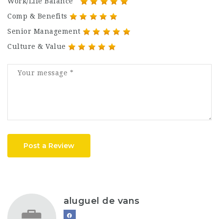
Work/Life Balance
Comp & Benefits
Senior Management
Culture & Value
Post a Review
aluguel de vans