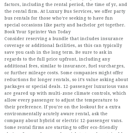
factors, including the rental period, the time of yr, and
the rental firm. At Luxury Bus Services, we offer party
bus rentals for those who’re seeking to have fun
special occasions like party and bachelor get together.
Book Your Sprinter Van Today
Consider reserving a bundle that includes insurance
coverage or additional facilities, as this can typically
save you cash in the long term. Be sure to ask in
regards to the full price upfront, including any
additional fees, similar to insurance, fuel surcharges,
or further mileage costs. Some companies might offer
reductions for longer rentals, so it’s value asking about
packages or special deals. 12-passenger luxurious vans
are geared up with multi-zone climate controls, which
allow every passenger to adjust the temperature to
their preference. If you’re on the lookout for a extra
environmentally acutely aware rental, ask the
company about hybrid or electric 12-passenger vans.
Some rental firms are starting to offer eco-friendly