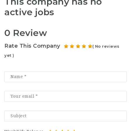
This company has no
active jobs
0 Review
Rate This Company
( No reviews
yet )