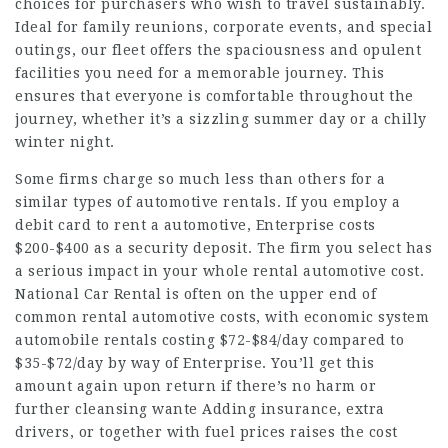
choices for purchasers who wish to travel sustainably.
Ideal for family reunions, corporate events, and special
outings, our fleet offers the spaciousness and opulent
facilities you need for a memorable journey. This
ensures that everyone is comfortable throughout the
journey, whether it’s a sizzling summer day or a chilly
winter night.
Some firms charge so much less than others for a
similar types of automotive rentals. If you employ a
debit card to rent a automotive, Enterprise costs
$200-$400 as a security deposit. The firm you select has
a serious impact in your whole rental automotive cost.
National Car Rental is often on the upper end of
common rental automotive costs, with economic system
automobile rentals costing $72-$84/day compared to
$35-$72/day by way of Enterprise. You’ll get this
amount again upon return if there’s no harm or
further cleansing wante Adding insurance, extra
drivers, or together with fuel prices raises the cost