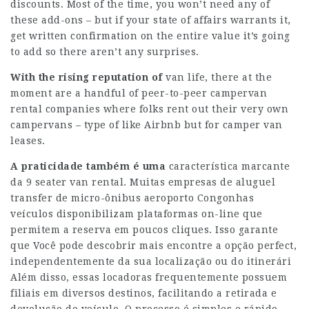
discounts. Most of the time, you won’t need any of
these add-ons – but if your state of affairs warrants it,
get written confirmation on the entire value it’s going
to add so there aren’t any surprises.
With the rising reputation of
van life, there at the
moment are a handful of peer-to-peer campervan
rental companies where folks rent out their very own
campervans – type of like Airbnb but for camper van
leases.
A praticidade também é uma
característica marcante
da 9 seater van rental. Muitas empresas de aluguel
transfer de micro-ônibus aeroporto Congonhas
veículos disponibilizam plataformas on-line que
permitem a reserva em poucos cliques. Isso garante
que
Você pode descobrir mais
encontre a opção perfect,
independentemente da sua localização ou do itinerári
Além disso, essas locadoras frequentemente possuem
filiais em diversos destinos, facilitando a retirada e