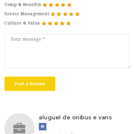
Comp & Benefits
Senior Management
Culture & Value
Post a Review
aluguel de onibus e vans