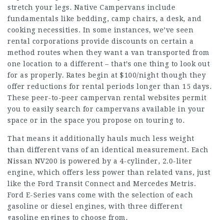
stretch your legs. Native Campervans include
fundamentals like bedding, camp chairs, a desk, and
cooking necessities. In some instances, we’ve seen
rental corporations provide discounts on certain a
method routes when they want a van transported from
one location to a different – that’s one thing to look out
for as properly. Rates begin at $100/night though they
offer reductions for rental periods longer than 15 days.
These peer-to-peer campervan rental websites permit
you to easily search for campervans available in your
space or in the space you propose on touring to.
That means it additionally hauls much less weight
than different vans of an identical measurement. Each
Nissan NV200 is powered by a 4-cylinder, 2.0-liter
engine, which offers less power than related vans, just
like the Ford Transit Connect and Mercedes Metris.
Ford E-Series vans come with the selection of each
gasoline or diesel engines, with three different
gasoline engines to choose from.