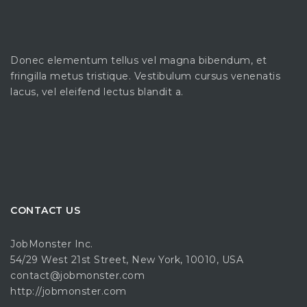
Donec elementum tellus vel magna bibendum, et
fringilla metus tristique. Vestibulum cursus venenatis
lacus, vel eleifend lectus blandit a.
CONTACT US
JobMonster Inc.
54/29 West 21st Street, New York, 10010, USA
contact@jobmonster.com
http://jobmonster.com