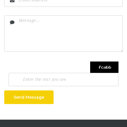
Send Message