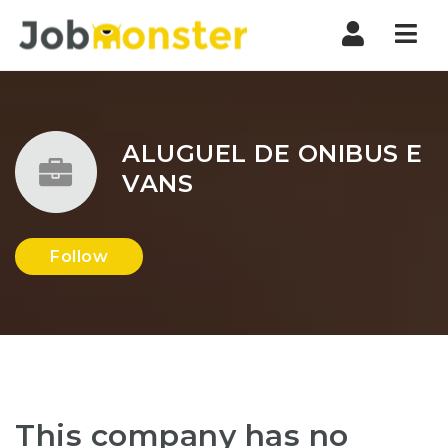
Nav
ALUGUEL DE ONIBUS E
VANS
Follow
This company has no