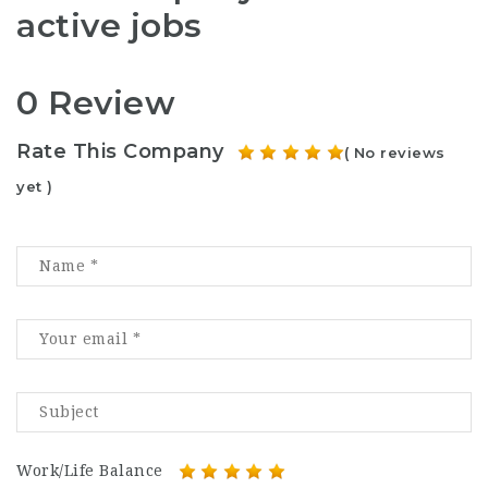
active jobs
0 Review
Rate This Company
( No reviews
yet )
Work/Life Balance