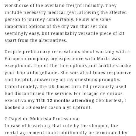
workhorse of the overland freight industry. They
include necessary medical gear, allowing the affected
person to journey comfortably. Below are some
important options of the dry van that set this
seemingly easy, but remarkably versatile piece of kit
apart from the alternatives.
Despite preliminary reservations about working with a
European company, my experience with Marta was
exceptional. Top-of-the-line options and facilities make
your trip unforgettable. She was at all times responsive
and helpful, answering all my questions promptly.
Unfortunately, the UK-based firm I’d previously used
had discontinued the service. For
locação de onibus
executivo
my 11th 12 months attending
Oktoberfest, I
booked a 50-seater coach a yr upfront.
O Papel do Motorista Profissional
In case of breaching that rule by the shopper, the
rental agreement could additionally be terminated by