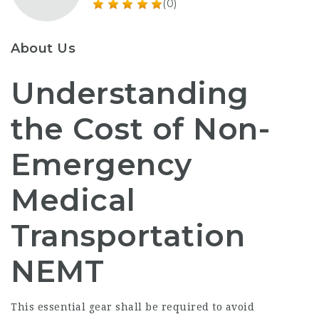
(0)
About Us
Understanding
the Cost of Non-
Emergency
Medical
Transportation
NEMT
This essential gear shall be required to avoid