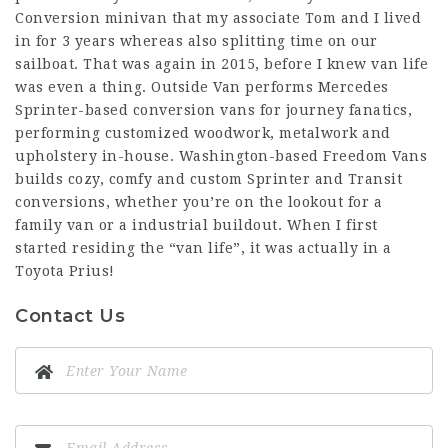
Conversion minivan that my associate Tom and I lived
in for 3 years whereas also splitting time on our
sailboat. That was again in 2015, before I knew van life
was even a thing. Outside Van performs Mercedes
Sprinter-based conversion vans for journey fanatics,
performing customized woodwork, metalwork and
upholstery in-house. Washington-based Freedom Vans
builds cozy, comfy and custom Sprinter and Transit
conversions, whether you’re on the lookout for a
family van or a industrial buildout. When I first
started residing the “van life”, it was actually in a
Toyota Prius!
Contact Us