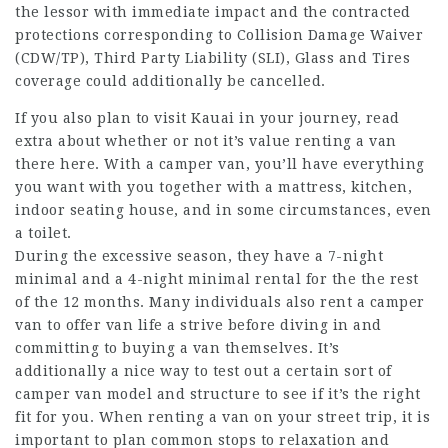
the lessor with immediate impact and the contracted
protections corresponding to Collision Damage Waiver
(CDW/TP), Third Party Liability (SLI), Glass and Tires
coverage could additionally be cancelled.
If you also plan to visit Kauai in your journey, read
extra about whether or not it’s value renting a van
there here. With a camper van, you’ll have everything
you want with you together with a mattress, kitchen,
indoor seating house, and in some circumstances, even
a toilet.
During the excessive season, they have a 7-night
minimal and a 4-night minimal rental for the the rest
of the 12 months. Many individuals also rent a camper
van to offer van life a strive before diving in and
committing to buying a van themselves. It’s
additionally a nice way to test out a certain sort of
camper van model and structure to see if it’s the right
fit for you. When renting a van on your street trip, it is
important to plan common stops to relaxation and