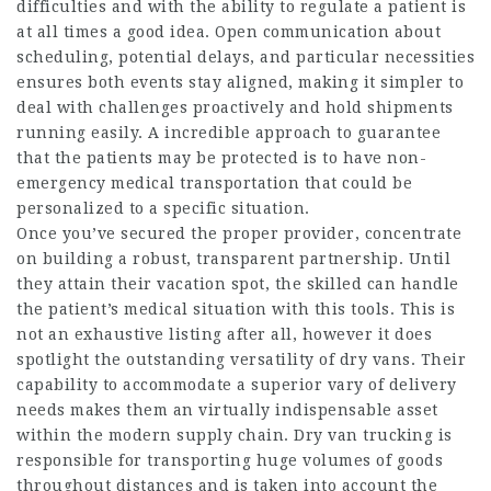
difficulties and with the ability to regulate a patient is
at all times a good idea. Open communication about
scheduling, potential delays, and particular necessities
ensures both events stay aligned, making it simpler to
deal with challenges proactively and hold shipments
running easily. A incredible approach to guarantee
that the patients may be protected is to have non-
emergency medical transportation that could be
personalized to a specific situation.
Once you’ve secured the proper provider, concentrate
on building a robust, transparent partnership. Until
they attain their vacation spot, the skilled can handle
the patient’s medical situation with this tools. This is
not an exhaustive listing after all, however it does
spotlight the outstanding versatility of dry vans. Their
capability to accommodate a superior vary of delivery
needs makes them an virtually indispensable asset
within the modern supply chain. Dry van trucking is
responsible for transporting huge volumes of goods
throughout distances and is taken into account the