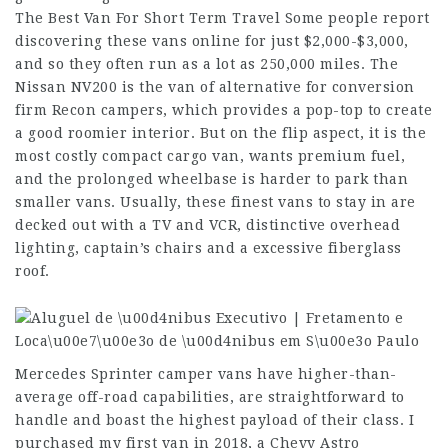
The Best Van For Short Term Travel Some people report
discovering these vans online for just $2,000-$3,000,
and so they often run as a lot as 250,000 miles. The
Nissan NV200 is the van of alternative for conversion
firm Recon campers, which provides a pop-top to create
a good roomier interior. But on the flip aspect, it is the
most costly compact cargo van, wants premium fuel,
and the prolonged wheelbase is harder to park than
smaller vans. Usually, these finest vans to stay in are
decked out with a TV and VCR, distinctive overhead
lighting, captain’s chairs and a excessive fiberglass
roof.
Mercedes Sprinter camper vans have higher-than-
average off-road capabilities, are straightforward to
handle and boast the highest payload of their class. I
purchased my first van in 2018, a Chevy Astro