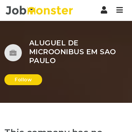
Nav
ALUGUEL DE
MICROONIBUS EM SAO
PAULO
Follow