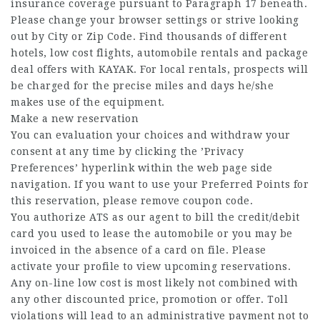
insurance coverage pursuant to Paragraph 17 beneath.
Please change your browser settings or strive looking
out by City or Zip Code. Find thousands of different
hotels, low cost flights, automobile rentals and package
deal offers with KAYAK. For local rentals, prospects will
be charged for the precise miles and days he/she
makes use of the equipment.
Make a new reservation
You can evaluation your choices and withdraw your
consent at any time by clicking the ’Privacy
Preferences’ hyperlink within the web page side
navigation. If you want to use your Preferred Points for
this reservation, please remove coupon code.
You authorize ATS as our agent to bill the credit/debit
card you used to lease the automobile or you may be
invoiced in the absence of a card on file. Please
activate your profile to view upcoming reservations.
Any on-line low cost is most likely not combined with
any other discounted price, promotion or offer. Toll
violations will lead to an administrative payment not to