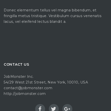
Donec elementum tellus vel magna bibendum, et
fringilla metus tristique. Vestibulum cursus venenatis
lacus, vel eleifend lectus blandit a.
CONTACT US
JobMonster Inc.
54/29 West 21st Street, New York, 10010, USA
contact@jobmonster.com
http://jobmonster.com