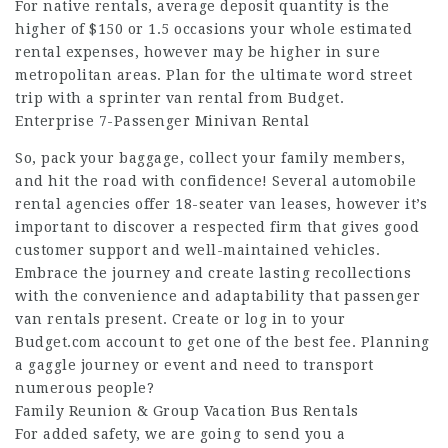
For native rentals, average deposit quantity is the
higher of $150 or 1.5 occasions your whole estimated
rental expenses, however may be higher in sure
metropolitan areas. Plan for the ultimate word street
trip with a sprinter van rental from Budget.
Enterprise 7-Passenger Minivan Rental
So, pack your baggage, collect your family members,
and hit the road with confidence! Several automobile
rental agencies offer 18-seater van leases, however it’s
important to discover a respected firm that gives good
customer support and well-maintained vehicles.
Embrace the journey and create lasting recollections
with the convenience and adaptability that passenger
van rentals present. Create or log in to your
Budget.com account to get one of the best fee. Planning
a gaggle journey or event and need to transport
numerous people?
Family Reunion & Group Vacation Bus Rentals
For added safety, we are going to send you a