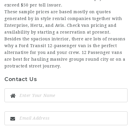
exceed $50 per toll issuer.
These sample prices are based mostly on quotes
generated by in style rental companies together with
Enterprise, Hertz, and Avis. Check van pricing and
availability by starting a reservation at present.
Besides the spacious interior, there are lots of reasons
why a Ford Transit 12-passenger van is the perfect
alternative for you and your crew. 12 Passenger vans
are best for hauling massive groups round city or on a
protracted street journey.
Contact Us