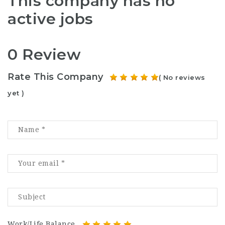
This company has no
active jobs
0 Review
Rate This Company
( No reviews
yet )
Work/Life Balance