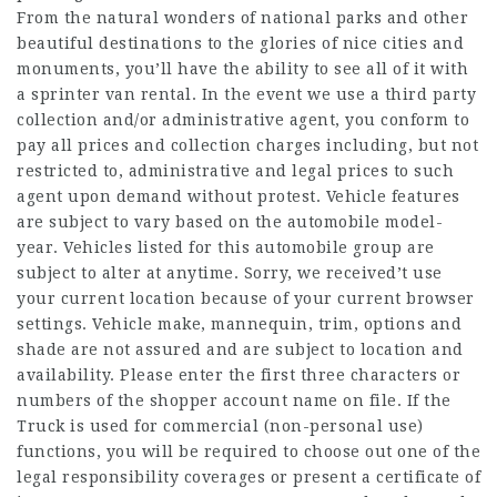
From the natural wonders of national parks and other
beautiful destinations to the glories of nice cities and
monuments, you’ll have the ability to see all of it with
a sprinter van rental. In the event we use a third party
collection and/or administrative agent, you conform to
pay all prices and collection charges including, but not
restricted to, administrative and legal prices to such
agent upon demand without protest. Vehicle features
are subject to vary based on the automobile model-
year. Vehicles listed for this automobile group are
subject to alter at anytime. Sorry, we received’t use
your current location because of your current browser
settings. Vehicle make, mannequin, trim, options and
shade are not assured and are subject to location and
availability. Please enter the first three characters or
numbers of the shopper account name on file. If the
Truck is used for commercial (non-personal use)
functions, you will be required to choose out one of the
legal responsibility coverages or present a certificate of