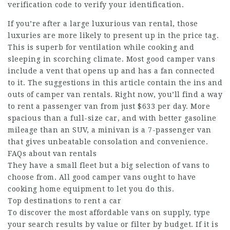
verification code to verify your identification.
If you’re after a large luxurious van rental, those
luxuries are more likely to present up in the price tag.
This is superb for ventilation while cooking and
sleeping in scorching climate. Most good camper vans
include a vent that opens up and has a fan connected
to it. The suggestions in this article contain the ins and
outs of camper van rentals. Right now, you’ll find a way
to rent a passenger van from just $633 per day. More
spacious than a full-size car, and with better gasoline
mileage than an SUV, a minivan is a 7-passenger van
that gives unbeatable consolation and convenience.
FAQs about van rentals
They have a small fleet but a big selection of vans to
choose from. All good camper vans ought to have
cooking home equipment to let you do this.
Top destinations to rent a car
To discover the most affordable vans on supply, type
your search results by value or filter by budget. If it is