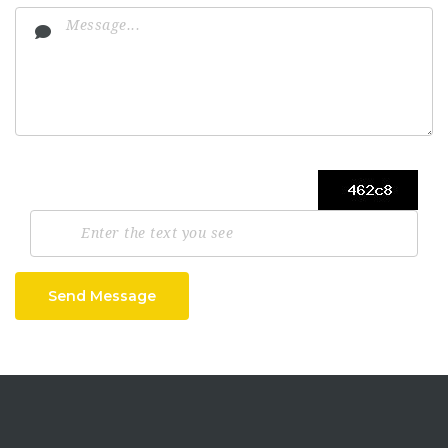
Send Message