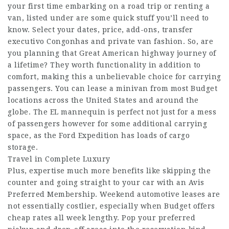
your first time embarking on a road trip or renting a
van, listed under are some quick stuff you’ll need to
know. Select your dates, price, add-ons,
transfer
executivo Congonhas
and private van fashion. So, are
you planning that Great American highway journey of
a lifetime? They worth functionality in addition to
comfort, making this a unbelievable choice for carrying
passengers. You can lease a minivan from most Budget
locations across the United States and around the
globe. The EL mannequin is perfect not just for a mess
of passengers however for some additional carrying
space, as the Ford Expedition has loads of cargo
storage.
Travel in Complete Luxury
Plus, expertise much more benefits like skipping the
counter and going straight to your car with an Avis
Preferred Membership. Weekend automotive leases are
not essentially costlier, especially when Budget offers
cheap rates all week lengthy. Pop your preferred