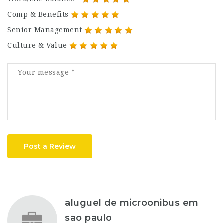
Comp & Benefits
Senior Management
Culture & Value
Post a Review
aluguel de microonibus em
sao paulo