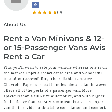
(0)
About Us
Rent a Van Minivans & 12-
or 15-Passenger Vans Avis
Rent a Car
Plus you’ll wish to safe your vehicle whereas one is on
the market. Enjoy a roomy cargo area and wonderful
in-and-out accessibility. The reliable 12-seater
Chevrolet Express rental handles like a sedan however
offers all of the perks of a passenger van. More
spacious than a full-size automotive, and with higher
fuel mileage than an SUV, a minivan is a 7-passenger
van that provides unbeatable consolation and comfort.