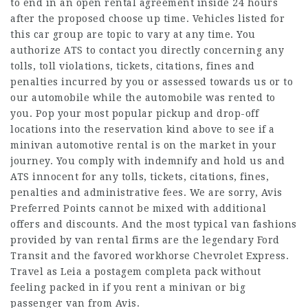
to end in an open rental agreement inside 24 hours
after the proposed choose up time. Vehicles listed for
this car group are topic to vary at any time. You
authorize ATS to contact you directly concerning any
tolls, toll violations, tickets, citations, fines and
penalties incurred by you or assessed towards us or to
our automobile while the automobile was rented to
you. Pop your most popular pickup and drop-off
locations into the reservation kind above to see if a
minivan automotive rental is on the market in your
journey. You comply with indemnify and hold us and
ATS innocent for any tolls, tickets, citations, fines,
penalties and administrative fees. We are sorry, Avis
Preferred Points cannot be mixed with additional
offers and discounts. And the most typical van fashions
provided by van rental firms are the legendary Ford
Transit and the favored workhorse Chevrolet Express.
Travel as
Leia a postagem completa
pack without
feeling packed in if you rent a minivan or big
passenger van from Avis.