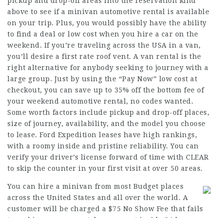
pickup and drop-off areas into the reservation kind
above to see if a minivan automotive rental is available
on your trip. Plus, you would possibly have the ability
to find a deal or low cost when you hire a car on the
weekend. If you’re traveling across the USA in a van,
you’ll desire a first rate roof vent. A van rental is the
right alternative for anybody seeking to journey with a
large group. Just by using the “Pay Now” low cost at
checkout, you can save up to 35% off the bottom fee of
your weekend automotive rental, no codes wanted.
Some worth factors include pickup and drop-off places,
size of journey, availability, and the model you choose
to lease. Ford Expedition leases have high rankings,
with a roomy inside and pristine reliability. You can
verify your driver’s license forward of time with CLEAR
to skip the counter in your first visit at over 50 areas.
You can hire a minivan from most Budget places
across the United States and all over the world. A
customer will be charged a $75 No Show Fee that fails