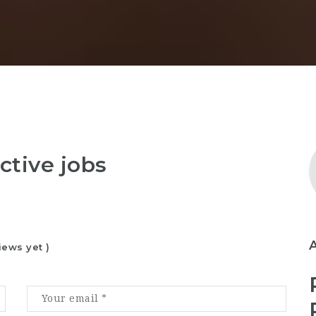
ctive jobs
iews yet )