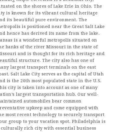
ituated on the shores of Lake Erie in Ohio. The
ity is known for its vibrant cultural heritage
nd its beautiful pure environment. The
etropolis is positioned near the Great Salt Lake
nd hence has derived its name from the lake.
ansas is a wonderful metropolis situated on
he banks of the river Missouri in the state of
issouri and is thought for its rich heritage and
eautiful structure. The city also has one of
any largest transport terminals on the east
oast. Salt Lake City serves as the capital of Utah
nd is the 20th most populated state in the U.S.
his city is taken into account as one of many
ation’s largest transportation hub. Our well-
aintained automobiles bear common
reventative upkeep and come equipped with
he most recent technology to securely transport
our group to your vacation spot. Philadelphia is
 culturally rich city with essential business