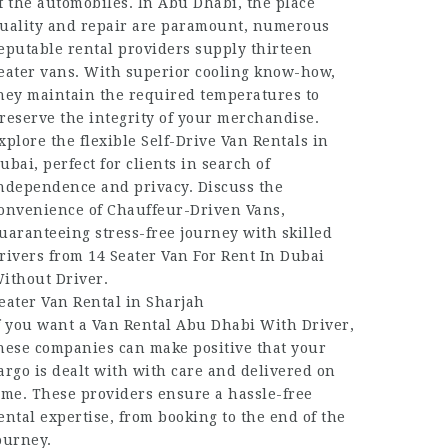
f the automobiles. In Abu Dhabi, the place
uality and repair are paramount, numerous
eputable rental providers supply thirteen
eater vans. With superior cooling know-how,
hey maintain the required temperatures to
reserve the integrity of your merchandise.
xplore the flexible Self-Drive Van Rentals in
ubai, perfect for clients in search of
ndependence and privacy. Discuss the
onvenience of Chauffeur-Driven Vans,
uaranteeing stress-free journey with skilled
rivers from 14 Seater Van For Rent In Dubai
ithout Driver.
eater Van Rental in Sharjah
f you want a Van Rental Abu Dhabi With Driver,
hese companies can make positive that your
argo is dealt with with care and delivered on
ime. These providers ensure a hassle-free
ental expertise, from booking to the end of the
ourney.