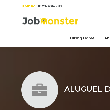
Hotline:
0123-456-789
Hiring Home
Ab
ALUGUEL D