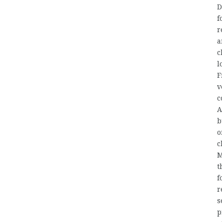
D
f
r
a
c
l
F
v
c
A
b
o
c
M
t
f
r
s
p