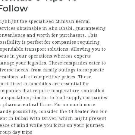
Follow
ighlight the specialized Minivan Rental
ervices obtainable in Abu Dhabi, guaranteeing
onvenience and worth for purchasers. This
ossibility is perfect for companies requiring
ependable transport solutions, allowing you to
ocus in your operations whereas experts
anage your logistics. These companies cater to
iverse needs, from family outings to corporate
ccasions, all at competitive prices. These
pecialised automobiles are essential for
ompanies that require temperature-controlled
ransportation, similar to food supply companies
r pharmaceutical firms. For an much more
andy possibility, consider the 14 Seater Van For
ent In Dubai With Driver, which might present
eace of mind while you focus on your journey.
roup day trips