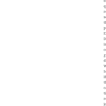
o
q
r
s
t
p
E
D
i
c
g
d
W
S
I
t
c
t
r
j