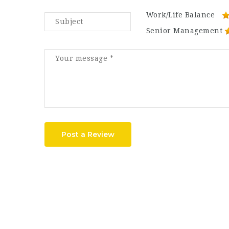
Work/Life Balance
Senior Management
Post a Review