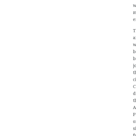
w
m
e
T
a
w
b
b
j
t
c
C
d
t
A
P
o
s
f