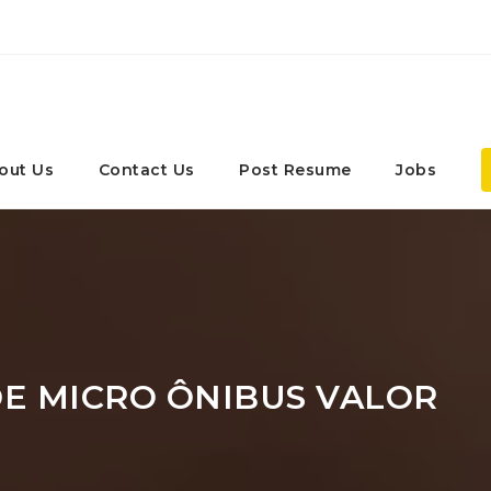
out Us
Contact Us
Post Resume
Jobs
E MICRO ÔNIBUS VALOR