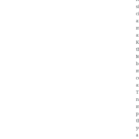
s
c
a
m
a
K
t
M
b
m
c
a
T
n
m
p
t
y
a