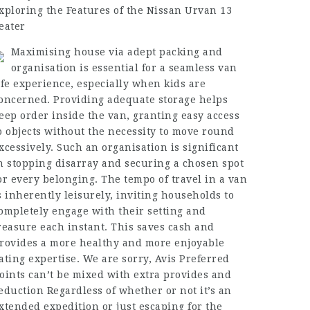
xploring the Features of the Nissan Urvan 13
eater
Maximising house via adept packing and
organisation is essential for a seamless van
ife experience, especially when kids are
oncerned. Providing adequate storage helps
eep order inside the van, granting easy access
o objects without the necessity to move round
xcessively. Such an organisation is significant
n stopping disarray and securing a chosen spot
or every belonging. The tempo of travel in a van
s inherently leisurely, inviting households to
ompletely engage with their setting and
reasure each instant. This saves cash and
rovides a more healthy and more enjoyable
ating expertise. We are sorry, Avis Preferred
oints can’t be mixed with extra provides and
eduction Regardless of whether or not it’s an
xtended expedition or just escaping for the