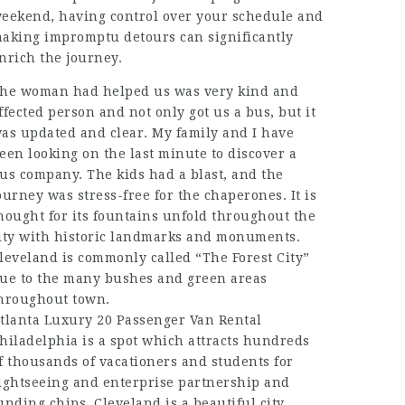
eekend, having control over your schedule and
aking impromptu detours can significantly
nrich the journey.
he woman had helped us was very kind and
ffected person and not only got us a bus, but it
as updated and clear. My family and I have
een looking on the last minute to discover a
us company. The kids had a blast, and the
ourney was stress-free for the chaperones. It is
hought for its fountains unfold throughout the
ity with historic landmarks and monuments.
leveland is commonly called “The Forest City”
ue to the many bushes and green areas
hroughout town.
tlanta Luxury 20 Passenger Van Rental
hiladelphia is a spot which attracts hundreds
f thousands of vacationers and students for
ightseeing and enterprise partnership and
unding chips. Cleveland is a beautiful city,