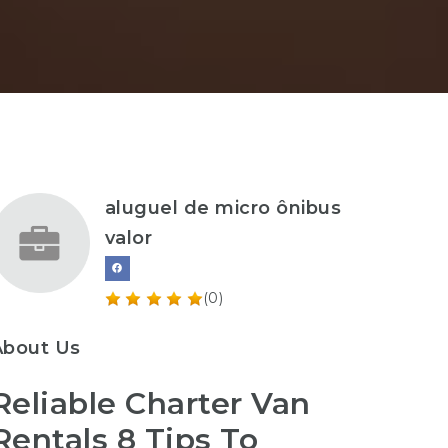
aluguel de micro ônibus
valor
(0)
About Us
Reliable Charter Van
Rentals 8 Tips To