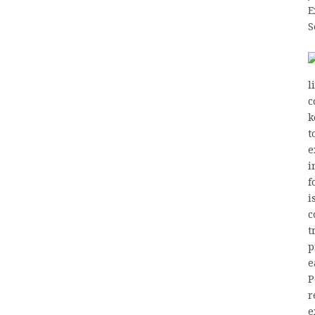
E
S
l
c
k
t
e
i
f
i
c
t
p
e
P
r
e