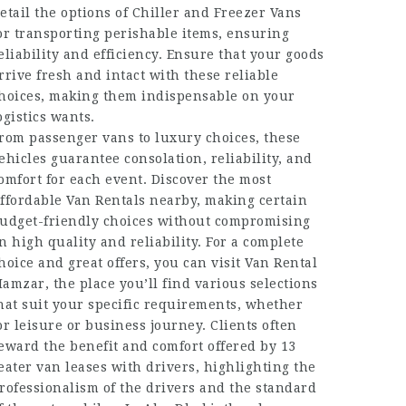
etail the options of Chiller and Freezer Vans
or transporting perishable items, ensuring
eliability and efficiency. Ensure that your goods
rrive fresh and intact with these reliable
hoices, making them indispensable on your
ogistics wants.
rom passenger vans to luxury choices, these
ehicles guarantee consolation, reliability, and
omfort for each event. Discover the most
ffordable Van Rentals nearby, making certain
udget-friendly choices without compromising
n high quality and reliability. For a complete
hoice and great offers, you can visit Van Rental
amzar, the place you’ll find various selections
hat suit your specific requirements, whether
or leisure or business journey. Clients often
eward the benefit and comfort offered by 13
eater van leases with drivers, highlighting the
rofessionalism of the drivers and the standard