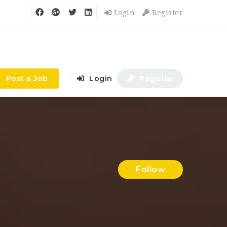
Login
Register
Post a Job
Login
Register
Follow