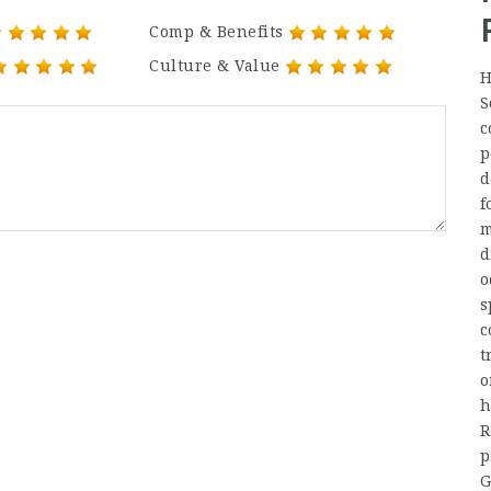
Comp & Benefits
Culture & Value
H
S
c
p
d
f
m
d
o
s
c
t
o
h
R
p
G