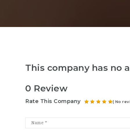
This company has no a
0 Review
Rate This Company
( No rev