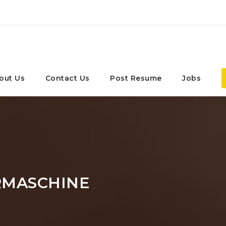
out Us
Contact Us
Post Resume
Jobs
MASCHINE