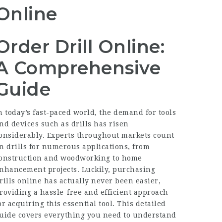
Online
Order Drill Online:
A Comprehensive
Guide
n today’s fast-paced world, the demand for tools
nd devices such as drills has risen
onsiderably. Experts throughout markets count
n drills for numerous applications, from
onstruction and woodworking to home
nhancement projects. Luckily, purchasing
rills online has actually never been easier,
roviding a hassle-free and efficient approach
or acquiring this essential tool. This detailed
uide covers everything you need to understand