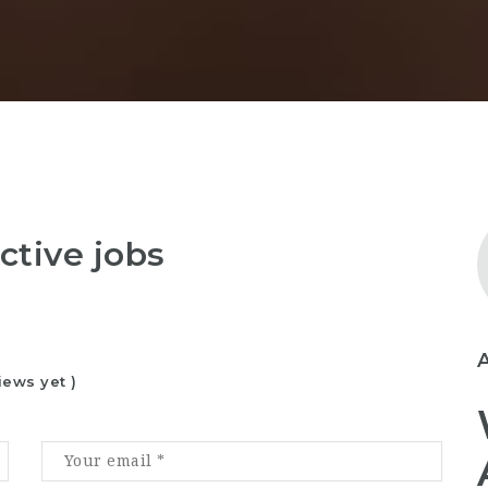
ctive jobs
iews yet )