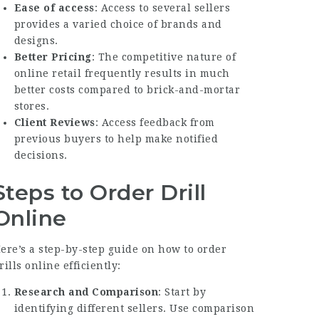
Ease of access
: Access to several sellers
provides a varied choice of brands and
designs.
Better Pricing
: The competitive nature of
online retail frequently results in much
better costs compared to brick-and-mortar
stores.
Client Reviews
: Access feedback from
previous buyers to help make notified
decisions.
Steps to Order Drill
Online
ere’s a step-by-step guide on how to order
rills online efficiently:
Research and Comparison
: Start by
identifying different sellers. Use comparison