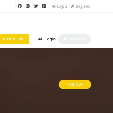
Login
Register
Post a Job
Login
Register
Follow