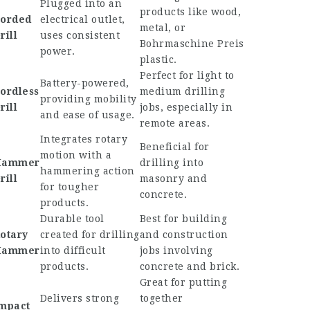
Plugged into an
products like wood,
orded
electrical outlet,
metal, or
rill
uses consistent
Bohrmaschine Preis
power.
plastic.
Perfect for light to
Battery-powered,
ordless
medium drilling
providing mobility
rill
jobs, especially in
and ease of usage.
remote areas.
Integrates rotary
Beneficial for
motion with a
Hammer
drilling into
hammering action
rill
masonry and
for tougher
concrete.
products.
Durable tool
Best for building
otary
created for drilling
and construction
Hammer
into difficult
jobs involving
products.
concrete and brick.
Great for putting
Delivers strong
together
mpact