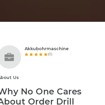
Akkubohrmaschine
(0)
About Us
Why No One Cares
About Order Drill