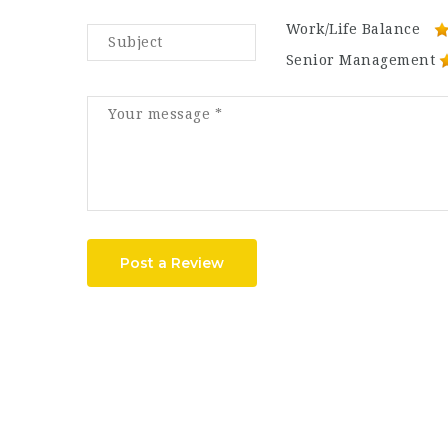
Work/Life Balance
Senior Management
Post a Review