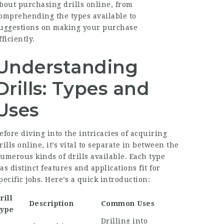
bout purchasing drills online, from
omprehending the types available to
uggestions on making your purchase
fficiently.
Understanding
Drills: Types and
Uses
efore diving into the intricacies of acquiring
rills online, it’s vital to separate in between the
umerous kinds of drills available. Each type
as distinct features and applications fit for
pecific jobs. Here’s a quick introduction:
rill
Description
Common Uses
ype
Drilling into