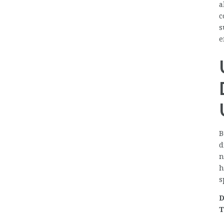
a
c
s
e
B
d
n
h
s
D
T