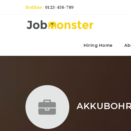
Hotline:
0123-456-789
Hiring Home
Ab
AKKUBOHR