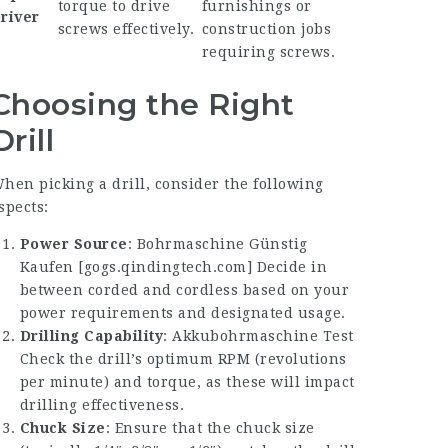
torque to drive
furnishings or
river
screws effectively.
construction jobs
requiring screws.
Choosing the Right
Drill
hen picking a drill, consider the following
spects:
Power Source
:
Bohrmaschine Günstig
Kaufen
[
gogs.qindingtech.com
] Decide in
between corded and cordless based on your
power requirements and designated usage.
Drilling Capability
:
Akkubohrmaschine Test
Check the drill’s optimum RPM (revolutions
per minute) and torque, as these will impact
drilling effectiveness.
Chuck Size
: Ensure that the chuck size