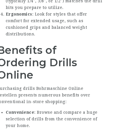
(typically 1/4″, 3/8″, or 1/2″) matches the drill
bits you prepare to utilize.
Ergonomics
: Look for styles that offer
comfort for extended usage, such as
cushioned grips and balanced weight
distributions.
Benefits of
Ordering Drills
Online
urchasing drills
Bohrmaschine Online
estellen
presents numerous benefits over
onventional in-store shopping:
Convenience
: Browse and compare a huge
selection of drills from the convenience of
your home.