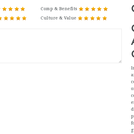
Comp & Benefits
Culture & Value
I
a
c
o
c
e
d
p
f
g