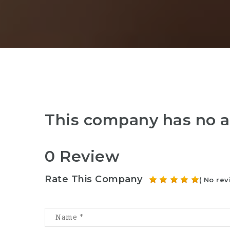
This company has no a
0 Review
Rate This Company
( No rev