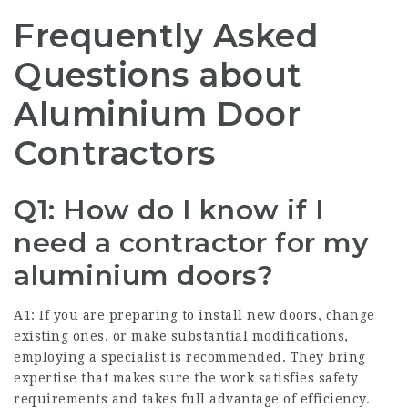
Frequently Asked
Questions about
Aluminium Door
Contractors
Q1: How do I know if I
need a contractor for my
aluminium doors?
A1: If you are preparing to install new doors, change
existing ones, or make substantial modifications,
employing a specialist is recommended. They bring
expertise that makes sure the work satisfies safety
requirements and takes full advantage of efficiency.