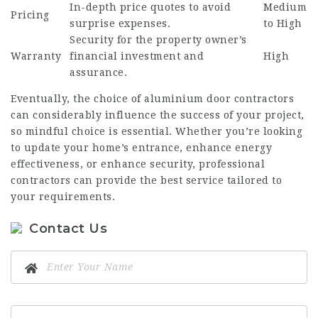
In-depth price quotes to avoid
Medium
Pricing
surprise expenses.
to High
Security for the property owner’s
Warranty
financial investment and
High
assurance.
Eventually, the choice of aluminium door contractors
can considerably influence the success of your project,
so mindful choice is essential. Whether you’re looking
to update your home’s entrance, enhance energy
effectiveness, or enhance security, professional
contractors can provide the best service tailored to
your requirements.
Contact Us