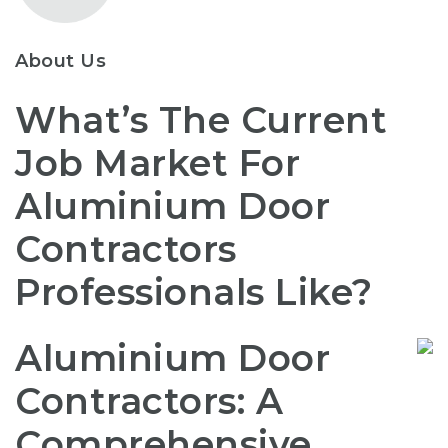
About Us
What’s The Current
Job Market For
Aluminium Door
Contractors
Professionals Like?
Aluminium Door
Contractors: A
Comprehensive