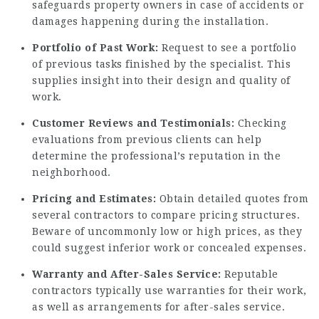
safeguards property owners in case of accidents or
damages happening during the installation.
Portfolio of Past Work:
Request to see a portfolio
of previous tasks finished by the specialist. This
supplies insight into their design and quality of
work.
Customer Reviews and Testimonials:
Checking
evaluations from previous clients can help
determine the professional’s reputation in the
neighborhood.
Pricing and Estimates:
Obtain detailed quotes from
several contractors to compare pricing structures.
Beware of uncommonly low or high prices, as they
could suggest inferior work or concealed expenses.
Warranty and After-Sales Service:
Reputable
contractors typically use warranties for their work,
as well as arrangements for after-sales service.