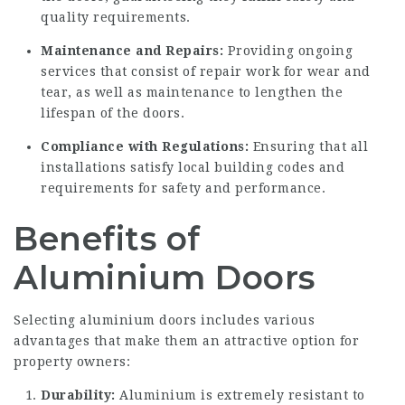
quality requirements.
Maintenance and Repairs:
Providing ongoing
services that consist of repair work for wear and
tear, as well as maintenance to lengthen the
lifespan of the doors.
Compliance with Regulations:
Ensuring that all
installations satisfy local building codes and
requirements for safety and performance.
Benefits of
Aluminium Doors
Selecting aluminium doors includes various
advantages that make them an attractive option for
property owners:
Durability:
Aluminium is extremely resistant to