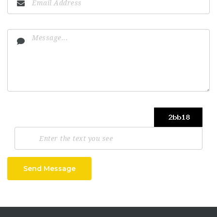
Send Message