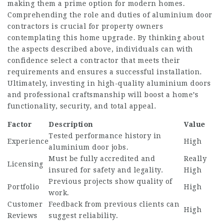
making them a prime option for modern homes.
Comprehending the role and duties of
aluminium door
contractors
is crucial for property owners
contemplating this home upgrade. By thinking about
the aspects described above, individuals can with
confidence select a contractor that meets their
requirements and ensures a successful installation.
Ultimately, investing in high-quality aluminium doors
and professional craftsmanship will boost a home’s
functionality, security, and total appeal.
Factor
Description
Value
Tested performance history in
Experience
High
aluminium door jobs.
Must be fully accredited and
Really
Licensing
insured for safety and legality.
High
Previous projects show quality of
Portfolio
High
work.
Customer
Feedback from previous clients can
High
Reviews
suggest reliability.