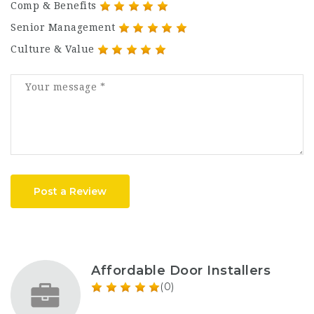
Comp & Benefits
Senior Management
Culture & Value
Post a Review
Affordable Door Installers
(0)