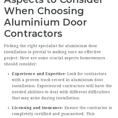
When Choosing
Aluminium Door
Contractors
Picking the right specialist for aluminium door
installation is pivotal to making sure an effective
project. Here are some crucial aspects homeowners
should consider:
Experience and Expertise:
Look for contractors
with a proven track record in aluminium door
installation. Experienced contractors will have the
needed abilities to deal with different difficulties
that may arise during installation.
Licensing and Insurance:
Ensure the contractor is
completely certified and guaranteed. This