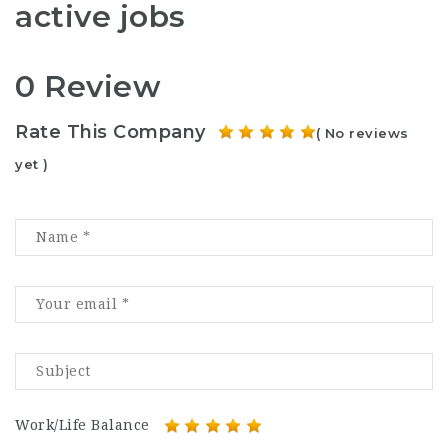
active jobs
0 Review
Rate This Company
( No reviews
yet )
Work/Life Balance