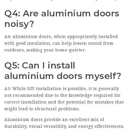
Q4: Are aluminium doors
noisy?
A4: Aluminium doors, when appropriately installed
with good insulation, can help lessen sound from
outdoors, making your home quieter.
Q5: Can I install
aluminium doors myself?
A5: While DIY installation is possible, it is generally
not recommended due to the knowledge required for
correct installation and the potential for mistakes that
might lead to structural problems.
Aluminium doors provide an excellent mix of
durability, visual versatility, and energy effectiveness,