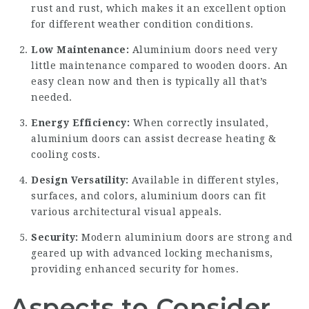
rust and rust, which makes it an excellent option
for different weather condition conditions.
Low Maintenance:
Aluminium doors need very
little maintenance compared to wooden doors. An
easy clean now and then is typically all that’s
needed.
Energy Efficiency:
When correctly insulated,
aluminium doors can assist decrease heating &
cooling costs.
Design Versatility:
Available in different styles,
surfaces, and colors, aluminium doors can fit
various architectural visual appeals.
Security:
Modern aluminium doors are strong and
geared up with advanced locking mechanisms,
providing enhanced security for homes.
Aspects to Consider