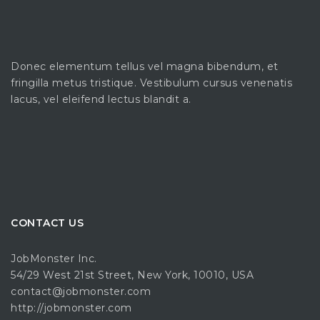
Donec elementum tellus vel magna bibendum, et
fringilla metus tristique. Vestibulum cursus venenatis
lacus, vel eleifend lectus blandit a.
CONTACT US
JobMonster Inc.
54/29 West 21st Street, New York, 10010, USA
contact@jobmonster.com
http://jobmonster.com