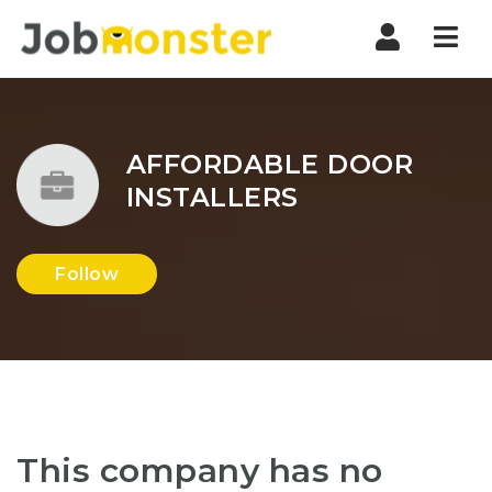
Nav
AFFORDABLE DOOR
INSTALLERS
Follow
This company has no