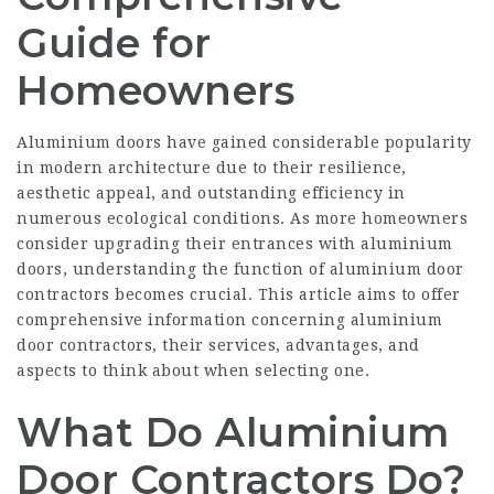
Guide for
Homeowners
Aluminium doors have gained considerable popularity
in modern architecture due to their resilience,
aesthetic appeal, and outstanding efficiency in
numerous ecological conditions. As more homeowners
consider upgrading their entrances with aluminium
doors, understanding the function of aluminium door
contractors becomes crucial. This article aims to offer
comprehensive information concerning aluminium
door contractors, their services, advantages, and
aspects to think about when selecting one.
What Do Aluminium
Door Contractors Do?