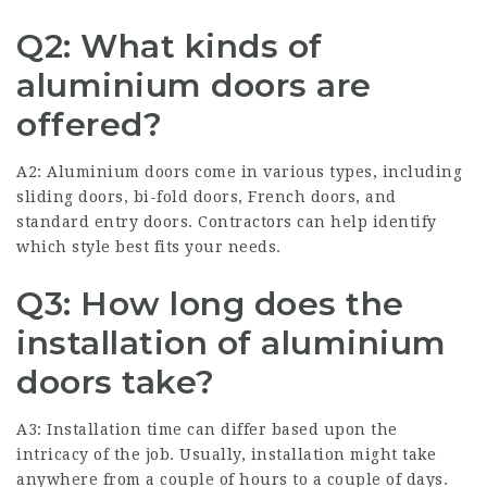
Q2: What kinds of
aluminium doors are
offered?
A2: Aluminium doors come in various types, including
sliding doors, bi-fold doors, French doors, and
standard entry doors. Contractors can help identify
which style best fits your needs.
Q3: How long does the
installation of aluminium
doors take?
A3: Installation time can differ based upon the
intricacy of the job. Usually, installation might take
anywhere from a couple of hours to a couple of days.