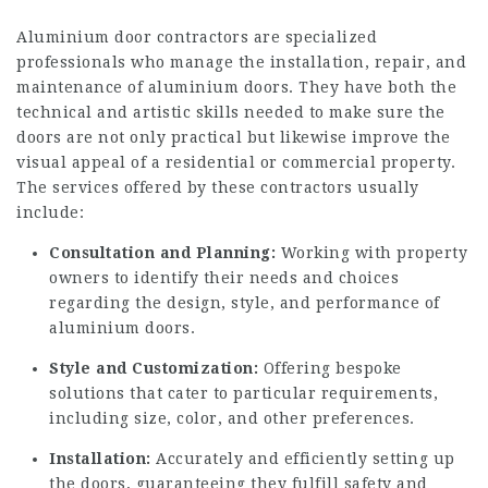
Aluminium door contractors are specialized
professionals who manage the installation, repair, and
maintenance of aluminium doors. They have both the
technical and artistic skills needed to make sure the
doors are not only practical but likewise improve the
visual appeal of a residential or commercial property.
The services offered by these contractors usually
include:
Consultation and Planning:
Working with property
owners to identify their needs and choices
regarding the design, style, and performance of
aluminium doors.
Style and Customization:
Offering bespoke
solutions that cater to particular requirements,
including size, color, and other preferences.
Installation:
Accurately and efficiently setting up
the doors, guaranteeing they fulfill safety and