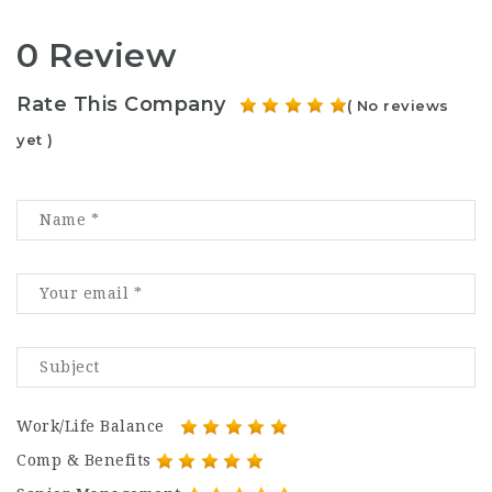
0 Review
Rate This Company
( No reviews
yet )
Work/Life Balance
Comp & Benefits