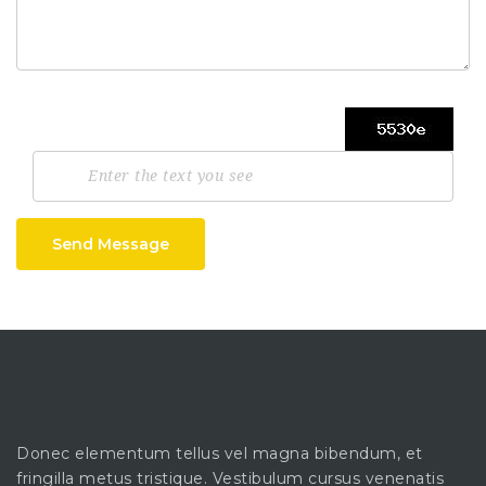
Send Message
Donec elementum tellus vel magna bibendum, et
fringilla metus tristique. Vestibulum cursus venenatis