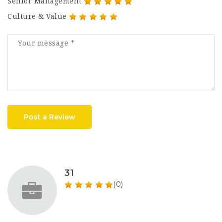
Senior Management
Culture & Value
Post a Review
31
(0)