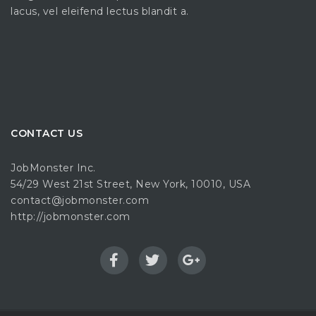
lacus, vel eleifend lectus blandit a.
CONTACT US
JobMonster Inc.
54/29 West 21st Street, New York, 10010, USA
contact@jobmonster.com
http://jobmonster.com