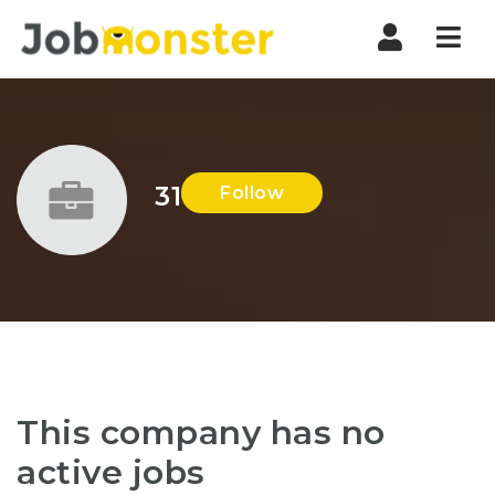
Nav
31
Follow
This company has no
active jobs