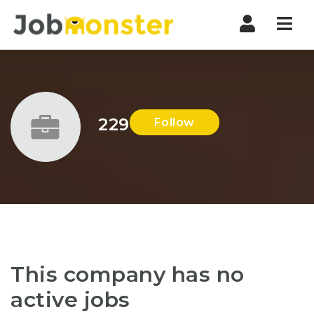
Nav
229
Follow
This company has no
active jobs