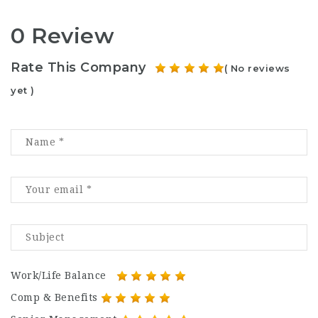
0 Review
Rate This Company
( No reviews
yet )
Work/Life Balance
Comp & Benefits