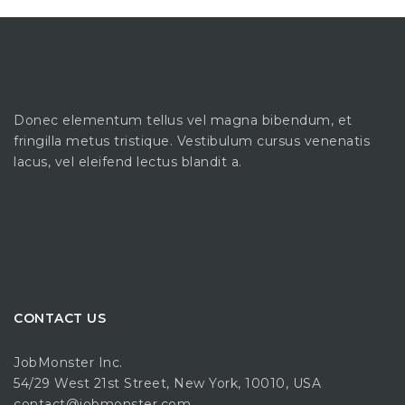
Donec elementum tellus vel magna bibendum, et
fringilla metus tristique. Vestibulum cursus venenatis
lacus, vel eleifend lectus blandit a.
CONTACT US
JobMonster Inc.
54/29 West 21st Street, New York, 10010, USA
contact@jobmonster.com