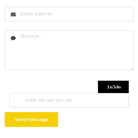
Send Message