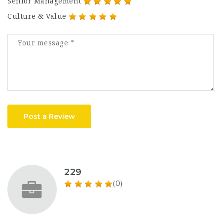
Senior Management
Culture & Value
Post a Review
229
(0)