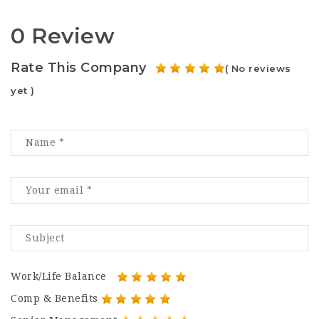
0 Review
Rate This Company
( No reviews
yet )
Work/Life Balance
Comp & Benefits