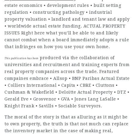
estate economics • development rules • built setting
regulation • constructing pathology • industrial
property valuation • landlord and tenant law and apply
• worldwide actual estate funding. ACTUAL PROPERTY
ISSUES Right here what you’ll be able to and likely
cannot combat when a board immediately adopts a rule
that infringes on how you use your own home.
produced via the collaboration of
This publication has been
universities and recruitment and training experts from
real property companies across the trade. Featured
compaines embrace • Allsop • BNP Paribas Actual Estate
• Colliers International • Capita • CBRE • Cluttons •
Cushman & Wakefield • Deloitte Actual Property • DTZ •
Gerald Eve • Grosvenor • GVA • Jones Lang LaSalle •
Knight Frank • Savills • Sociable Surveyors.
The moral of the story is that as alluring as it
might be
to own property, the truth is that not much can replace
the inventory market in the case of making real,