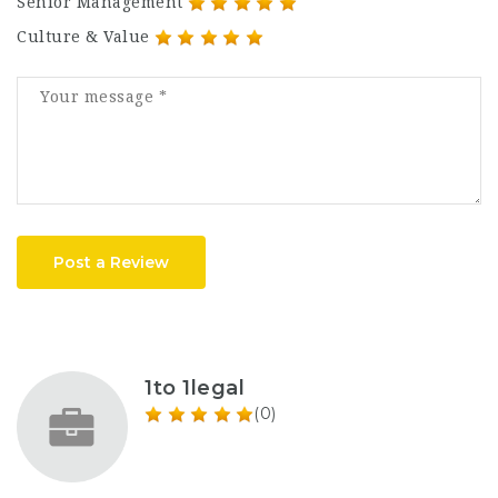
Senior Management
Culture & Value
Post a Review
1to 1legal
(0)