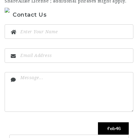
ShareAlike License ; additional phrases might apply.
Contact Us