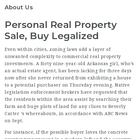
About Us
Personal Real Property
Sale, Buy Legalized
Even within cities, zoning laws add a layer of
unwanted complexity to commercial real property
investments. A forty nine-year-old Arkansas girl, who’s
an actual estate agent, has been lacking for three days
now after she never returned from exhibiting a house
to a potential purchaser on Thursday evening. Native
legislation enforcement brokers have requested that
the residents within the area assist by searching their
farm and huge plots of land for any clues to Beverly
Carter ‘s whereabouts, in accordance with ABC News
on Sept.
For instance, if the possible buyer loves the concrete