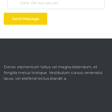
Send Message
Donec elementum tellus vel magna bibendum, et
fringilla metus tristique. Vestibulum cursus venenatis
lacus, vel eleifend lectus blandit a.