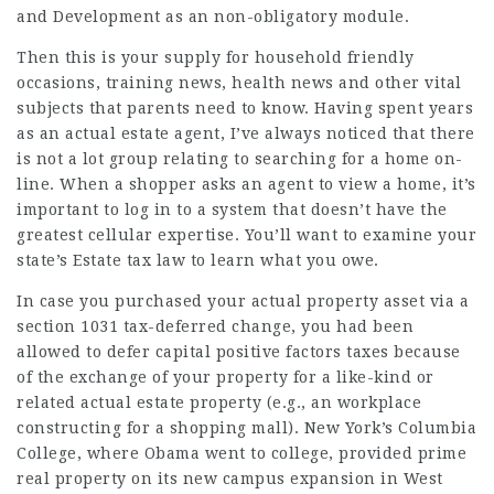
and Development as an non-obligatory module.
Then this is your supply for household friendly
occasions, training news, health news and other vital
subjects that parents need to know. Having spent years
as an actual estate agent, I’ve always noticed that there
is not a lot group relating to searching for a home
on-
line
. When a shopper asks an agent to view a home, it’s
important to log in to a system that doesn’t have the
greatest cellular expertise. You’ll want to examine your
state’s Estate tax law to learn what you owe.
In case you purchased your
actual property
asset via a
section 1031 tax-deferred change, you had been
allowed to defer capital positive factors taxes because
of the exchange of your property for a like-kind or
related actual estate property (e.g., an workplace
constructing for a shopping mall). New York’s Columbia
College, where Obama went to college, provided prime
real property on its new campus expansion in
West