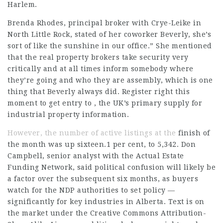
Harlem
.
Brenda Rhodes, principal broker with Crye-Leike in
North Little Rock, stated of her coworker Beverly, she’s
sort of like the sunshine in our office.” She mentioned
that the real property brokers take security very
critically and at all times inform somebody where
they’re going and who they are assembly, which is one
thing that Beverly always did. Register right this
moment to get entry to , the UK’s primary supply for
industrial property information.
However, the number of active listings at the
finish of
the month was up sixteen.1 per cent, to 5,342. Don
Campbell, senior analyst with the Actual Estate
Funding Network, said political confusion will likely be
a factor over the subsequent six months, as buyers
watch for the NDP authorities to set policy —
significantly for key industries in Alberta. Text is on
the market under the Creative Commons Attribution-