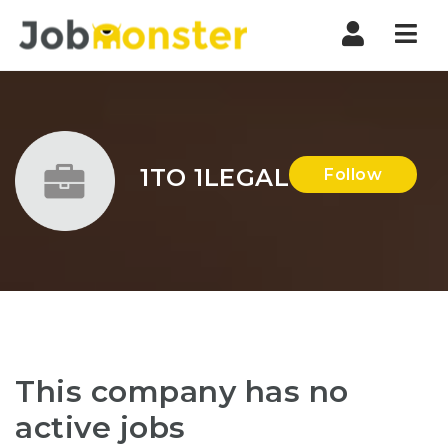
Nav
1TO 1LEGAL
Follow
This company has no
active jobs