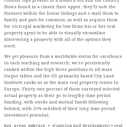
counter tops present in a modern loft and the country
floors found in a classic fixer upper, they’ll note the
features within the house listings and e-mail them to
family and pals for comment, as well as acquire them
for
1to1Legal marketing for law firms
his or her real
property agent to be able to visually streamline
discovering a property with all of the options they
need.
We get pleasure from a worldwide status for excellence
in each teaching and research: we’re persistently
ranked within the high three positions in all main
league tables and the US-primarily based City Land
Institute ranks us as the main real property centre in
Europe. Thirty-one percent of these surveyed selected
actual property as their go-to lengthy-time period
funding, with stocks and mutual funds following
behind, with 25% satisfied of their long-time period
investment potential.
Key areas embrace • planning
and development • real