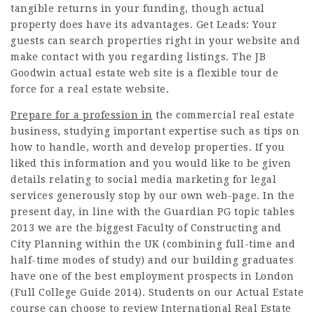
tangible returns in your funding, though actual
property does have its advantages. Get Leads: Your
guests can search properties right in your website and
make contact with you regarding listings. The JB
Goodwin actual estate web site is a flexible tour de
force for a real estate website.
Prepare for a profession in
the commercial real estate
business, studying important expertise such as tips on
how to handle, worth and develop properties. If you
liked this information and you would like to be given
details relating to
social media marketing for legal
services
generously stop by our own web-page. In the
present day, in line with the Guardian PG topic tables
2013 we are the biggest Faculty of Constructing and
City Planning within the UK (combining full-time and
half-time modes of study) and our building graduates
have one of the best employment prospects in London
(Full College Guide 2014). Students on our Actual Estate
course can choose to review International Real Estate