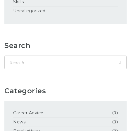
Skills
Uncategorized
Search
Categories
Career Advice
(3)
News
(3)