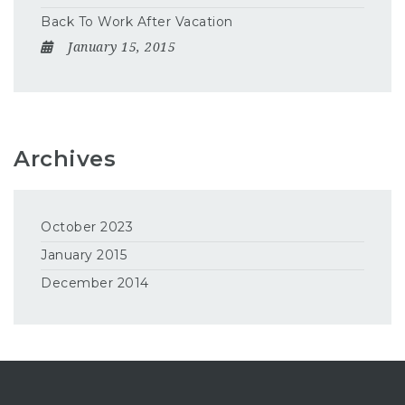
Back To Work After Vacation
January 15, 2015
Archives
October 2023
January 2015
December 2014