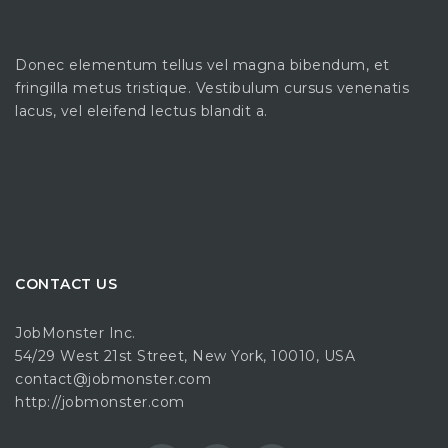
Donec elementum tellus vel magna bibendum, et
fringilla metus tristique. Vestibulum cursus venenatis
lacus, vel eleifend lectus blandit a.
CONTACT US
JobMonster Inc.
54/29 West 21st Street, New York, 10010, USA
contact@jobmonster.com
http://jobmonster.com