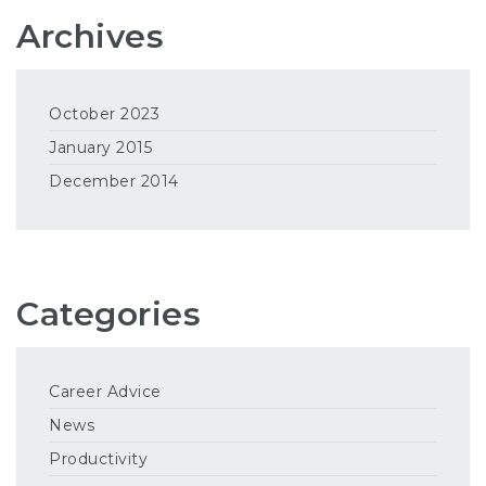
Archives
October 2023
January 2015
December 2014
Categories
Career Advice
News
Productivity