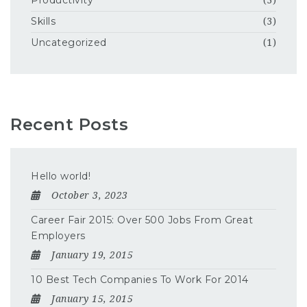
Productivity
(3)
Skills
(3)
Uncategorized
(1)
Recent Posts
Hello world!
October 3, 2023
Career Fair 2015: Over 500 Jobs From Great
Employers
January 19, 2015
10 Best Tech Companies To Work For 2014
January 15, 2015