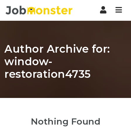
Nav
Author Archive for:
window-
restoration4735
Nothing Found