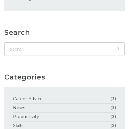
Search
Categories
Career Advice
(3)
News
(3)
Productivity
(3)
Skills
(3)