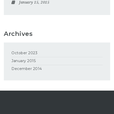
January 15, 2015
Archives
October 2023
January 2015
December 2014