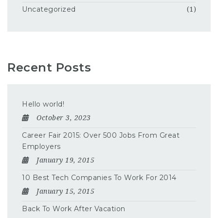
Uncategorized
(1)
Recent Posts
Hello world!
October 3, 2023
Career Fair 2015: Over 500 Jobs From Great
Employers
January 19, 2015
10 Best Tech Companies To Work For 2014
January 15, 2015
Back To Work After Vacation