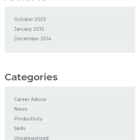
October 2023
January 2015
December 2014
Categories
Career Advice
News
Productivity
Skills
Uncategorized