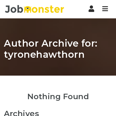
Nav
Author Archive for:
tyronehawthorn
Nothing Found
Archives