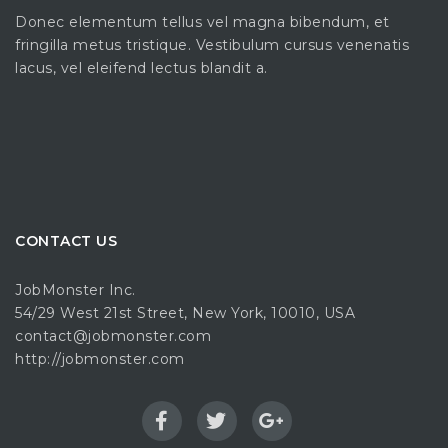
Donec elementum tellus vel magna bibendum, et
fringilla metus tristique. Vestibulum cursus venenatis
lacus, vel eleifend lectus blandit a.
CONTACT US
JobMonster Inc.
54/29 West 21st Street, New York, 10010, USA
contact@jobmonster.com
http://jobmonster.com