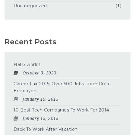
Uncategorized
(1)
Recent Posts
Hello world!
October 3, 2023
Career Fair 2015: Over 500 Jobs From Great
Employers
January 19, 2015
10 Best Tech Companies To Work For 2014
January 15, 2015
Back To Work After Vacation