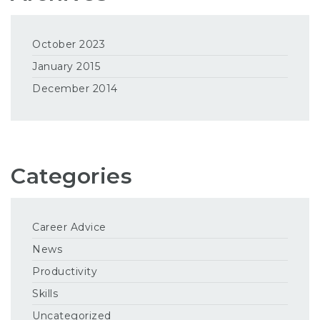
October 2023
January 2015
December 2014
Categories
Career Advice
News
Productivity
Skills
Uncategorized