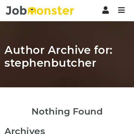
Nav
Author Archive for:
stephenbutcher
Nothing Found
Archives