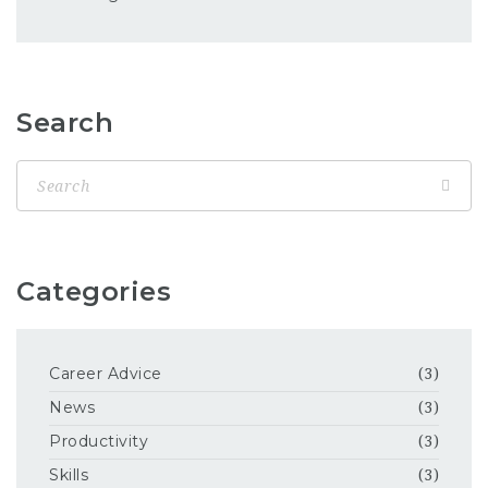
Search
Categories
Career Advice
(3)
News
(3)
Productivity
(3)
Skills
(3)