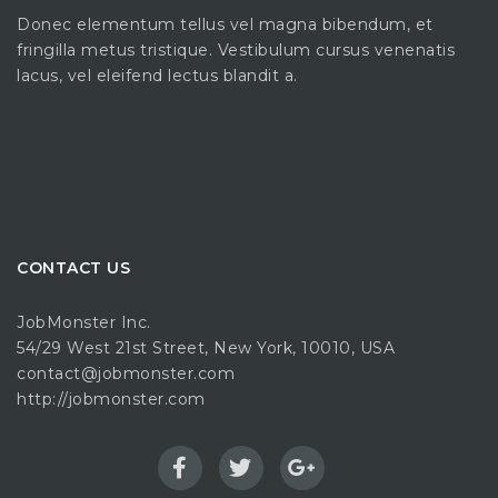
Donec elementum tellus vel magna bibendum, et
fringilla metus tristique. Vestibulum cursus venenatis
lacus, vel eleifend lectus blandit a.
CONTACT US
JobMonster Inc.
54/29 West 21st Street, New York, 10010, USA
contact@jobmonster.com
http://jobmonster.com