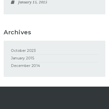
January 15, 2015
Archives
October 2023
January 2015
December 2014