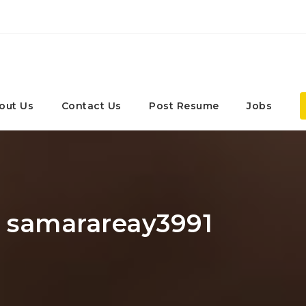
out Us
Contact Us
Post Resume
Jobs
: samarareay3991