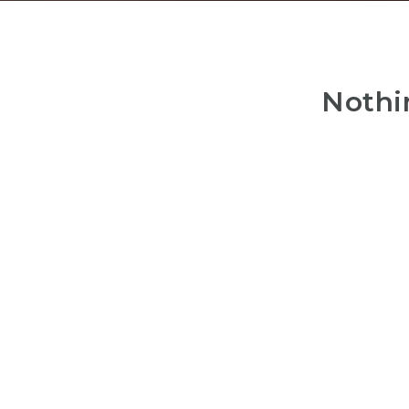
Nothi