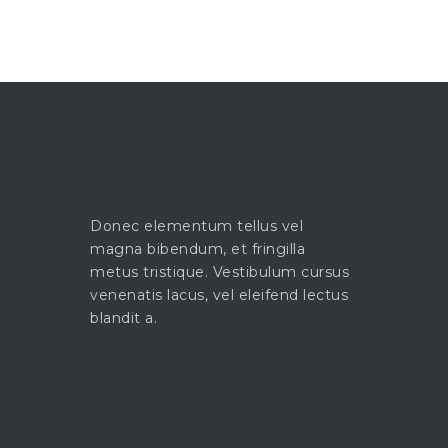
Donec elementum tellus vel
magna bibendum, et fringilla
metus tristique. Vestibulum cursus
venenatis lacus, vel eleifend lectus
blandit a.