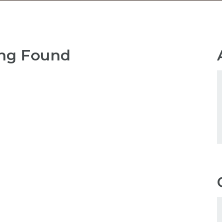
ng Found