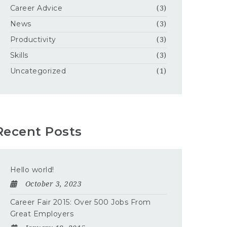
Career Advice
(3)
News
(3)
Productivity
(3)
Skills
(3)
Uncategorized
(1)
Recent Posts
Hello world!
October 3, 2023
Career Fair 2015: Over 500 Jobs From
Great Employers