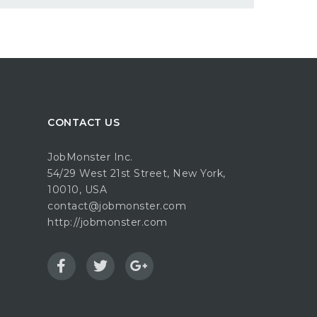
CONTACT US
JobMonster Inc.
54/29 West 21st Street, New York,
10010, USA
contact@jobmonster.com
http://jobmonster.com