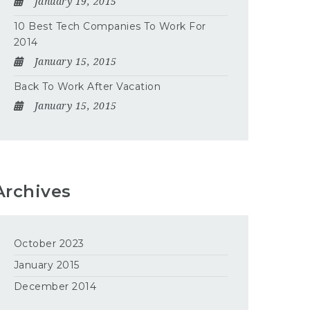
January 19, 2015
10 Best Tech Companies To Work For
2014
January 15, 2015
Back To Work After Vacation
January 15, 2015
Archives
October 2023
January 2015
December 2014