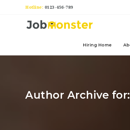
Hotline:
0123-456-789
Hiring Home
Ab
Author Archive for