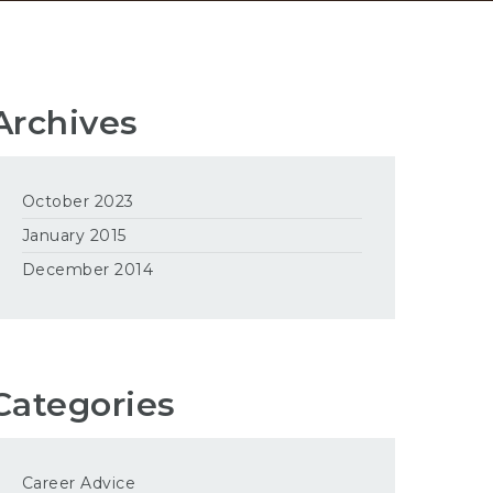
Archives
October 2023
January 2015
December 2014
Categories
Career Advice