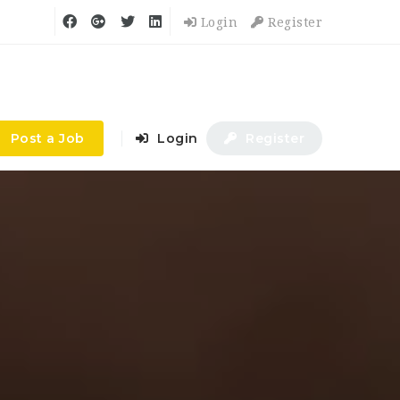
Login
Register
Post a Job
Login
Register