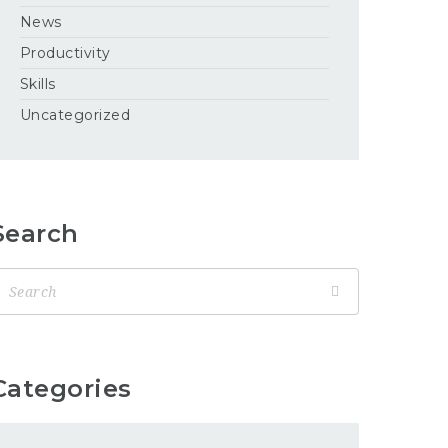
News
Productivity
Skills
Uncategorized
Search
Categories