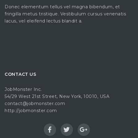
Donec elementum tellus vel magna bibendum, et
fringilla metus tristique. Vestibulum cursus venenatis
lacus, vel eleifend lectus blandit a.
CONTACT US
JobMonster Inc.
54/29 West 21st Street, New York, 10010, USA
contact@jobmonster.com
http://jobmonster.com