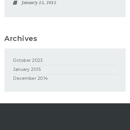
January 15, 2015
Archives
October 2023
January 2015
December 2014