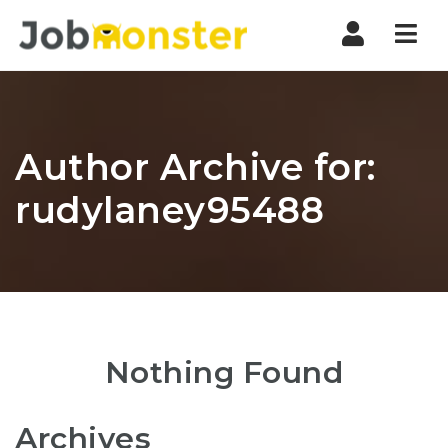
Nav
Author Archive for:
rudylaney95488
Nothing Found
Archives