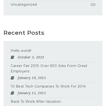
Uncategorized
(1)
Recent Posts
Hello world!
October 3, 2023
Career Fair 2015: Over 500 Jobs From Great
Employers
January 19, 2015
10 Best Tech Companies To Work For 2014
January 15, 2015
Back To Work After Vacation