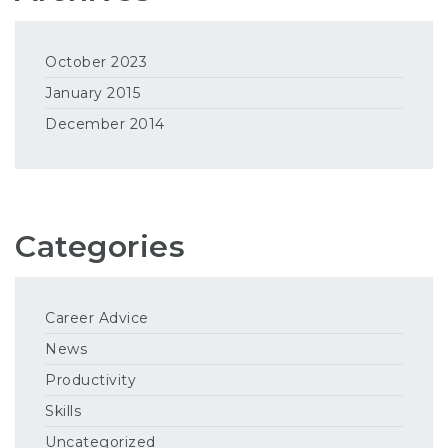
October 2023
January 2015
December 2014
Categories
Career Advice
News
Productivity
Skills
Uncategorized