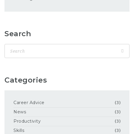
Search
Categories
Career Advice
(3)
News
(3)
Productivity
(3)
Skills
(3)