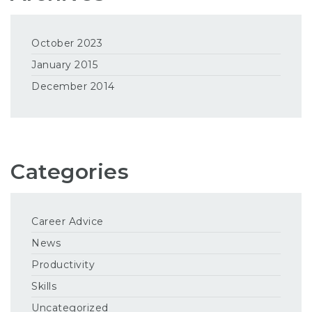
October 2023
January 2015
December 2014
Categories
Career Advice
News
Productivity
Skills
Uncategorized