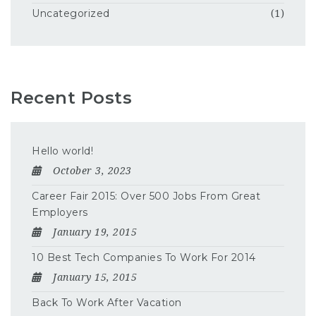
Uncategorized
(1)
Recent Posts
Hello world!
October 3, 2023
Career Fair 2015: Over 500 Jobs From Great
Employers
January 19, 2015
10 Best Tech Companies To Work For 2014
January 15, 2015
Back To Work After Vacation