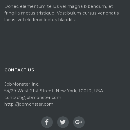
Donec elementum tellus vel magna bibendum, et
fringilla metus tristique. Vestibulum cursus venenatis
lacus, vel eleifend lectus blandit a.
CONTACT US
JobMonster Inc.
54/29 West 21st Street, New York, 10010, USA
contact@jobmonster.com
http://jobmonster.com