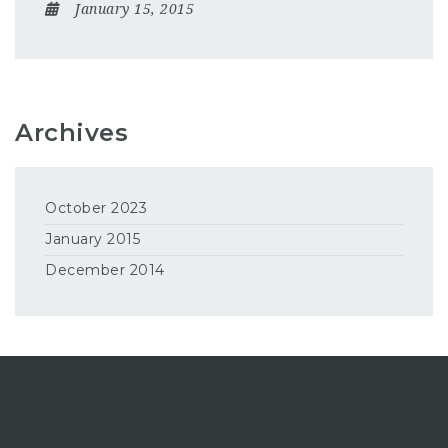
January 15, 2015
Archives
October 2023
January 2015
December 2014