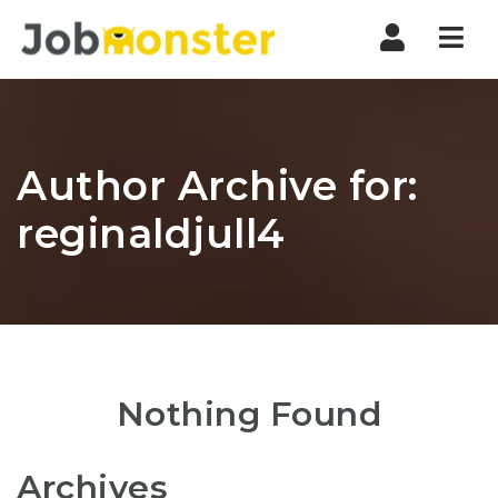
Nav
Author Archive for:
reginaldjull4
Nothing Found
Archives