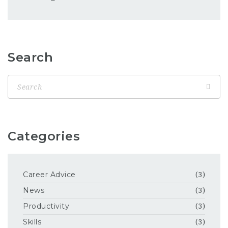
Search
Categories
Career Advice
(3)
News
(3)
Productivity
(3)
Skills
(3)