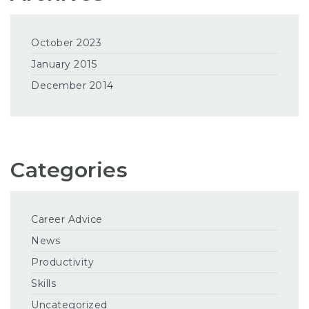
October 2023
January 2015
December 2014
Categories
Career Advice
News
Productivity
Skills
Uncategorized