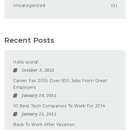
Uncategorized
(1)
Recent Posts
Hello world!
October 3, 2023
Career Fair 2015: Over 500 Jobs From Great
Employers
January 19, 2015
10 Best Tech Companies To Work For 2014
January 15, 2015
Back To Work After Vacation