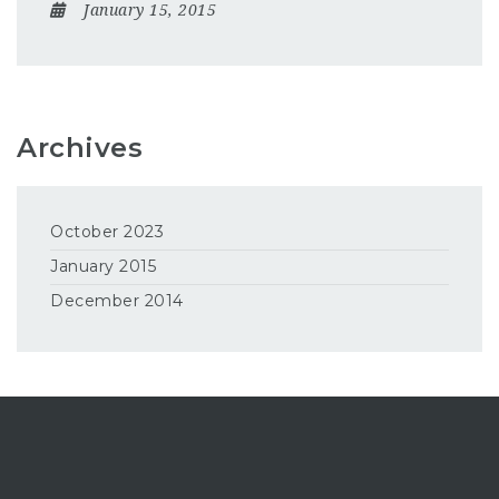
January 15, 2015
Archives
October 2023
January 2015
December 2014