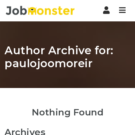
Nav
Author Archive for:
paulojoomoreir
Nothing Found
Archives