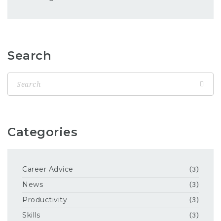
Search
Categories
Career Advice
(3)
News
(3)
Productivity
(3)
Skills
(3)