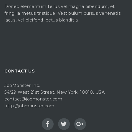
Donec elementum tellus vel magna bibendum, et
fringilla metus tristique. Vestibulum cursus venenatis
lacus, vel eleifend lectus blandit a.
CONTACT US
JobMonster Inc.
54/29 West 21st Street, New York, 10010, USA
contact@jobmonster.com
http://jobmonster.com