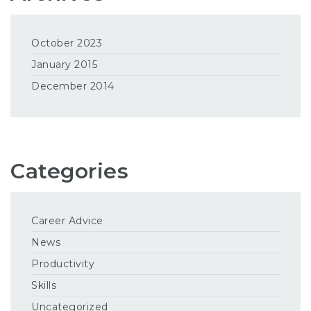
October 2023
January 2015
December 2014
Categories
Career Advice
News
Productivity
Skills
Uncategorized