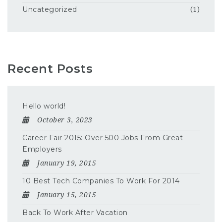
Uncategorized
(1)
Recent Posts
Hello world!
October 3, 2023
Career Fair 2015: Over 500 Jobs From Great
Employers
January 19, 2015
10 Best Tech Companies To Work For 2014
January 15, 2015
Back To Work After Vacation