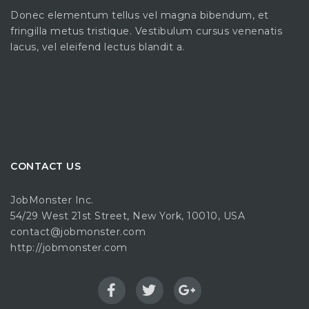
Donec elementum tellus vel magna bibendum, et
fringilla metus tristique. Vestibulum cursus venenatis
lacus, vel eleifend lectus blandit a.
CONTACT US
JobMonster Inc.
54/29 West 21st Street, New York, 10010, USA
contact@jobmonster.com
http://jobmonster.com