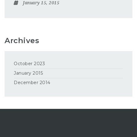
January 15, 2015
Archives
October 2023
January 2015
December 2014