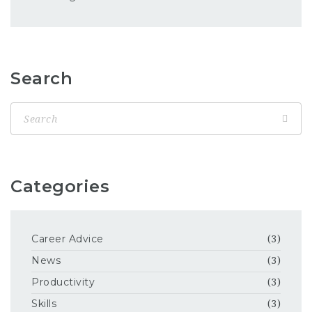
Search
Categories
Career Advice
(3)
News
(3)
Productivity
(3)
Skills
(3)