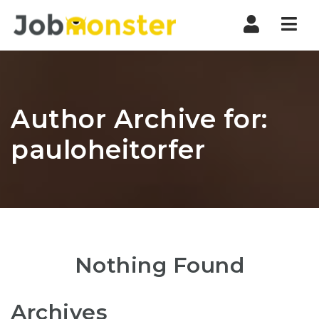
Nav
Author Archive for:
pauloheitorfer
Nothing Found
Archives