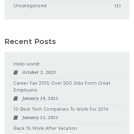
Uncategorized
(1)
Recent Posts
Hello world!
October 3, 2023
Career Fair 2015: Over 500 Jobs From Great
Employers
January 19, 2015
10 Best Tech Companies To Work For 2014
January 15, 2015
Back To Work After Vacation