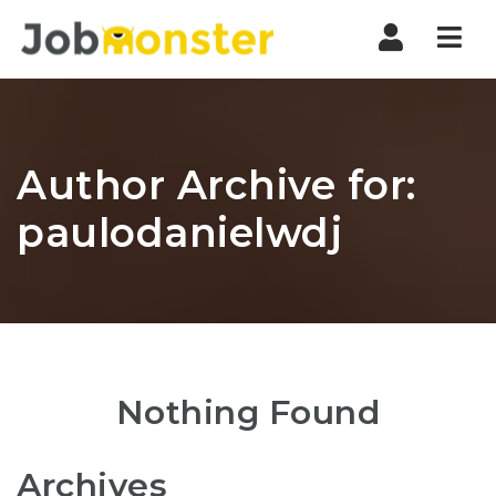
Nav
Author Archive for:
paulodanielwdj
Nothing Found
Archives