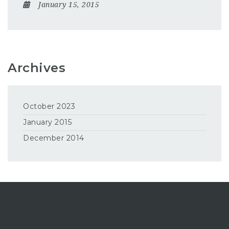
January 15, 2015
Archives
October 2023
January 2015
December 2014