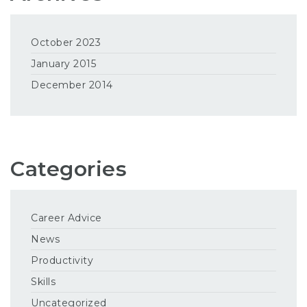
October 2023
January 2015
December 2014
Categories
Career Advice
News
Productivity
Skills
Uncategorized