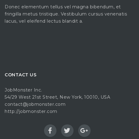
Donec elementum tellus vel magna bibendum, et
fringilla metus tristique. Vestibulum cursus venenatis
lacus, vel eleifend lectus blandit a.
CONTACT US
JobMonster Inc.
54/29 West 21st Street, New York, 10010, USA
contact@jobmonster.com
http://jobmonster.com