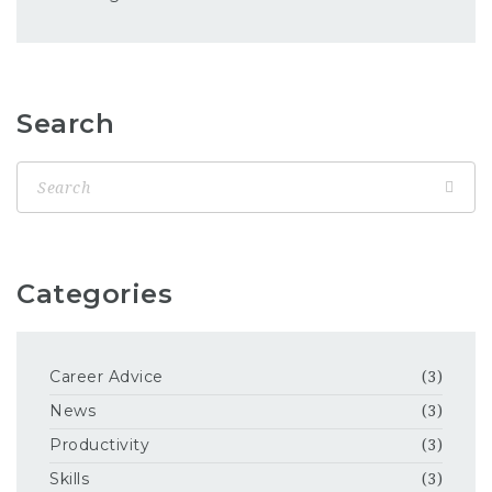
Search
Categories
Career Advice
(3)
News
(3)
Productivity
(3)
Skills
(3)