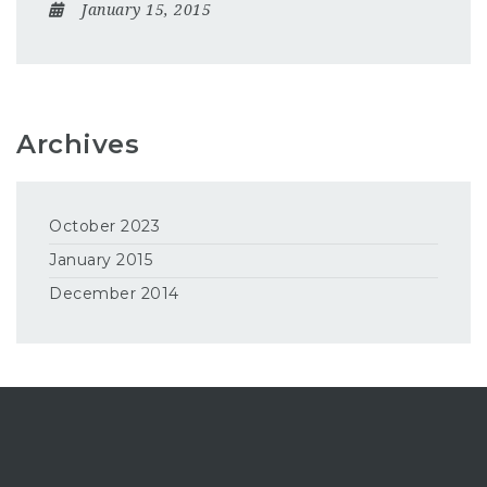
January 15, 2015
Archives
October 2023
January 2015
December 2014