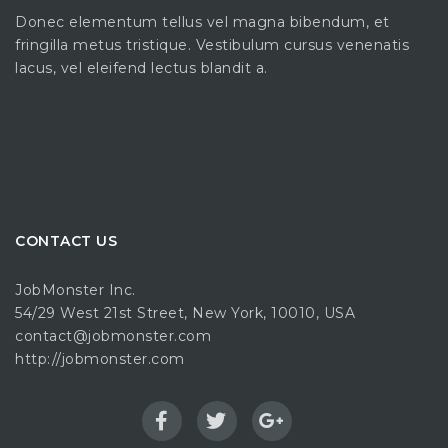
Donec elementum tellus vel magna bibendum, et
fringilla metus tristique. Vestibulum cursus venenatis
lacus, vel eleifend lectus blandit a.
CONTACT US
JobMonster Inc.
54/29 West 21st Street, New York, 10010, USA
contact@jobmonster.com
http://jobmonster.com