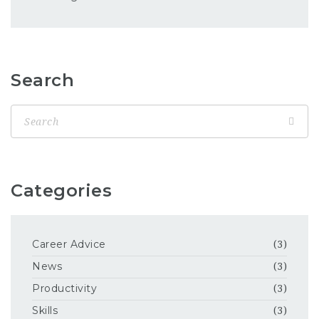
Search
Categories
Career Advice
(3)
News
(3)
Productivity
(3)
Skills
(3)