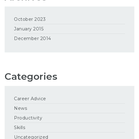
October 2023
January 2015
December 2014
Categories
Career Advice
News
Productivity
Skills
Uncategorized