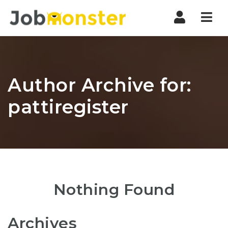
Nav
Author Archive for:
pattiregister
Nothing Found
Archives