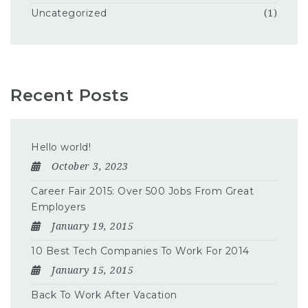
Uncategorized
(1)
Recent Posts
Hello world!
October 3, 2023
Career Fair 2015: Over 500 Jobs From Great
Employers
January 19, 2015
10 Best Tech Companies To Work For 2014
January 15, 2015
Back To Work After Vacation