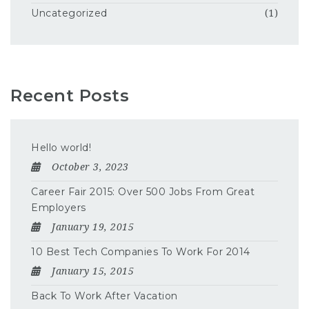
Uncategorized
(1)
Recent Posts
Hello world!
October 3, 2023
Career Fair 2015: Over 500 Jobs From Great
Employers
January 19, 2015
10 Best Tech Companies To Work For 2014
January 15, 2015
Back To Work After Vacation