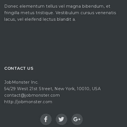
Donec elementum tellus vel magna bibendum, et
fringilla metus tristique. Vestibulum cursus venenatis
lacus, vel eleifend lectus blandit a.
CONTACT US
JobMonster Inc.
54/29 West 21st Street, New York, 10010, USA
contact@jobmonster.com
http://jobmonster.com