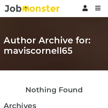
Nav
Author Archive for:
maviscornell65
Nothing Found
Archives