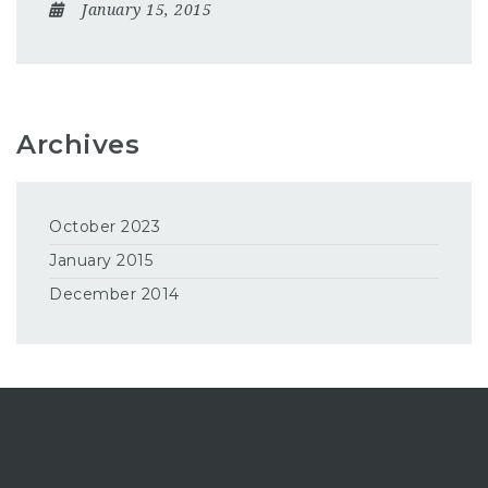
January 15, 2015
Archives
October 2023
January 2015
December 2014