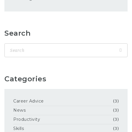
Search
Categories
Career Advice
(3)
News
(3)
Productivity
(3)
Skills
(3)