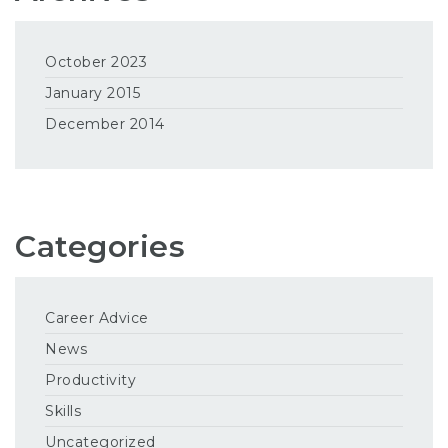
October 2023
January 2015
December 2014
Categories
Career Advice
News
Productivity
Skills
Uncategorized