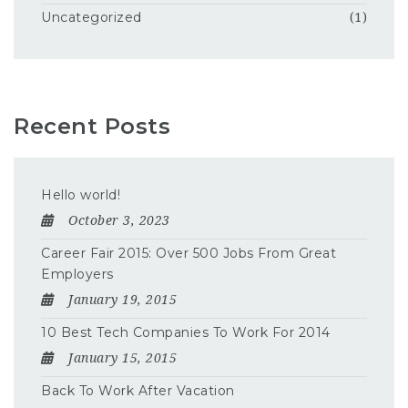
Uncategorized
(1)
Recent Posts
Hello world!
October 3, 2023
Career Fair 2015: Over 500 Jobs From Great
Employers
January 19, 2015
10 Best Tech Companies To Work For 2014
January 15, 2015
Back To Work After Vacation