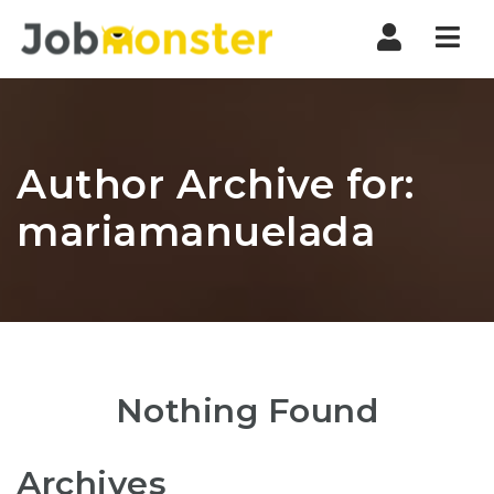
Nav
Author Archive for:
mariamanuelada
Nothing Found
Archives