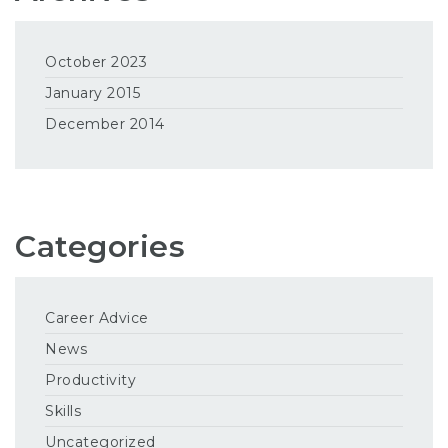
October 2023
January 2015
December 2014
Categories
Career Advice
News
Productivity
Skills
Uncategorized