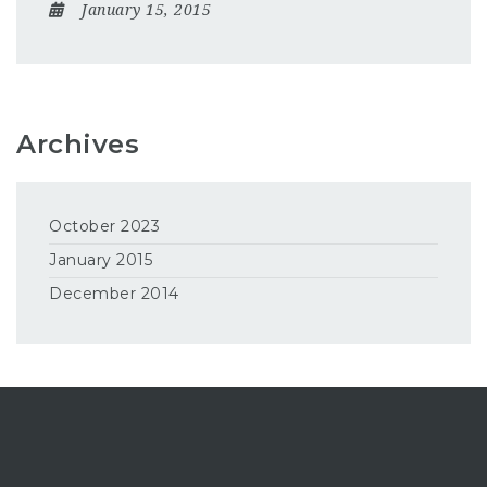
January 15, 2015
Archives
October 2023
January 2015
December 2014