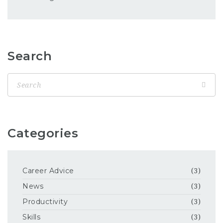
Search
Categories
Career Advice
(3)
News
(3)
Productivity
(3)
Skills
(3)