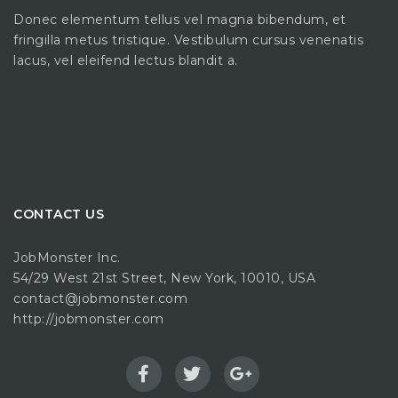
Donec elementum tellus vel magna bibendum, et
fringilla metus tristique. Vestibulum cursus venenatis
lacus, vel eleifend lectus blandit a.
CONTACT US
JobMonster Inc.
54/29 West 21st Street, New York, 10010, USA
contact@jobmonster.com
http://jobmonster.com