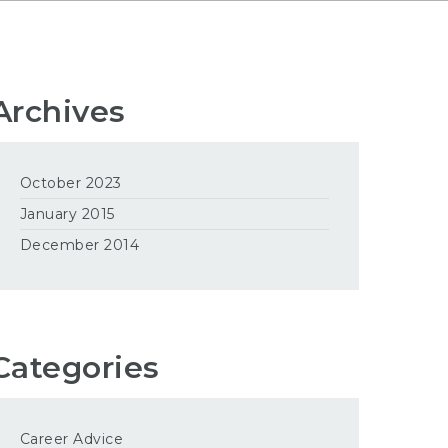
Archives
October 2023
January 2015
December 2014
Categories
Career Advice