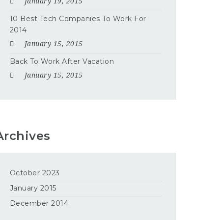
January 19, 2015
10 Best Tech Companies To Work For
2014
January 15, 2015
Back To Work After Vacation
January 15, 2015
Archives
October 2023
January 2015
December 2014