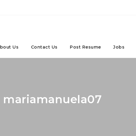
bout Us
Contact Us
Post Resume
Jobs
r: mariamanuela07