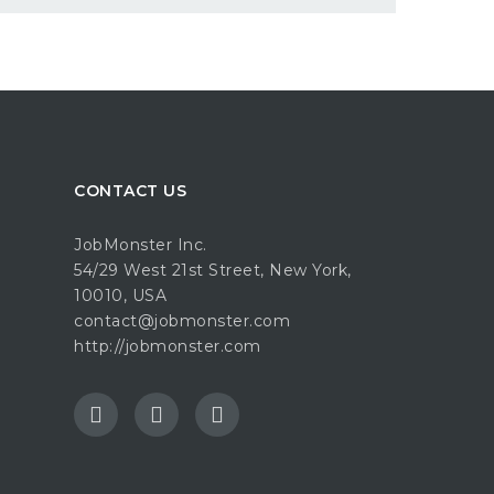
CONTACT US
JobMonster Inc.
54/29 West 21st Street, New York,
10010, USA
contact@jobmonster.com
http://jobmonster.com