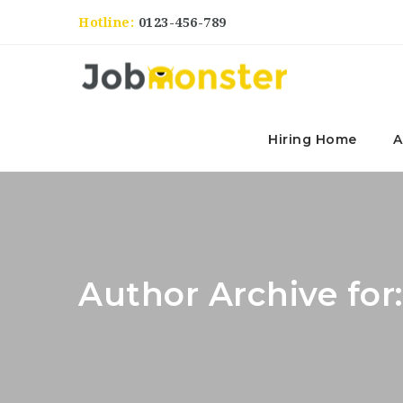
Hotline:
0123-456-789
Hiring Home
A
Author Archive fo