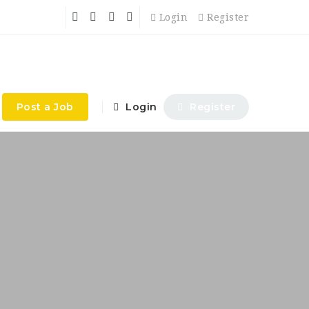
Login
Register
Post a Job
Login
Register