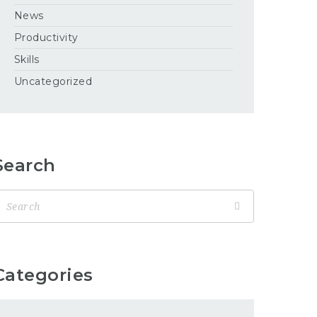
News
Productivity
Skills
Uncategorized
Search
Categories