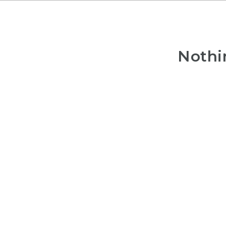
Nothi