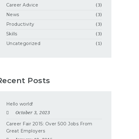
Career Advice
(3)
News
(3)
Productivity
(3)
Skills
(3)
Uncategorized
(1)
Recent Posts
Hello world!
October 3, 2023
Career Fair 2015: Over 500 Jobs From
Great Employers