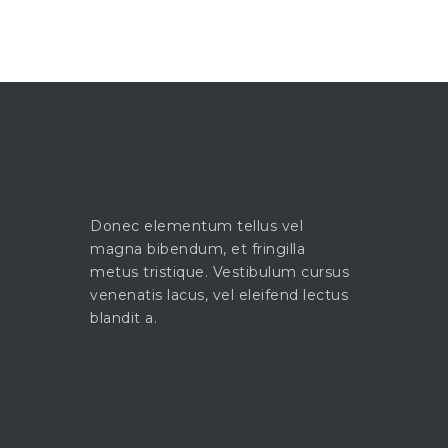
Donec elementum tellus vel
magna bibendum, et fringilla
metus tristique. Vestibulum cursus
venenatis lacus, vel eleifend lectus
blandit a.