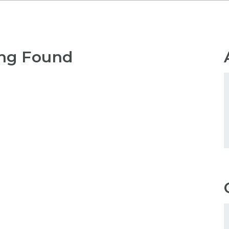
ng Found