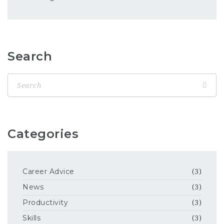
Search
Categories
Career Advice
(3)
News
(3)
Productivity
(3)
Skills
(3)