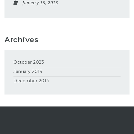
January 15, 2015
Archives
October 2023
January 2015
December 2014