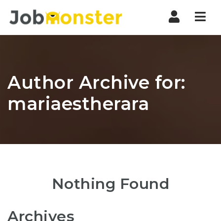
Nav
Author Archive for:
mariaestherara
Nothing Found
Archives