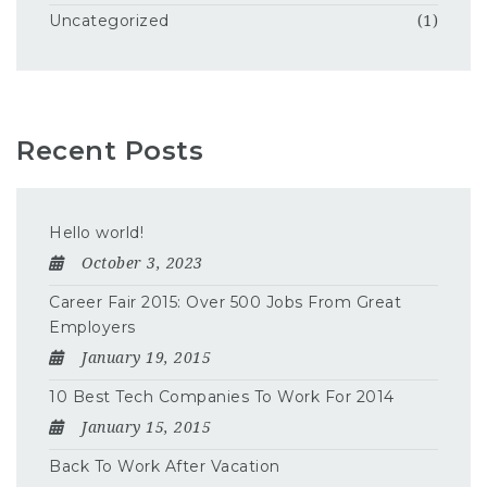
Uncategorized
(1)
Recent Posts
Hello world!
October 3, 2023
Career Fair 2015: Over 500 Jobs From Great
Employers
January 19, 2015
10 Best Tech Companies To Work For 2014
January 15, 2015
Back To Work After Vacation