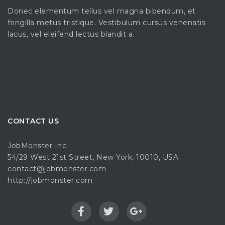
Donec elementum tellus vel magna bibendum, et
fringilla metus tristique. Vestibulum cursus venenatis
lacus, vel eleifend lectus blandit a.
CONTACT US
JobMonster Inc.
54/29 West 21st Street, New York, 10010, USA
contact@jobmonster.com
http://jobmonster.com