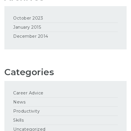
October 2023
January 2015
December 2014
Categories
Career Advice
News
Productivity
Skills
Uncategorized