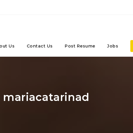
out Us
Contact Us
Post Resume
Jobs
: mariacatarinad