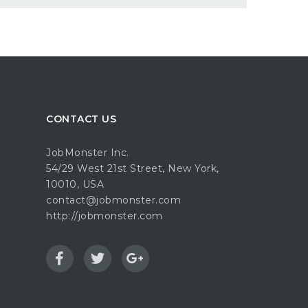
CONTACT US
JobMonster Inc.
54/29 West 21st Street, New York,
10010, USA
contact@jobmonster.com
http://jobmonster.com