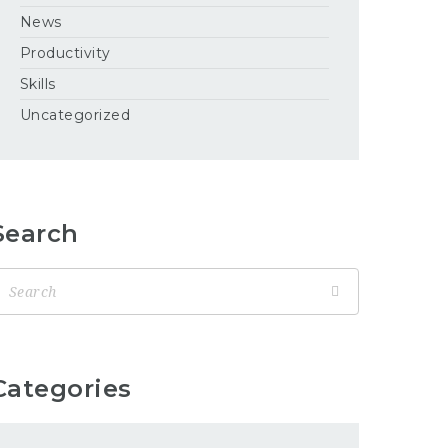
News
Productivity
Skills
Uncategorized
Search
Categories