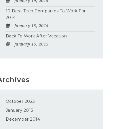
January 19, 2015
10 Best Tech Companies To Work For
2014
January 15, 2015
Back To Work After Vacation
January 15, 2015
Archives
October 2023
January 2015
December 2014