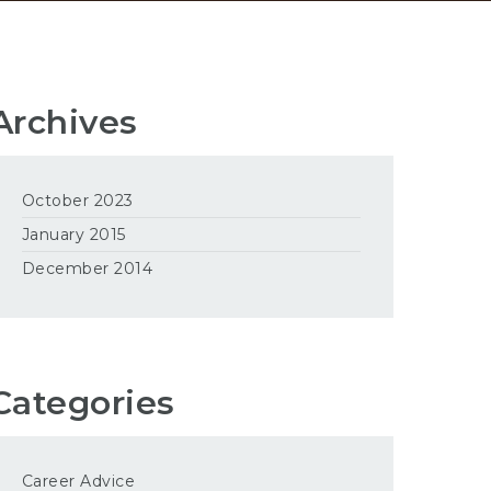
Archives
October 2023
January 2015
December 2014
Categories
Career Advice