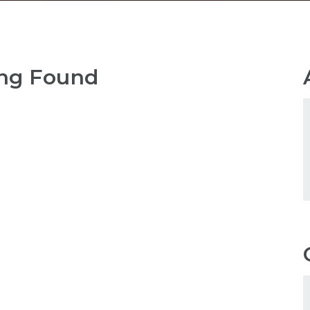
ng Found