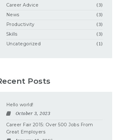
Career Advice
(3)
News
(3)
Productivity
(3)
Skills
(3)
Uncategorized
(1)
Recent Posts
Hello world!
October 3, 2023
Career Fair 2015: Over 500 Jobs From
Great Employers