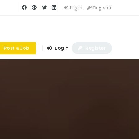
Login
Register
Post a Job
Login
Register