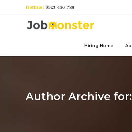
Hotline:
0123-456-789
Hiring Home
Ab
Author Archive for