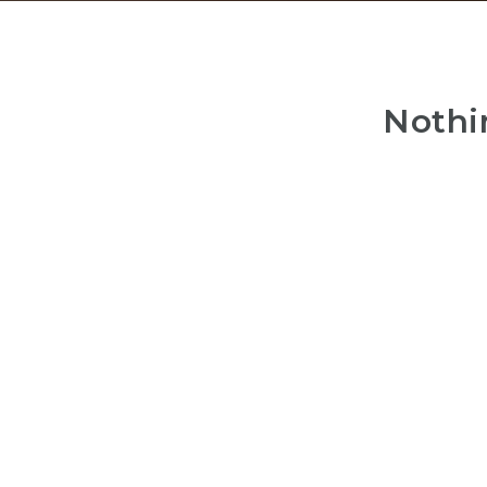
Nothi