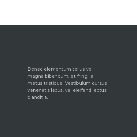
Donec elementum tellus vel
magna bibendum, et fringilla
metus tristique. Vestibulum cursus
venenatis lacus, vel eleifend lectus
blandit a.