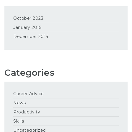
October 2023
January 2015
December 2014
Categories
Career Advice
News
Productivity
Skills
Uncategorized