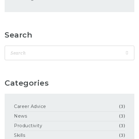
Search
Categories
Career Advice
(3)
News
(3)
Productivity
(3)
Skills
(3)