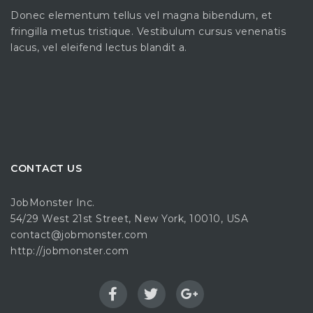
Donec elementum tellus vel magna bibendum, et
fringilla metus tristique. Vestibulum cursus venenatis
lacus, vel eleifend lectus blandit a.
CONTACT US
JobMonster Inc.
54/29 West 21st Street, New York, 10010, USA
contact@jobmonster.com
http://jobmonster.com