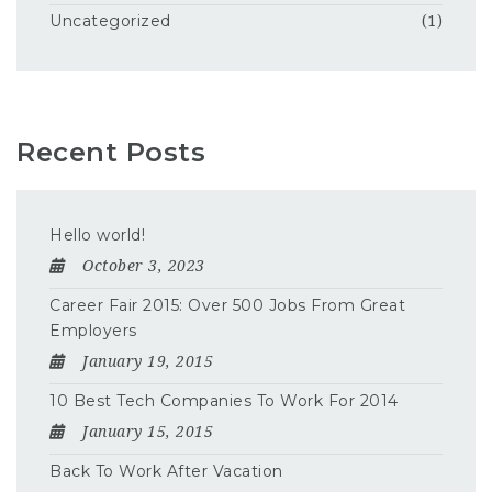
Uncategorized
(1)
Recent Posts
Hello world!
October 3, 2023
Career Fair 2015: Over 500 Jobs From Great
Employers
January 19, 2015
10 Best Tech Companies To Work For 2014
January 15, 2015
Back To Work After Vacation