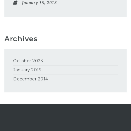
January 15, 2015
Archives
October 2023
January 2015
December 2014