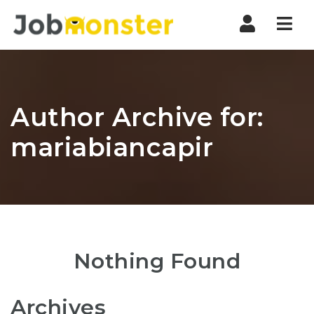
Nav
Author Archive for:
mariabiancapir
Nothing Found
Archives