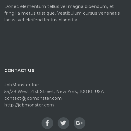
Donec elementum tellus vel magna bibendum, et
fringilla metus tristique. Vestibulum cursus venenatis
lacus, vel eleifend lectus blandit a.
CONTACT US
JobMonster Inc.
54/29 West 21st Street, New York, 10010, USA
contact@jobmonster.com
http://jobmonster.com