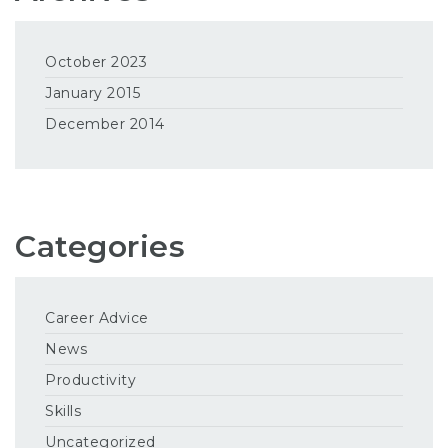
October 2023
January 2015
December 2014
Categories
Career Advice
News
Productivity
Skills
Uncategorized