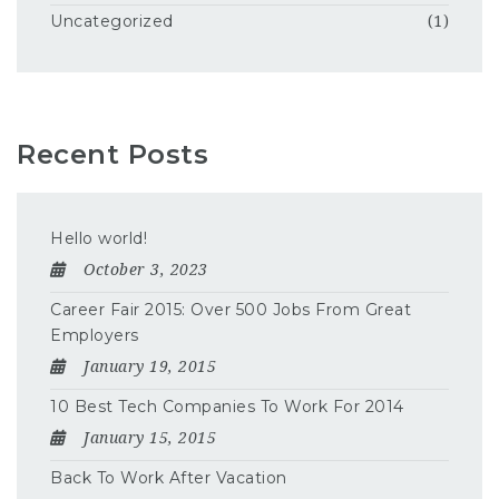
Uncategorized
(1)
Recent Posts
Hello world!
October 3, 2023
Career Fair 2015: Over 500 Jobs From Great
Employers
January 19, 2015
10 Best Tech Companies To Work For 2014
January 15, 2015
Back To Work After Vacation