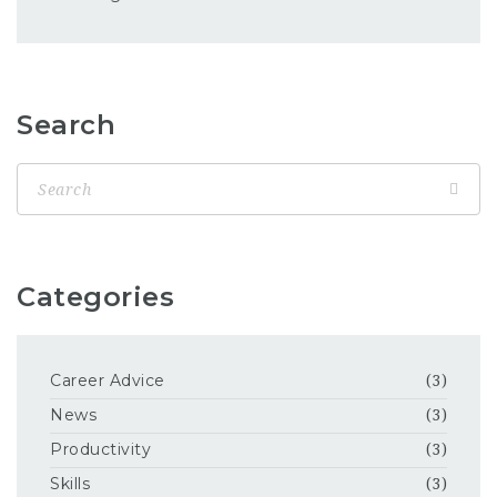
Search
Categories
Career Advice
(3)
News
(3)
Productivity
(3)
Skills
(3)