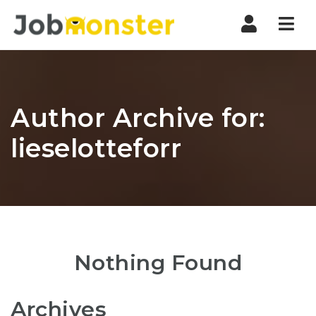
Nav
Author Archive for:
lieselotteforr
Nothing Found
Archives