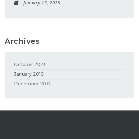
January 15, 2015
Archives
October 2023
January 2015
December 2014