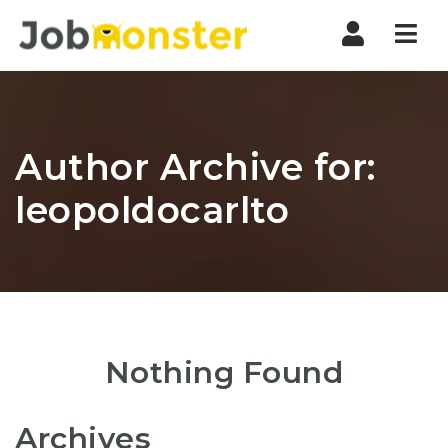
Nav
Author Archive for:
leopoldocarlto
Nothing Found
Archives