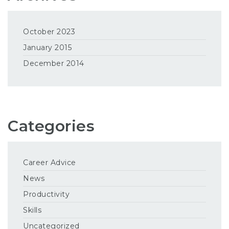
October 2023
January 2015
December 2014
Categories
Career Advice
News
Productivity
Skills
Uncategorized