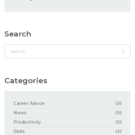
Search
Categories
Career Advice
(3)
News
(3)
Productivity
(3)
Skills
(3)