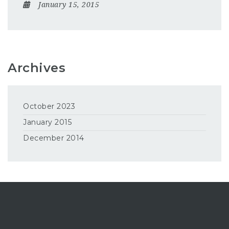
January 15, 2015
Archives
October 2023
January 2015
December 2014