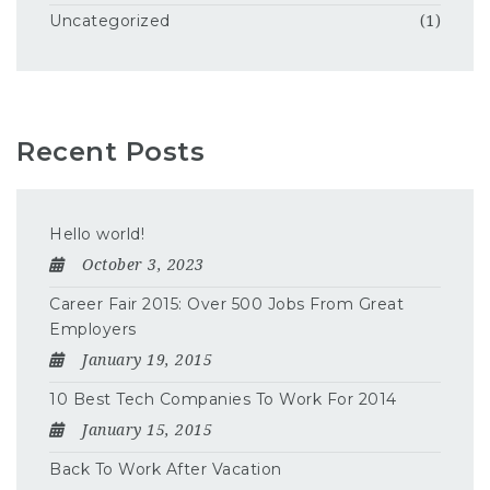
Uncategorized
(1)
Recent Posts
Hello world!
October 3, 2023
Career Fair 2015: Over 500 Jobs From Great
Employers
January 19, 2015
10 Best Tech Companies To Work For 2014
January 15, 2015
Back To Work After Vacation