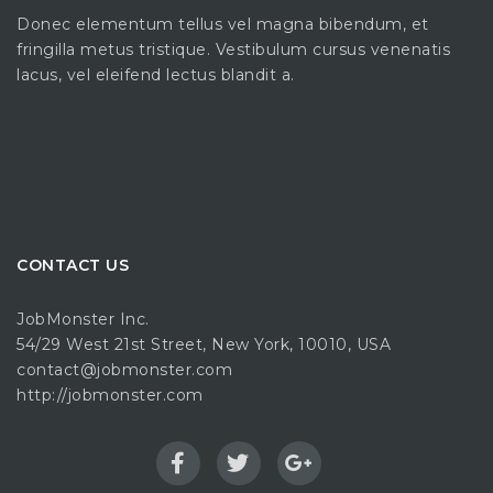
Donec elementum tellus vel magna bibendum, et
fringilla metus tristique. Vestibulum cursus venenatis
lacus, vel eleifend lectus blandit a.
CONTACT US
JobMonster Inc.
54/29 West 21st Street, New York, 10010, USA
contact@jobmonster.com
http://jobmonster.com