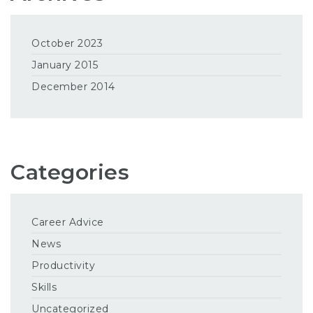
October 2023
January 2015
December 2014
Categories
Career Advice
News
Productivity
Skills
Uncategorized