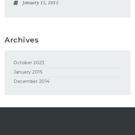
January 15, 2015
Archives
October 2023
January 2015
December 2014