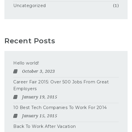
Uncategorized
(1)
Recent Posts
Hello world!
October 3, 2023
Career Fair 2015: Over 500 Jobs From Great
Employers
January 19, 2015
10 Best Tech Companies To Work For 2014
January 15, 2015
Back To Work After Vacation