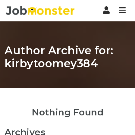
Nav
Author Archive for:
kirbytoomey384
Nothing Found
Archives