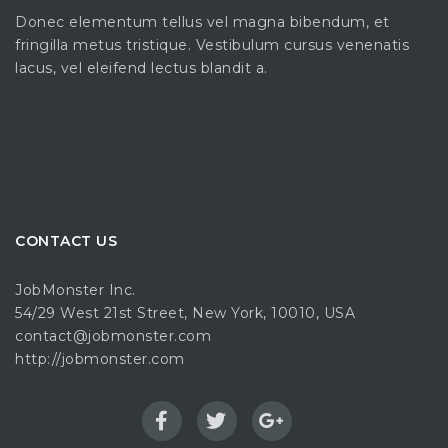
Donec elementum tellus vel magna bibendum, et
fringilla metus tristique. Vestibulum cursus venenatis
lacus, vel eleifend lectus blandit a.
CONTACT US
JobMonster Inc.
54/29 West 21st Street, New York, 10010, USA
contact@jobmonster.com
http://jobmonster.com