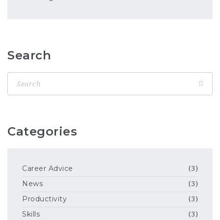
Search
Categories
Career Advice
(3)
News
(3)
Productivity
(3)
Skills
(3)