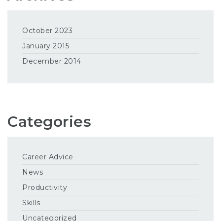
October 2023
January 2015
December 2014
Categories
Career Advice
News
Productivity
Skills
Uncategorized