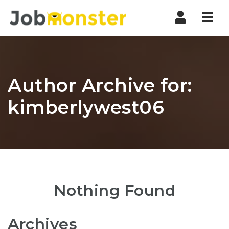
Nav
Author Archive for:
kimberlywest06
Nothing Found
Archives