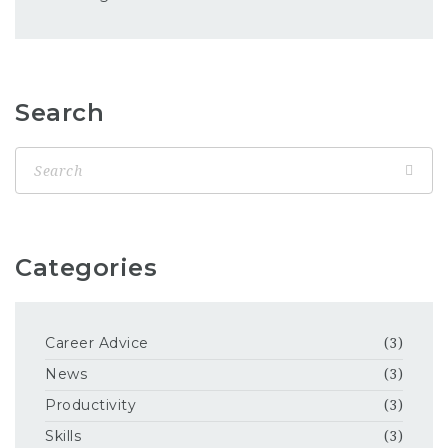
Search
Categories
Career Advice
(3)
News
(3)
Productivity
(3)
Skills
(3)