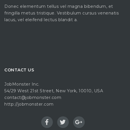
Donec elementum tellus vel magna bibendum, et
fringilla metus tristique. Vestibulum cursus venenatis
lacus, vel eleifend lectus blandit a.
CONTACT US
JobMonster Inc.
54/29 West 21st Street, New York, 10010, USA
contact@jobmonster.com
http://jobmonster.com