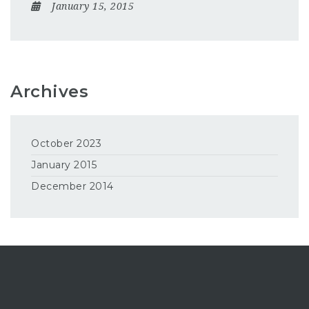
January 15, 2015
Archives
October 2023
January 2015
December 2014