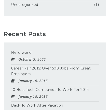
Uncategorized
(1)
Recent Posts
Hello world!
October 3, 2023
Career Fair 2015: Over 500 Jobs From Great
Employers
January 19, 2015
10 Best Tech Companies To Work For 2014
January 15, 2015
Back To Work After Vacation